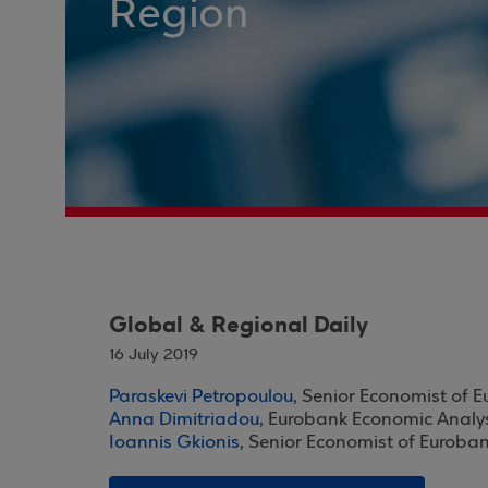
Region
Global & Regional Daily
16 July 2019
Paraskevi Petropoulou
, Senior Economist of 
Anna Dimitriadou
, Eurobank Economic Analy
Ioannis Gkionis
, Senior Economist of Euroba