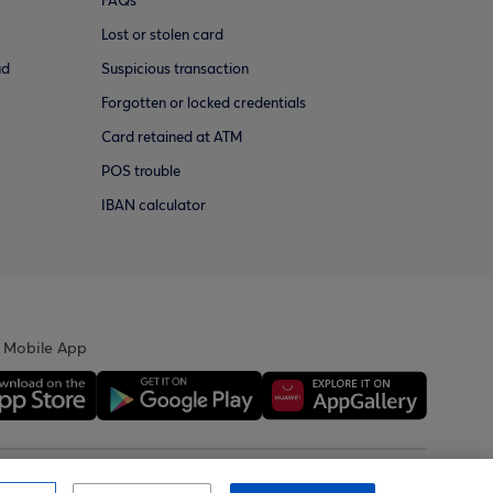
FAQs
Lost or stolen card
ud
Suspicious transaction
Forgotten or locked credentials
Card retained at ATM
POS trouble
IBAN calculator
 Mobile App