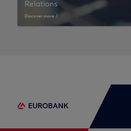
Relations
Discover more