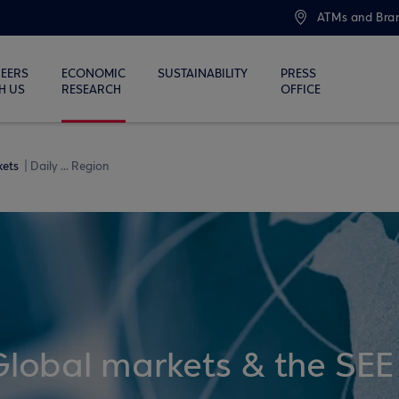
ATMs and Bra
EERS
ECONOMIC
SUSTAINABILITY
PRESS
H US
RESEARCH
OFFICE
kets
Daily ... Region
Global markets & the SEE