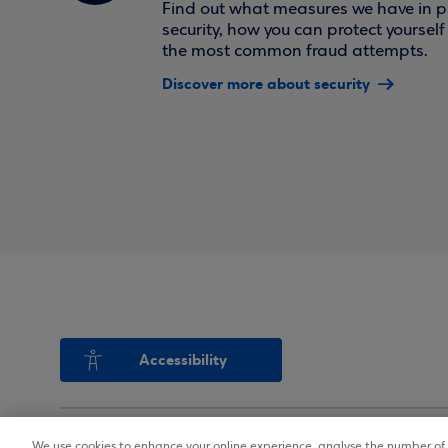
Find out what measures we have in pl
security, how you can protect yoursel
the most common fraud attempts.
Discover more about security
Accessibility
We use cookies to enhance your online experience, analyse the number of v