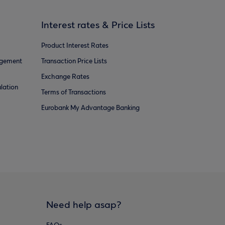
Interest rates & Price Lists
Product Interest Rates
agement
Transaction Price Lists
Exchange Rates
lation
Terms of Transactions
Eurobank My Advantage Banking
Need help asap?