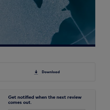
Download
Get notified when the next review
comes out.