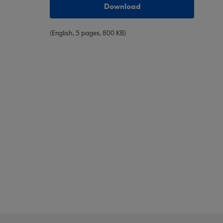
Download
(English, 5 pages, 800 KB)