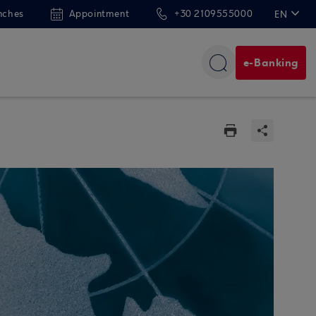
nches
Appointment
+30 2109555000
EN
ΕΛ
e-Banking