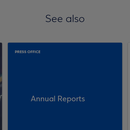
See also
PRESS OFFICE
Annual Reports