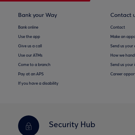
Bank your Way
Contact 
Bank online
Contact
Use the app
Make an appo
Give us a call
Send us your
Use our ATMs
How we handl
Come to a branch
Send us your 
Pay at an APS
Career opport
If you have a disability
Security Hub