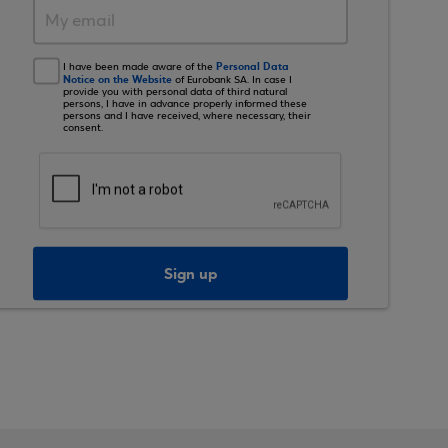
Personal Data
I have been made aware of the
Notice on the Website
of Eurobank SA. In case I
provide you with personal data of third natural
persons, I have in advance properly informed these
persons and I have received, where necessary, their
consent.
Sign up