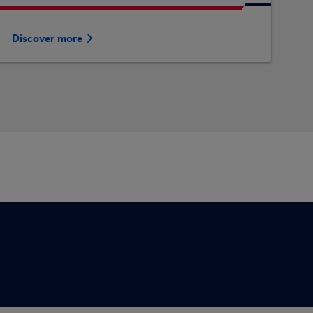
Discover more