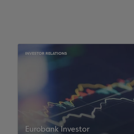
INVESTOR RELATIONS
Eurobank Investor