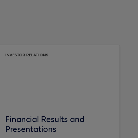
INVESTOR RELATIONS
Financial Results and
Presentations