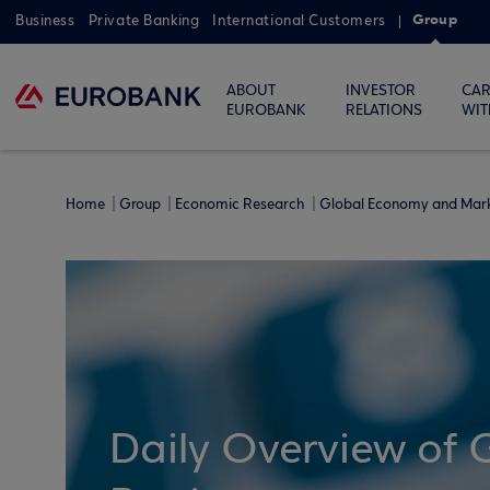
Group
Business
Private Banking
International Customers
ABOUT
INVESTOR
CAR
EUROBANK
RELATIONS
WIT
Home
Group
Economic Research
Global Economy and Mar
Daily Overview of 