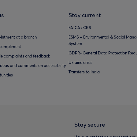
us
Stay current
FATCA / CRS
intment at a branch
ESMS – Environmental & Social Man
System
 compliment
GDPR- General Data Protection Regu
e complaints and feedback
Ukraine crisis
ideas and comments on accessibility
Transfers to India
unities
Stay secure