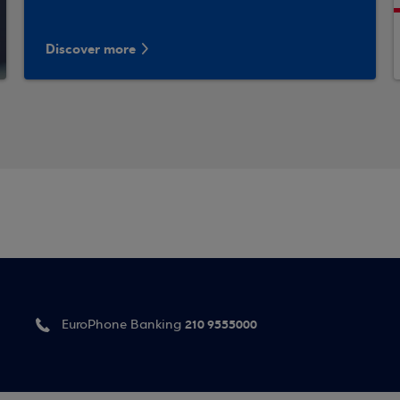
Discover more
210 9555000
EuroPhone Banking