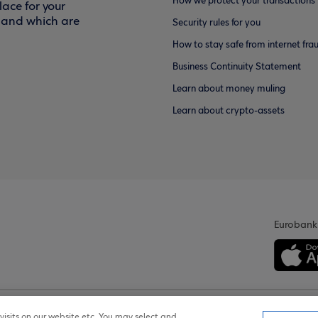
How we protect your transactions
ace for your
f and which are
Security rules for you
How to stay safe from internet fra
Business Continuity Statement
Learn about money muling
Learn about crypto-assets
Eurobank
isits on our website etc. You may select and