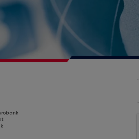
Eurobank
st
nk