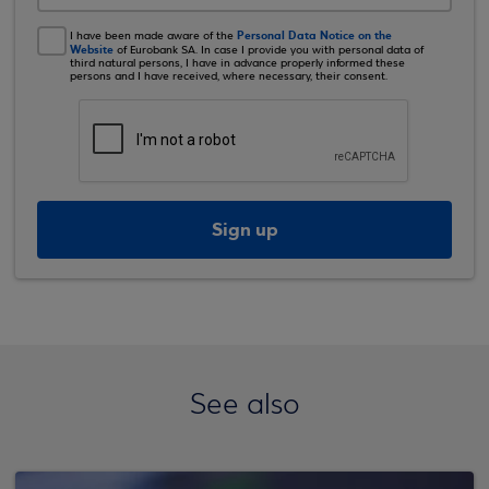
Personal Data Notice on the
I have been made aware of the
Website
of Eurobank SA. In case I provide you with personal data of
third natural persons, I have in advance properly informed these
persons and I have received, where necessary, their consent.
Sign up
See also