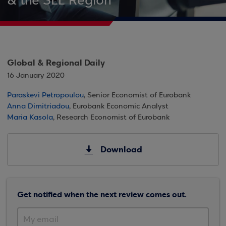
& the SEE Region
Global & Regional Daily
16 January 2020
Paraskevi Petropoulou
, Senior Economist of Eurobank
Anna Dimitriadou
, Eurobank Economic Analyst
Maria Kasola
, Research Economist of Eurobank
Download
Get notified when the next review comes out.