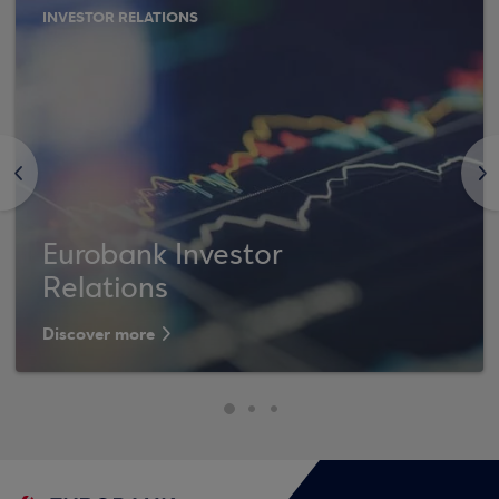
INVESTOR RELATIONS
<
>
Eurobank Investor
Relations
Discover more