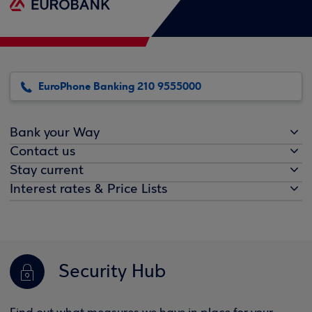
EuroPhone Banking 210 9555000
Bank your Way
Contact us
Stay current
Interest rates & Price Lists
Security Hub