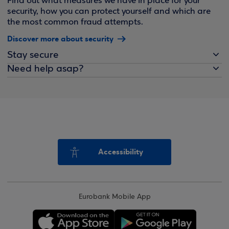
Find out what measures we have in place for your
security, how you can protect yourself and which are
the most common fraud attempts.
Discover more about security
Stay secure
Need help asap?
Accessibility
Eurobank Mobile App