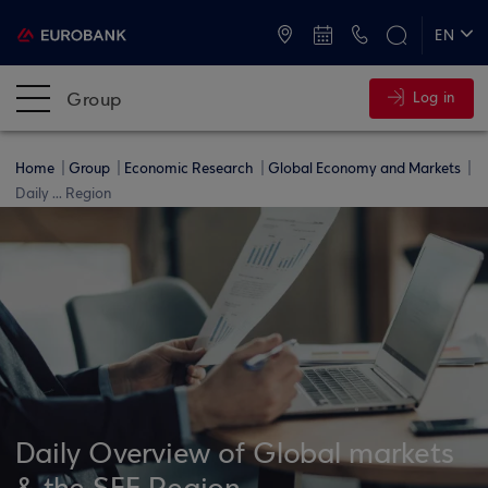
ATMs and Branches
+30 2109555000
EN
ΕΛ
Group
Log in
Home
Group
Economic Research
Global Economy and Markets
Daily ... Region
Daily Overview of Global markets