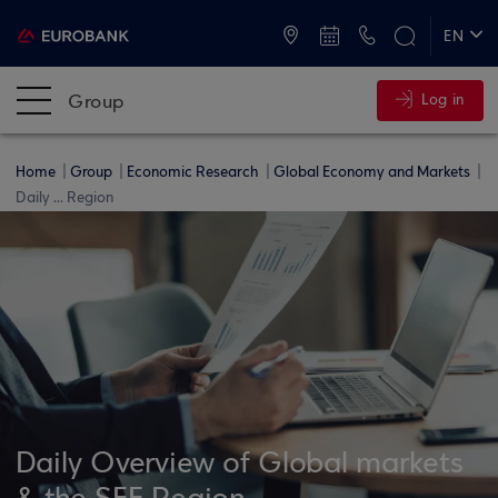
ATMs and Branches
+30 2109555000
EN
ΕΛ
Group
Log in
Home
Group
Economic Research
Global Economy and Markets
Daily ... Region
Daily Overview of Global markets