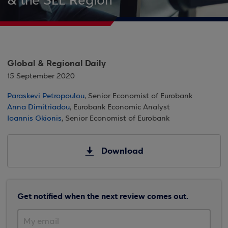
& the SEE Region
Global & Regional Daily
15 September 2020
Paraskevi Petropoulou
, Senior Economist of Eurobank
Anna Dimitriadou
, Eurobank Economic Analyst
Ioannis Gkionis
, Senior Economist of Eurobank
Download
Get notified when the next review comes out.