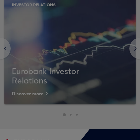
INVESTOR RELATIONS
<
>
Eurobank Investor
Relations
Discover more