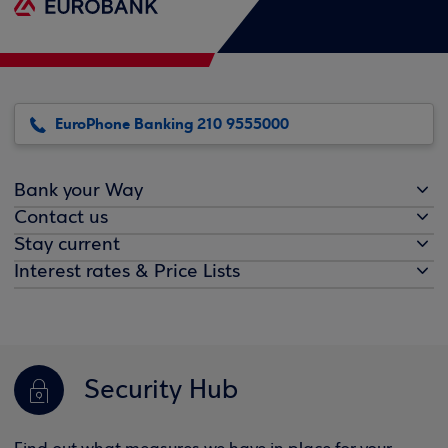
EuroPhone Banking 210 9555000
Bank your Way
Contact us
Stay current
Interest rates & Price Lists
Security Hub