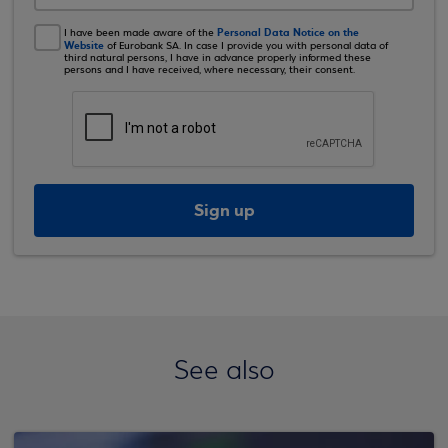
Personal Data Notice on the
I have been made aware of the
Website
of Eurobank SA. In case I provide you with personal data of
third natural persons, I have in advance properly informed these
persons and I have received, where necessary, their consent.
Sign up
See also