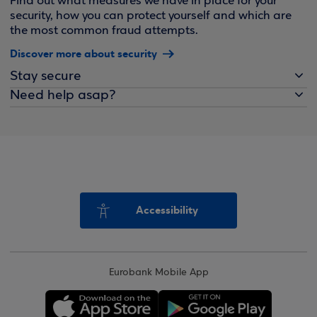
Find out what measures we have in place for your
security, how you can protect yourself and which are
the most common fraud attempts.
Discover more about security
Stay secure
Need help asap?
Accessibility
Eurobank Mobile App