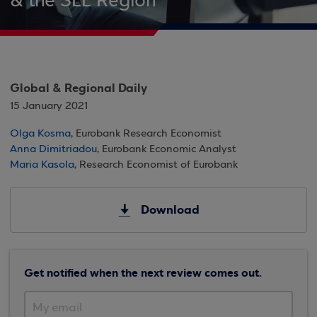
& the SEE Region
Global & Regional Daily
15 January 2021
Olga Kosma
, Eurobank Research Economist
Anna Dimitriadou
, Eurobank Economic Analyst
Maria Kasola
, Research Economist of Eurobank
Download
Get notified when the next review comes out.