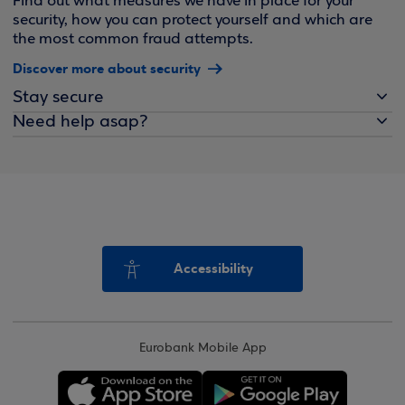
Find out what measures we have in place for your
security, how you can protect yourself and which are
the most common fraud attempts.
Discover more about security
Stay secure
Need help asap?
Accessibility
Eurobank Mobile App