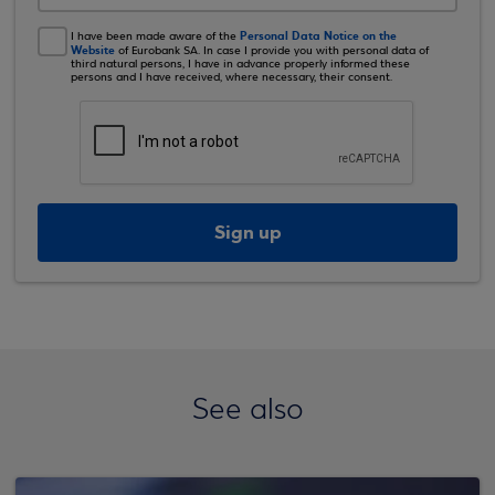
Personal Data Notice on the
I have been made aware of the
Website
of Eurobank SA. In case I provide you with personal data of
third natural persons, I have in advance properly informed these
persons and I have received, where necessary, their consent.
Sign up
See also