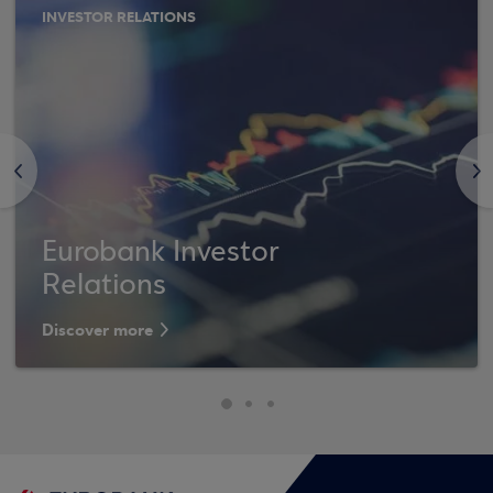
INVESTOR RELATIONS
<
>
Eurobank Investor
Relations
Discover more