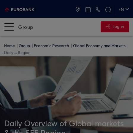
ATMs and Branches
+30 2109555000
EN
ΕΛ
Group
Log in
Home
Group
Economic Research
Global Economy and Markets
Daily ... Region
Daily Overview of Global markets