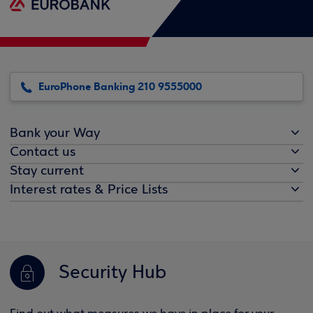
EuroPhone Banking 210 9555000
Bank your Way
Contact us
Stay current
Interest rates & Price Lists
Security Hub