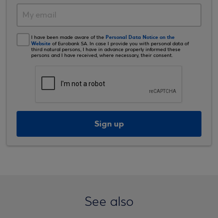
Personal Data Notice on the
I have been made aware of the
Website
of Eurobank SA. In case I provide you with personal data of
third natural persons, I have in advance properly informed these
persons and I have received, where necessary, their consent.
Sign up
See also