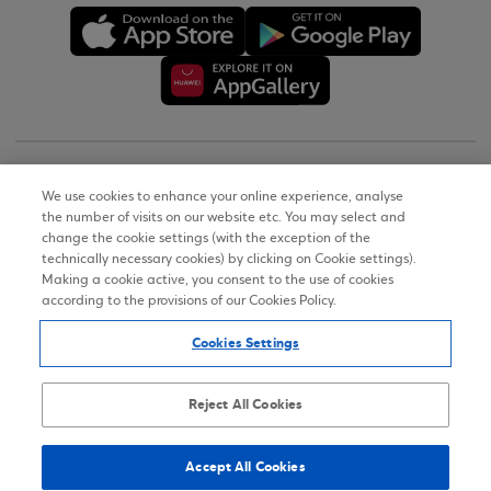
Copyright © 2026
We use cookies to enhance your online experience, analyse
the number of visits on our website etc. You may select and
Terms of Use
change the cookie settings (with the exception of the
technically necessary cookies) by clicking on Cookie settings).
Personal Data Notice on the Website
Making a cookie active, you consent to the use of cookies
according to the provisions of our Cookies Policy.
Cookies Policy
Cookies Settings
Accessibility Statement
Sitemap
Reject All Cookies
Accept All Cookies