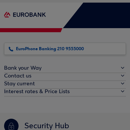
EuroPhone Banking 210 9555000
Bank your Way
Contact us
Stay current
Interest rates & Price Lists
Security Hub