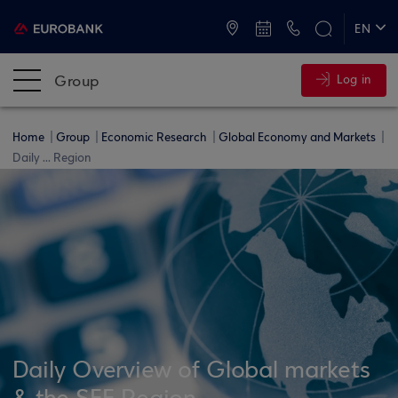
ATMs and Branches
+30 2109555000
EN
ΕΛ
Group
Log in
Home
Group
Economic Research
Global Economy and Markets
Daily ... Region
Daily Overview of Global markets