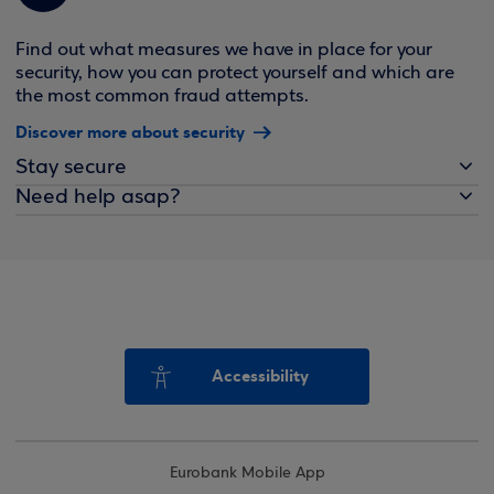
Find out what measures we have in place for your
security, how you can protect yourself and which are
the most common fraud attempts.
Discover more about security
Stay secure
Need help asap?
Accessibility
Eurobank Mobile App