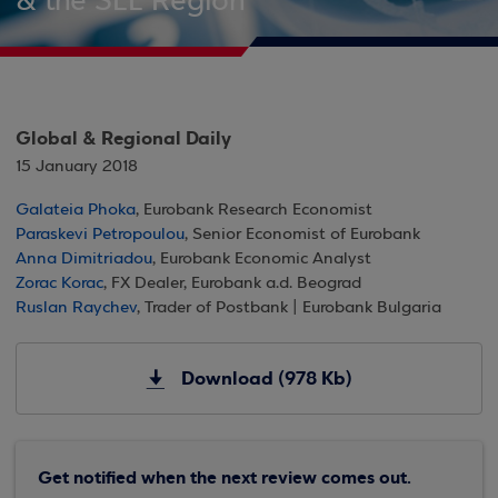
& the SEE Region
Global & Regional Daily
15 January 2018
Galateia Phoka
, Eurobank Research Economist
Paraskevi Petropoulou
, Senior Economist of Eurobank
Anna Dimitriadou
, Eurobank Economic Analyst
Zorac Korac
, FX Dealer, Eurobank a.d. Beograd
Ruslan Raychev
, Trader of Postbank | Eurobank Bulgaria
Download (978 Kb)
Get notified when the next review comes out.