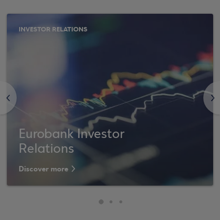
INVESTOR RELATIONS
<
>
Eurobank Investor
Relations
Discover more