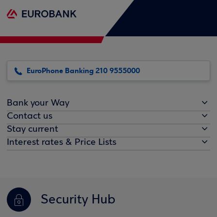
EuroPhone Banking 210 9555000
Bank your Way
Contact us
Stay current
Interest rates & Price Lists
Security Hub