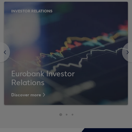
INVESTOR RELATIONS
<
>
Eurobank Investor
Relations
Discover more