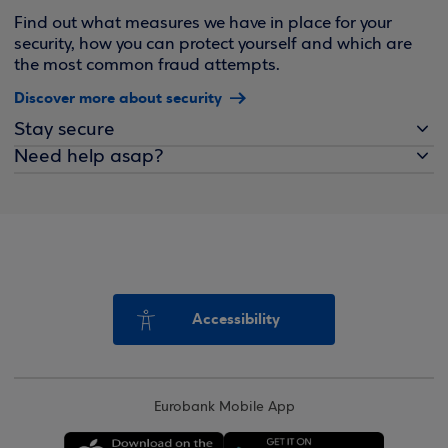
Find out what measures we have in place for your
security, how you can protect yourself and which are
the most common fraud attempts.
Discover more about security
Stay secure
Need help asap?
Accessibility
Eurobank Mobile App