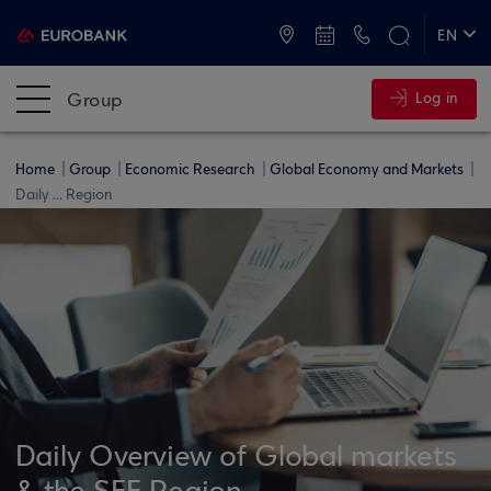
ATMs and Branches
+30 2109555000
EN
ΕΛ
Group
Log in
Home
Group
Economic Research
Global Economy and Markets
Daily ... Region
Daily Overview of Global markets