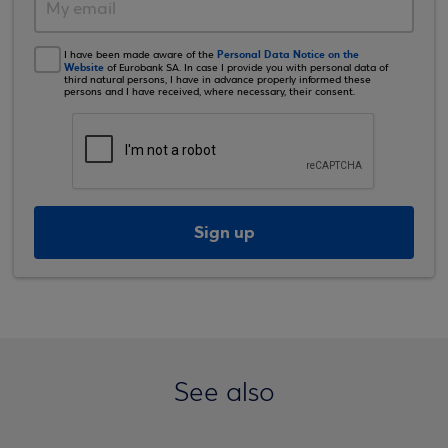
Personal Data Notice on the
I have been made aware of the
Website
of Eurobank SA. In case I provide you with personal data of
third natural persons, I have in advance properly informed these
persons and I have received, where necessary, their consent.
Sign up
See also