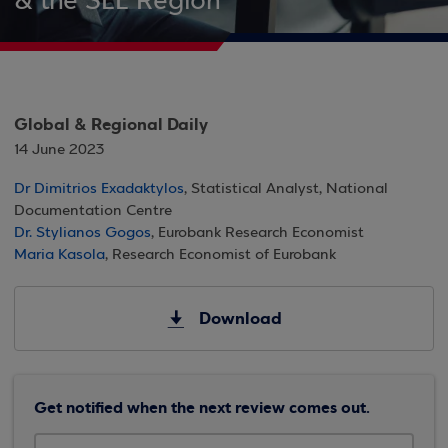
& the SEE Region
Global & Regional Daily
14 June 2023
Dr Dimitrios Exadaktylos
, Statistical Analyst, National
Documentation Centre
Dr. Stylianos Gogos
, Eurobank Research Economist
Maria Kasola
, Research Economist of Eurobank
Download
Get notified when the next review comes out.