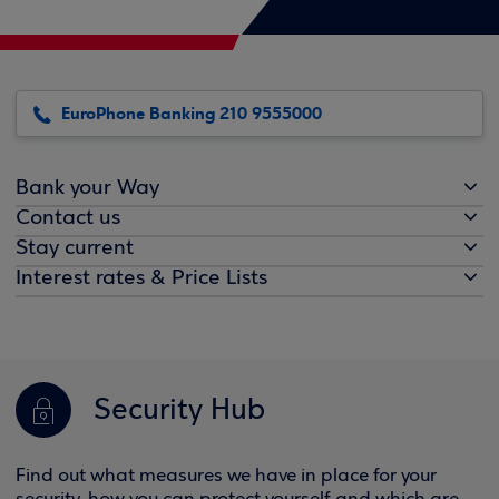
EuroPhone Banking 210 9555000
Bank your Way
Contact us
Stay current
Interest rates & Price Lists
Security Hub
Find out what measures we have in place for your