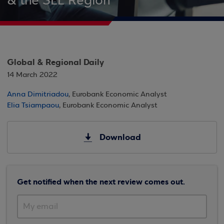
& the SEE Region
Global & Regional Daily
14 March 2022
Anna Dimitriadou
, Eurobank Economic Analyst
Elia Tsiampaou
, Eurobank Economic Analyst
Download
Get notified when the next review comes out.