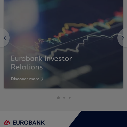
<
>
Eurobank Investor
Relations
Discover more