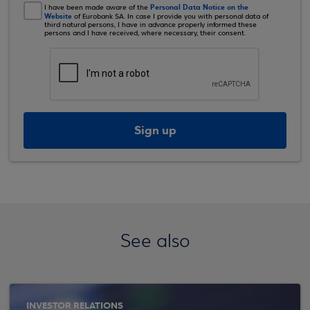
Personal Data Notice on the
I have been made aware of the
Website
of Eurobank SA. In case I provide you with personal data of
third natural persons, I have in advance properly informed these
persons and I have received, where necessary, their consent.
Sign up
See also
INVESTOR RELATIONS