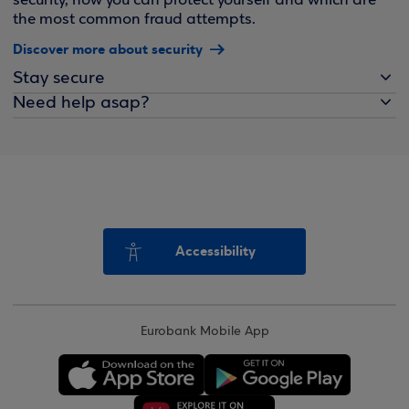
security, how you can protect yourself and which are
the most common fraud attempts.
Discover more about security
Stay secure
Need help asap?
Accessibility
Eurobank Mobile App