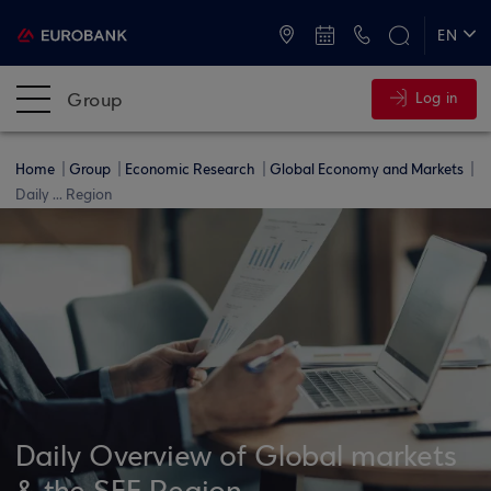
ATMs and Branches
+30 2109555000
EN
ΕΛ
Group
Log in
Home
Group
Economic Research
Global Economy and Markets
Daily ... Region
Daily Overview of Global markets