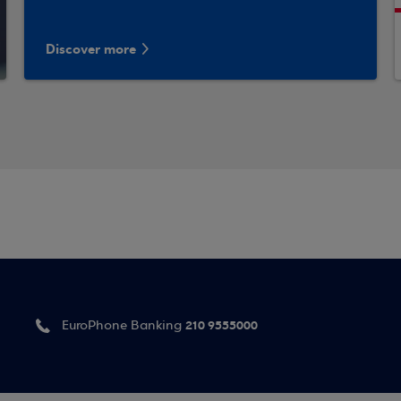
Discover more
210 9555000
EuroPhone Banking