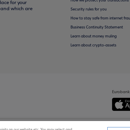
How we protect your transactions
ace for your
f and which are
Security rules for you
How to stay safe from internet fra
Business Continuity Statement
Learn about money muling
Learn about crypto-assets
Eurobank
isits on our website etc. You may select and