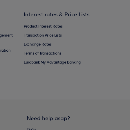
Interest rates & Price Lists
Product Interest Rates
agement
Transaction Price Lists
Exchange Rates
lation
Terms of Transactions
Eurobank My Advantage Banking
Need help asap?