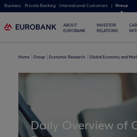
Group
Business
Private Banking
International Customers
ABOUT
INVESTOR
CAR
EUROBANK
RELATIONS
WIT
Home
Group
Economic Research
Global Economy and Mar
Daily Overview of 