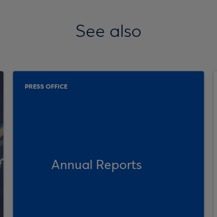
See also
PRESS OFFICE
Annual Reports