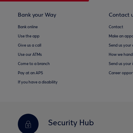
Bank your Way
Contact 
Bank online
Contact
Use the app
Make an appo
Give us a call
Send us your
Use our ATMs
How we handl
Come to a branch
Send us your 
Pay at an APS
Career opport
If you have a disability
Security Hub