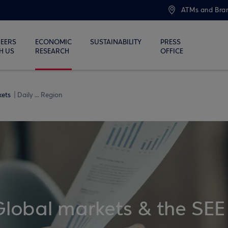
ATMs and Bra
EERS
ECONOMIC
SUSTAINABILITY
PRESS
H US
RESEARCH
OFFICE
kets
Daily ... Region
Global markets & the SEE