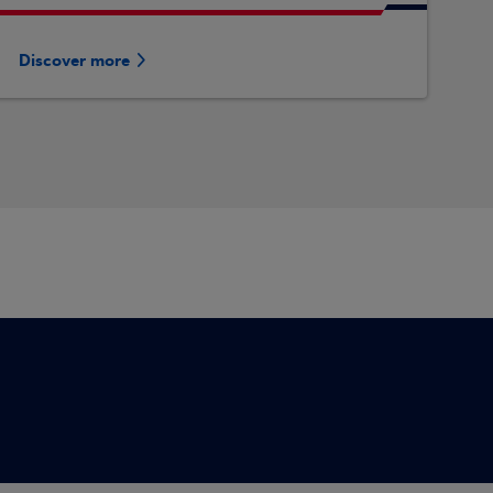
Discover more