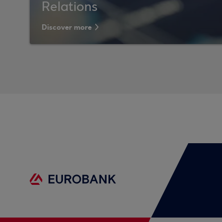
Relations
Discover more