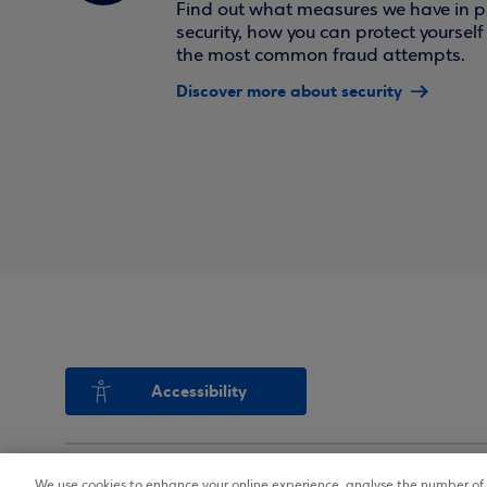
Find out what measures we have in pl
security, how you can protect yoursel
the most common fraud attempts.
Discover more about security
Accessibility
We use cookies to enhance your online experience, analyse the number of v