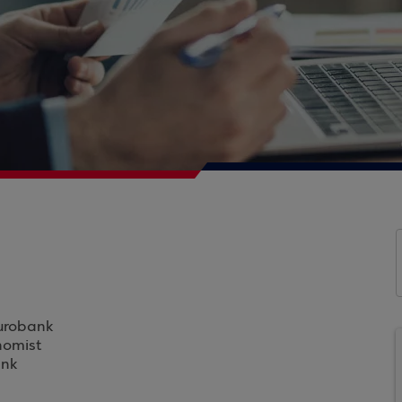
Eurobank
nomist
ank