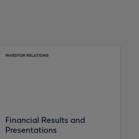
INVESTOR RELATIONS
Financial Results and
Presentations