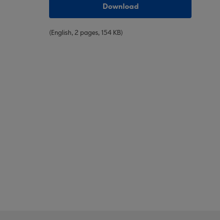
Download
(English, 2 pages, 154 KB)