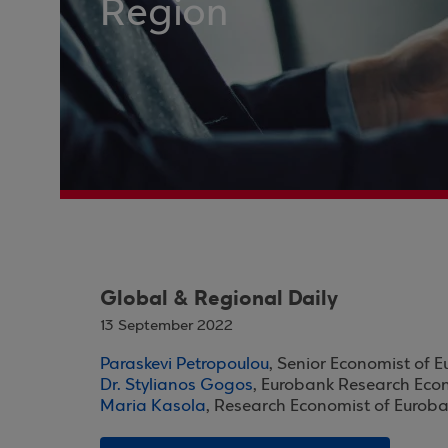
Region
Global & Regional Daily
13 September 2022
Paraskevi Petropoulou
, Senior Economist of 
Dr. Stylianos Gogos
, Eurobank Research Eco
Maria Kasola
, Research Economist of Eurob