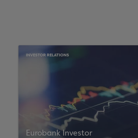
INVESTOR RELATIONS
Eurobank Investor