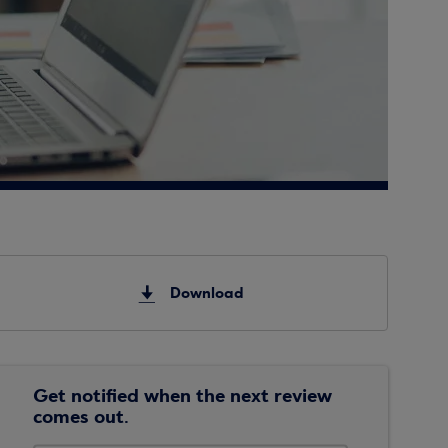
Download
Get notified when the next review
comes out.