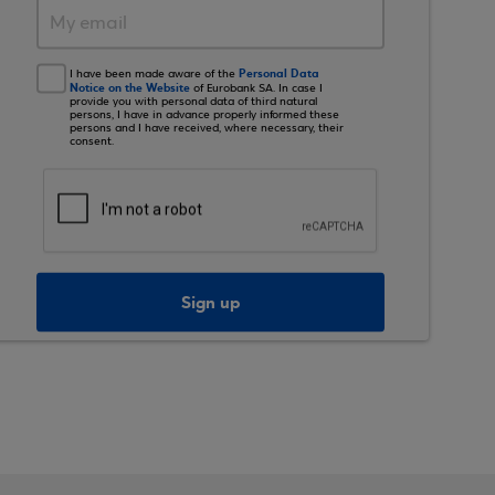
Personal Data
I have been made aware of the
Notice on the Website
of Eurobank SA. In case I
provide you with personal data of third natural
persons, I have in advance properly informed these
persons and I have received, where necessary, their
consent.
Sign up