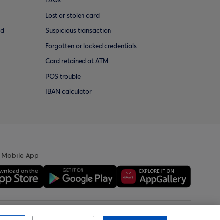
FAQs
Lost or stolen card
ud
Suspicious transaction
Forgotten or locked credentials
Card retained at ATM
POS trouble
IBAN calculator
 Mobile App