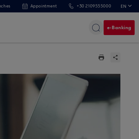
nches
Appointment
+30 2109555000
EN
ΕΛ
e-Banking