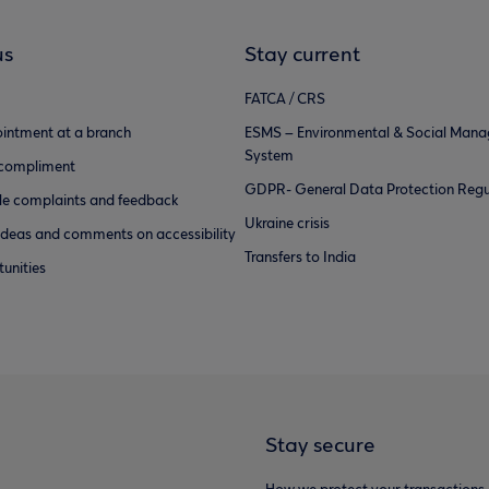
us
Stay current
FATCA / CRS
intment at a branch
ESMS – Environmental & Social Man
System
 compliment
GDPR- General Data Protection Regu
e complaints and feedback
Ukraine crisis
ideas and comments on accessibility
Transfers to India
unities
Stay secure