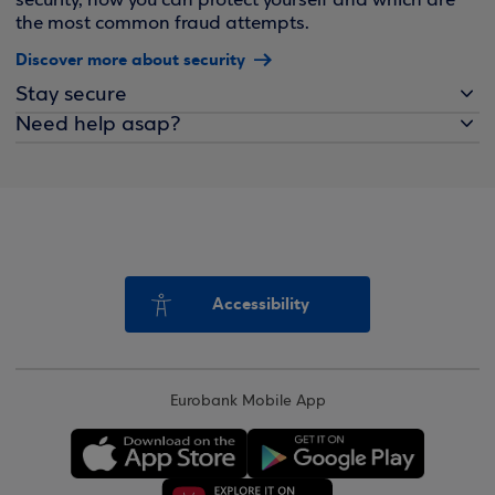
security, how you can protect yourself and which are
the most common fraud attempts.
Discover more about security
Stay secure
Need help asap?
Accessibility
Eurobank Mobile App