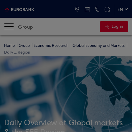
ATMs and Branches
+30 2109555000
EN
ΕΛ
Group
Log in
Home
Group
Economic Research
Global Economy and Markets
Daily ... Region
Daily Overview of Global markets