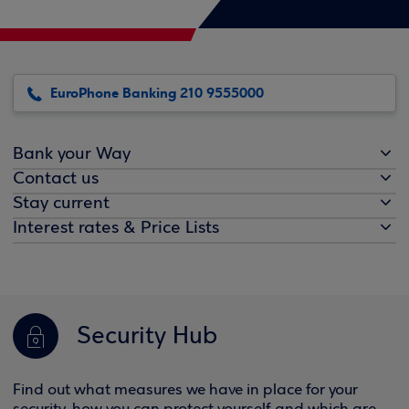
EuroPhone Banking 210 9555000
Bank your Way
Contact us
Stay current
Interest rates & Price Lists
Security Hub
Find out what measures we have in place for your