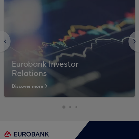
<
>
Eurobank Investor
Relations
Discover more