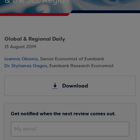
& the SEE Region
Global & Regional Daily
13 August 2019
Ioannis Gkionis
, Senior Economist of Eurobank
Dr. Stylianos Gogos
, Eurobank Research Economist
Download
Get notified when the next review comes out.