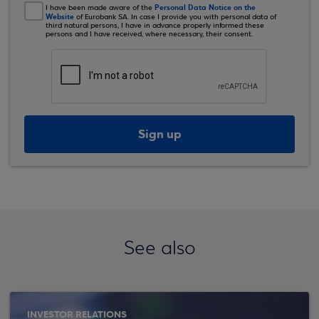
Personal Data Notice on the
I have been made aware of the
Website
of Eurobank SA. In case I provide you with personal data of
third natural persons, I have in advance properly informed these
persons and I have received, where necessary, their consent.
Sign up
See also
INVESTOR RELATIONS