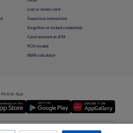
FAQs
Lost or stolen card
ud
Suspicious transaction
Forgotten or locked credentials
Card retained at ATM
POS trouble
IBAN calculator
 Mobile App