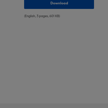
Download
(English, 3 pages, 601 KB)