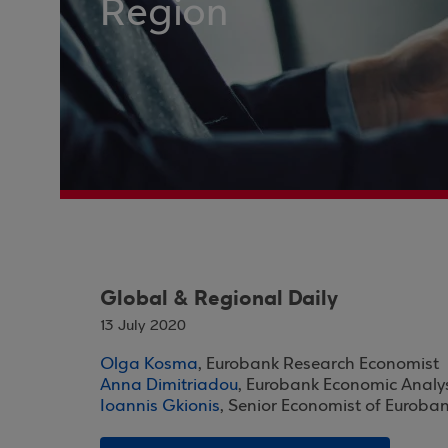
Region
Global & Regional Daily
13 July 2020
Olga Kosma
, Eurobank Research Economist
Anna Dimitriadou
, Eurobank Economic Analy
Ioannis Gkionis
, Senior Economist of Euroba