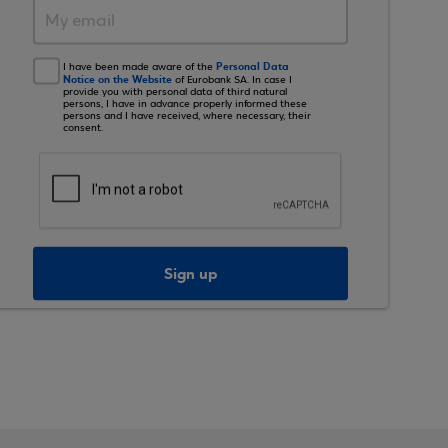
Personal Data
I have been made aware of the
Notice on the Website
of Eurobank SA. In case I
provide you with personal data of third natural
persons, I have in advance properly informed these
persons and I have received, where necessary, their
consent.
Sign up