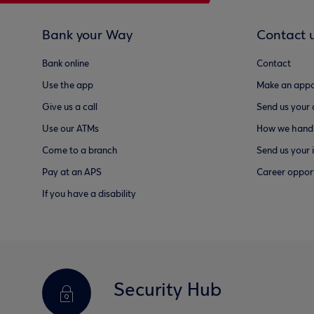
Bank your Way
Contact 
Bank online
Contact
Use the app
Make an appo
Give us a call
Send us your
Use our ATMs
How we handl
Come to a branch
Send us your 
Pay at an APS
Career opport
If you have a disability
Security Hub