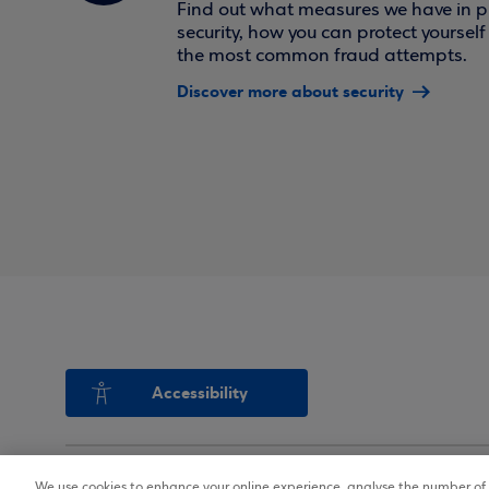
Find out what measures we have in pl
security, how you can protect yoursel
the most common fraud attempts.
Discover more about security
Accessibility
We use cookies to enhance your online experience, analyse the number of v