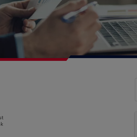
st
nk