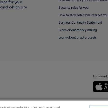
How we protect your transactions
ace for your
f and which are
Security rules for you
How to stay safe from internet fra
Business Continuity Statement
Learn about money muling
Learn about crypto-assets
Eurobank
isits on our website etc. You may select and