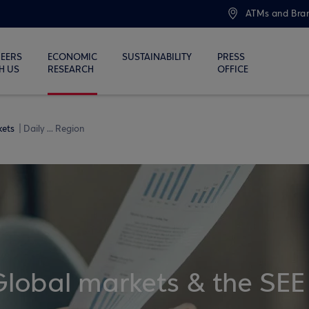
ATMs and Bra
EERS
ECONOMIC
SUSTAINABILITY
PRESS
H US
RESEARCH
OFFICE
kets
Daily ... Region
Global markets & the SEE