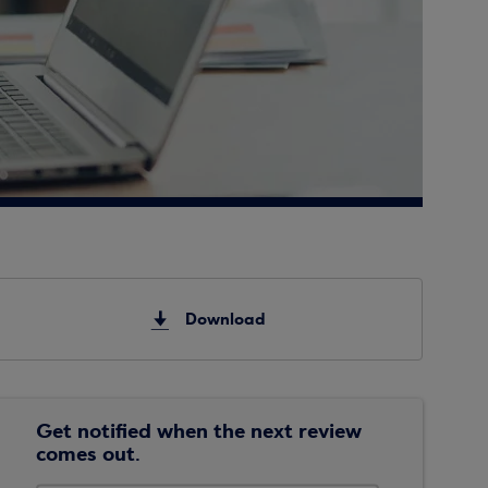
Download
Get notified when the next review
comes out.