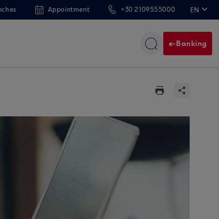
nches
Appointment
+30 2109555000
EN
ΕΛ
e-Banking