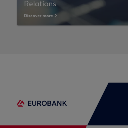
Relations
Discover more