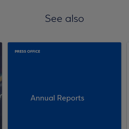
See also
PRESS OFFICE
Annual Reports