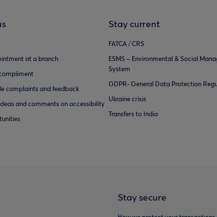
us
Stay current
FATCA / CRS
intment at a branch
ESMS – Environmental & Social Man
System
 compliment
GDPR- General Data Protection Regu
e complaints and feedback
Ukraine crisis
ideas and comments on accessibility
Transfers to India
unities
Stay secure