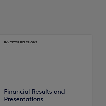
INVESTOR RELATIONS
Financial Results and
Presentations