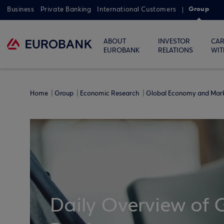
Group
Business
Private Banking
International Customers
ABOUT
INVESTOR
CAR
EUROBANK
RELATIONS
WIT
Home
Group
Economic Research
Global Economy and Mar
Daily Overview of 