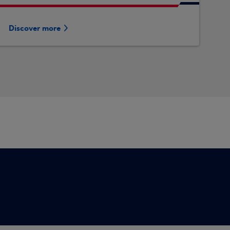
Discover more