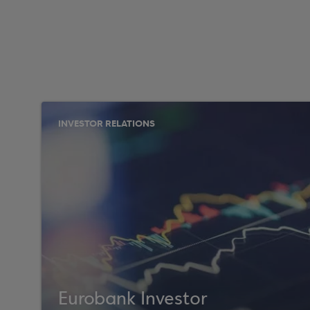
INVESTOR RELATIONS
Eurobank Investor