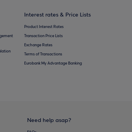
Interest rates & Price Lists
Product Interest Rates
agement
Transaction Price Lists
Exchange Rates
lation
Terms of Transactions
Eurobank My Advantage Banking
Need help asap?