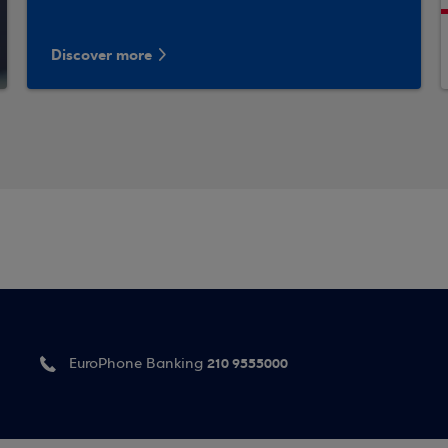
Discover more
210 9555000
EuroPhone Banking