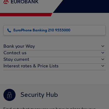
EuroPhone Banking 210 9555000
Bank your Way
Contact us
Stay current
Interest rates & Price Lists
Security Hub