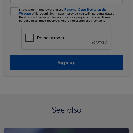
Personal Data Notice on the
I have been made aware of the
Website
of Eurobank SA. In case I provide you with personal data of
third natural persons, I have in advance properly informed these
persons and I have received, where necessary, their consent.
Sign up
See also