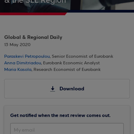
& the SEE Region
Global & Regional Daily
13 May 2020
Paraskevi Petropoulou
, Senior Economist of Eurobank
Anna Dimitriadou
, Eurobank Economic Analyst
Maria Kasola
, Research Economist of Eurobank
Download
Get notified when the next review comes out.