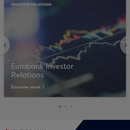
INVESTOR RELATIONS
<
>
Eurobank Investor
Relations
Discover more