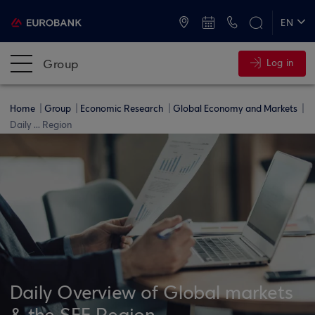
ATMs and Branches
+30 2109555000
EN
ΕΛ
Group
Log in
Home
Group
Economic Research
Global Economy and Markets
Daily ... Region
Daily Overview of Global markets