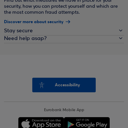
Find out what measures we have in place for your
security, how you can protect yourself and which are
the most common fraud attempts.
Discover more about security
Stay secure
Need help asap?
Accessibility
Eurobank Mobile App