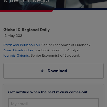
& the SEE Region
Global & Regional Daily
12 May 2021
Paraskevi Petropoulou
, Senior Economist of Eurobank
Anna Dimitriadou
, Eurobank Economic Analyst
Ioannis Gkionis
, Senior Economist of Eurobank
Download
Get notified when the next review comes out.