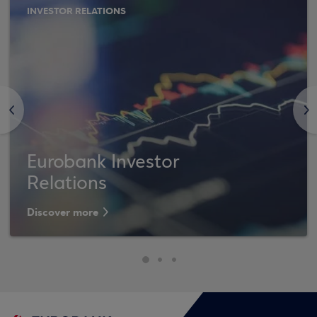
INVESTOR RELATIONS
<
>
Eurobank Investor
Relations
Discover more