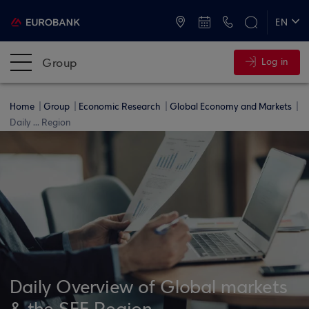
ATMs and Branches
+30 2109555000
EN
ΕΛ
Group
Log in
Home
Group
Economic Research
Global Economy and Markets
Daily ... Region
Daily Overview of Global markets