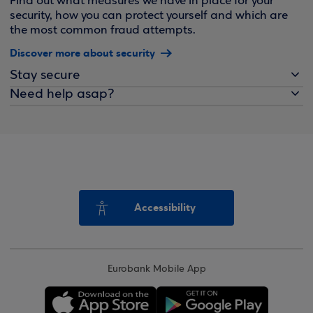
Find out what measures we have in place for your
security, how you can protect yourself and which are
the most common fraud attempts.
Discover more about security
Stay secure
Need help asap?
Accessibility
Eurobank Mobile App