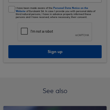
Personal Data Notice on the
I have been made aware of the
Website
of Eurobank SA. In case I provide you with personal data of
third natural persons, I have in advance properly informed these
persons and I have received, where necessary, their consent.
Sign up
See also