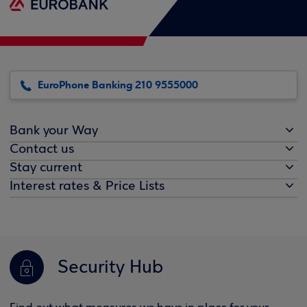
EuroPhone Banking 210 9555000
Bank your Way
Contact us
Stay current
Interest rates & Price Lists
Security Hub