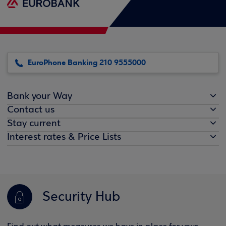
EuroPhone Banking 210 9555000
Bank your Way
Contact us
Stay current
Interest rates & Price Lists
Security Hub