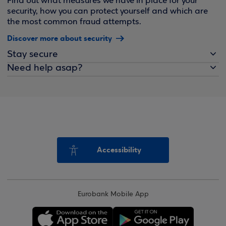
Find out what measures we have in place for your
security, how you can protect yourself and which are
the most common fraud attempts.
Discover more about security
Stay secure
Need help asap?
Accessibility
Eurobank Mobile App