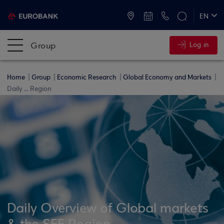
ATMs and Branches
+30 2109555000
EN
ΕΛ
Group
Log in
Home
Group
Economic Research
Global Economy and Markets
Daily ... Region
Daily Overview of Global markets