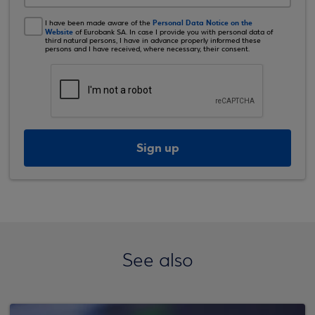
Personal Data Notice on the
I have been made aware of the
Website
of Eurobank SA. In case I provide you with personal data of
third natural persons, I have in advance properly informed these
persons and I have received, where necessary, their consent.
Sign up
See also