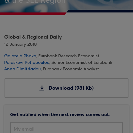
& the SEE Region
Global & Regional Daily
12 January 2018
Galateia Phoka
, Eurobank Research Economist
Paraskevi Petropoulou
, Senior Economist of Eurobank
Anna Dimitriadou
, Eurobank Economic Analyst
Download (981 Kb)
Get notified when the next review comes out.