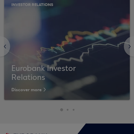
INVESTOR RELATIONS
<
>
Eurobank Investor
Relations
Discover more