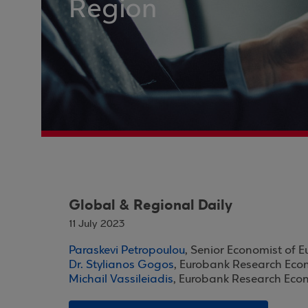
Region
Global & Regional Daily
11 July 2023
Paraskevi Petropoulou
, Senior Economist of 
Dr. Stylianos Gogos
, Eurobank Research Eco
Michail Vassileiadis
, Eurobank Research Eco