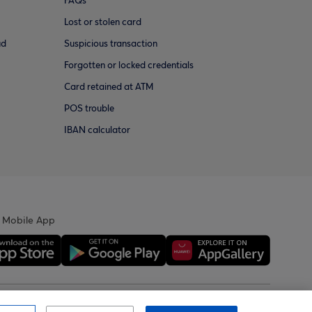
FAQs
Lost or stolen card
ud
Suspicious transaction
Forgotten or locked credentials
Card retained at ATM
POS trouble
IBAN calculator
 Mobile App