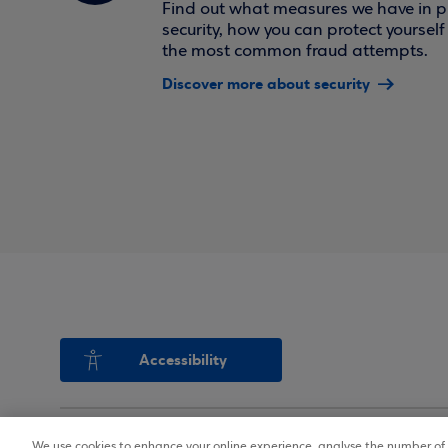
Find out what measures we have in pl
security, how you can protect yoursel
the most common fraud attempts.
Discover more about security
Accessibility
We use cookies to enhance your online experience, analyse the number of v