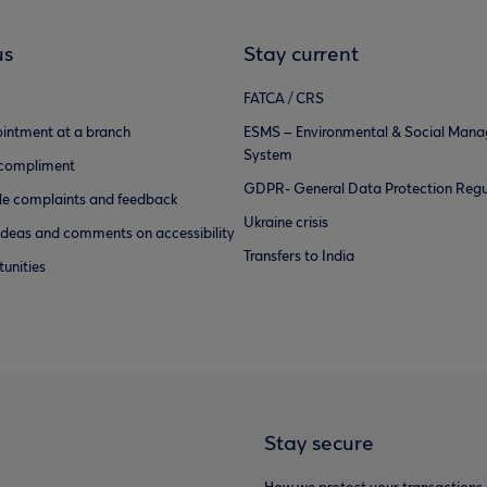
us
Stay current
FATCA / CRS
intment at a branch
ESMS – Environmental & Social Man
System
 compliment
GDPR- General Data Protection Regu
e complaints and feedback
Ukraine crisis
ideas and comments on accessibility
Transfers to India
unities
Stay secure