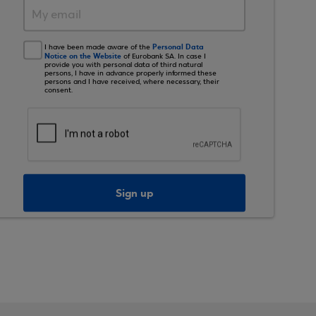
Personal Data
I have been made aware of the
Notice on the Website
of Eurobank SA. In case I
provide you with personal data of third natural
persons, I have in advance properly informed these
persons and I have received, where necessary, their
consent.
Sign up