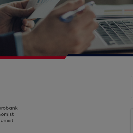
Eurobank
nomist
nomist