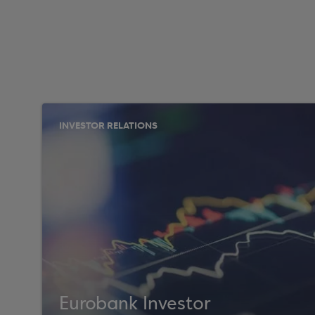
INVESTOR RELATIONS
Eurobank Investor