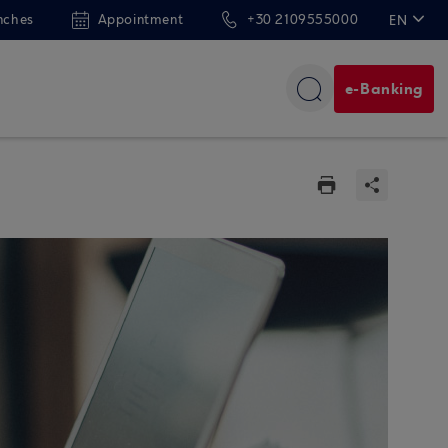
nches
Appointment
+30 2109555000
EN
ΕΛ
e-Banking