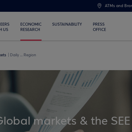
ATMs and Bra
EERS
ECONOMIC
SUSTAINABILITY
PRESS
H US
RESEARCH
OFFICE
kets
Daily ... Region
Global markets & the SEE