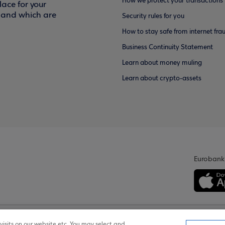
How we protect your transactions
ace for your
f and which are
Security rules for you
How to stay safe from internet fra
Business Continuity Statement
Learn about money muling
Learn about crypto-assets
Eurobank
isits on our website etc. You may select and