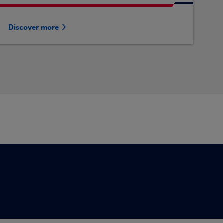
Discover more