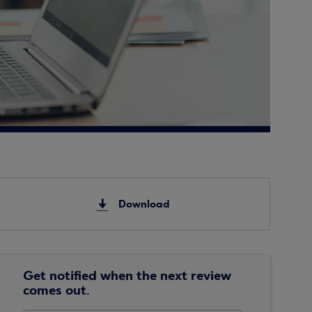
Download
Get notified when the next review
comes out.