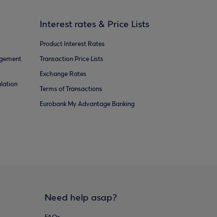
Interest rates & Price Lists
Product Interest Rates
agement
Transaction Price Lists
Exchange Rates
lation
Terms of Transactions
Eurobank My Advantage Banking
Need help asap?