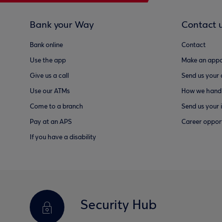
Bank your Way
Contact 
Bank online
Contact
Use the app
Make an appo
Give us a call
Send us your
Use our ATMs
How we handl
Come to a branch
Send us your 
Pay at an APS
Career opport
If you have a disability
Security Hub