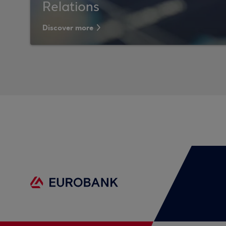
Relations
Discover more