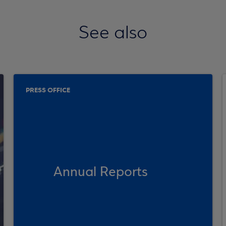
See also
PRESS OFFICE
Annual Reports