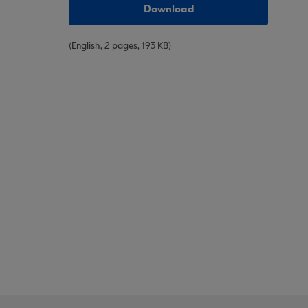
Download
(English, 2 pages, 193 KB)