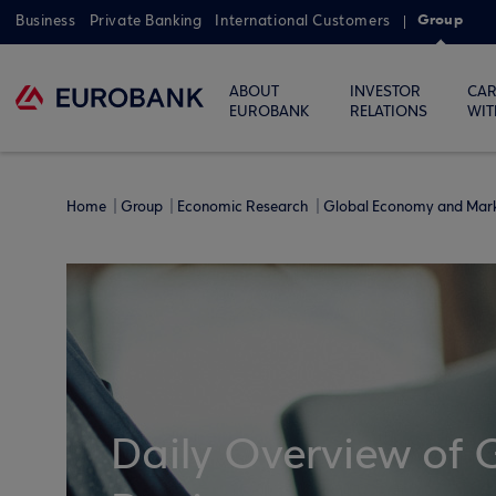
Group
Business
Private Banking
International Customers
ABOUT
INVESTOR
CAR
EUROBANK
RELATIONS
WIT
Home
Group
Economic Research
Global Economy and Mar
Daily Overview of 