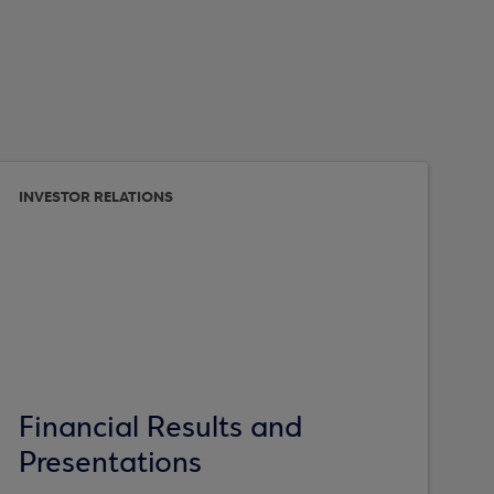
INVESTOR RELATIONS
Financial Results and
Presentations