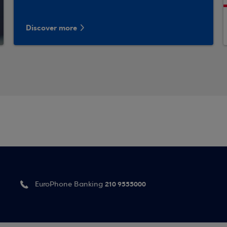
Discover more
210 9555000
EuroPhone Banking