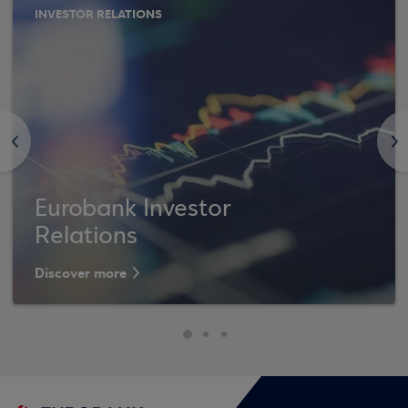
INVESTOR RELATIONS
<
>
Eurobank Investor
Relations
Discover more