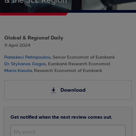
& the SEE Region
Global & Regional Daily
11 April 2024
Paraskevi Petropoulou
, Senior Economist of Eurobank
Dr. Stylianos Gogos
, Eurobank Research Economist
Maria Kasola
, Research Economist of Eurobank
Download
Get notified when the next review comes out.