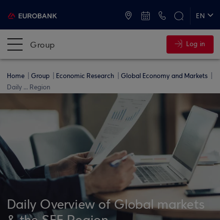
ATMs and Branches
+30 2109555000
EN
ΕΛ
Group
Log in
Home
Group
Economic Research
Global Economy and Markets
Daily ... Region
Daily Overview of Global markets