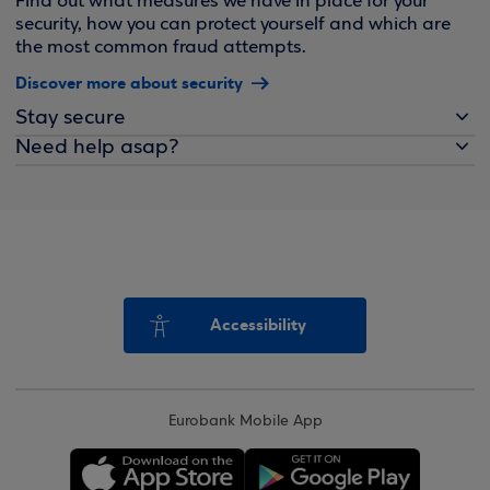
Find out what measures we have in place for your
security, how you can protect yourself and which are
the most common fraud attempts.
Discover more about security
Stay secure
Need help asap?
Accessibility
Eurobank Mobile App