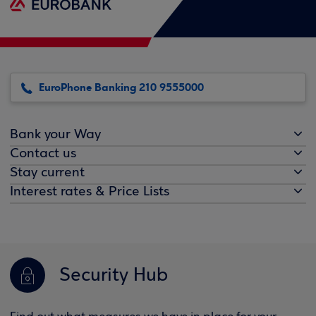
EuroPhone Banking 210 9555000
Bank your Way
Contact us
Stay current
Interest rates & Price Lists
Security Hub