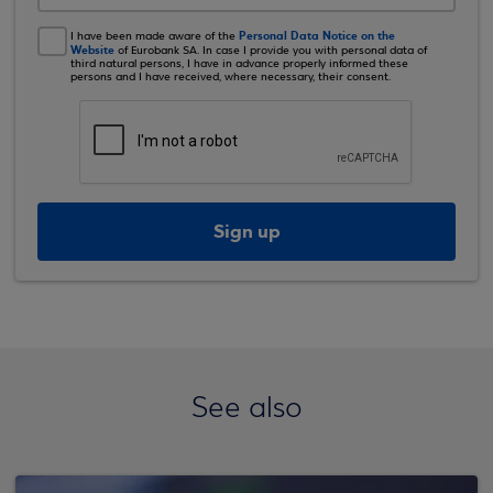
Personal Data Notice on the
I have been made aware of the
Website
of Eurobank SA. In case I provide you with personal data of
third natural persons, I have in advance properly informed these
persons and I have received, where necessary, their consent.
Sign up
See also