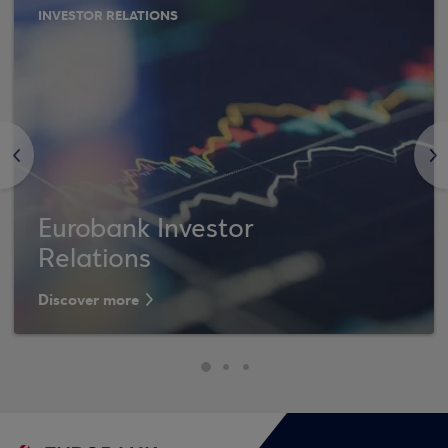
INVESTOR RELATIONS
<
>
Eurobank Investor
Relations
Discover more