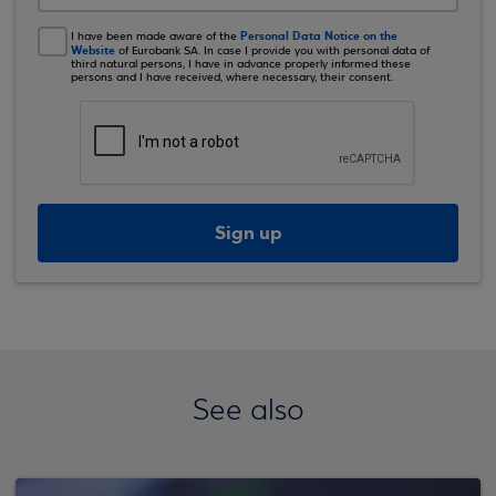
Personal Data Notice on the
I have been made aware of the
Website
of Eurobank SA. In case I provide you with personal data of
third natural persons, I have in advance properly informed these
persons and I have received, where necessary, their consent.
Sign up
See also