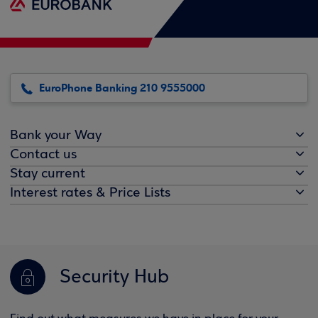
EuroPhone Banking 210 9555000
Bank your Way
Contact us
Stay current
Interest rates & Price Lists
Security Hub