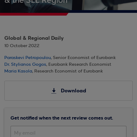
& the SEE Region
Global & Regional Daily
10 October 2022
Paraskevi Petropoulou
, Senior Economist of Eurobank
Dr. Stylianos Gogos
, Eurobank Research Economist
Maria Kasola
, Research Economist of Eurobank
Download
Get notified when the next review comes out.