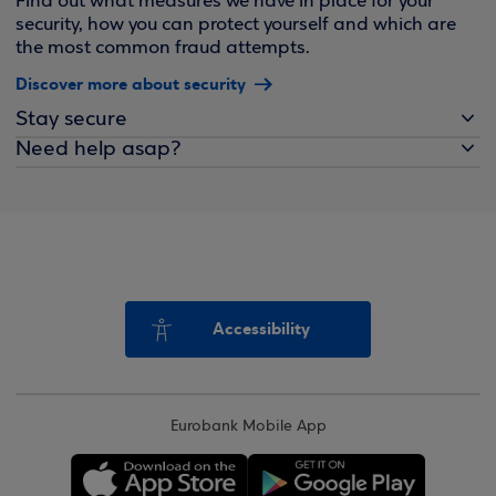
Find out what measures we have in place for your
security, how you can protect yourself and which are
the most common fraud attempts.
Discover more about security
Stay secure
Need help asap?
Accessibility
Eurobank Mobile App