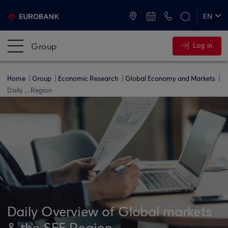
ATMs and Branches
+30 2109555000
EN
ΕΛ
Group
Log in
Home
Group
Economic Research
Global Economy and Markets
Daily ... Region
Daily Overview of Global markets