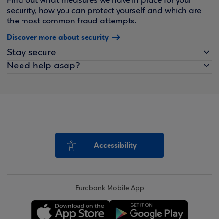
Find out what measures we have in place for your
security, how you can protect yourself and which are
the most common fraud attempts.
Discover more about security
Stay secure
Need help asap?
Accessibility
Eurobank Mobile App