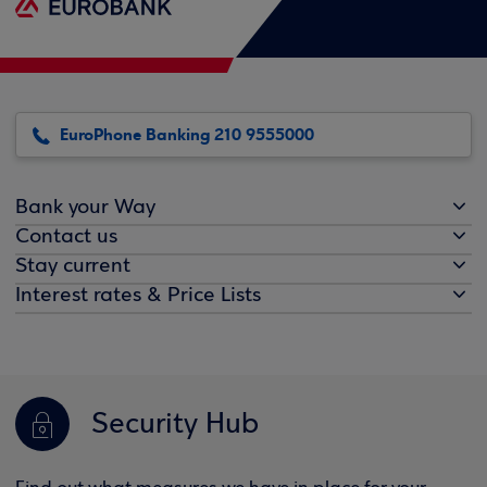
EuroPhone Banking 210 9555000
Bank your Way
Contact us
Stay current
Interest rates & Price Lists
Security Hub