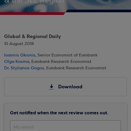
& the SEE Region
Global & Regional Daily
10 August 2018
Ioannis Gkionis
, Senior Economist of Eurobank
Olga Kosma
, Eurobank Research Economist
Dr. Stylianos Gogos
, Eurobank Research Economist
Download
Get notified when the next review comes out.