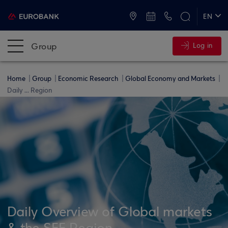
ATMs and Branches
+30 2109555000
EN
ΕΛ
Group
Log in
Home
Group
Economic Research
Global Economy and Markets
Daily ... Region
Daily Overview of Global markets