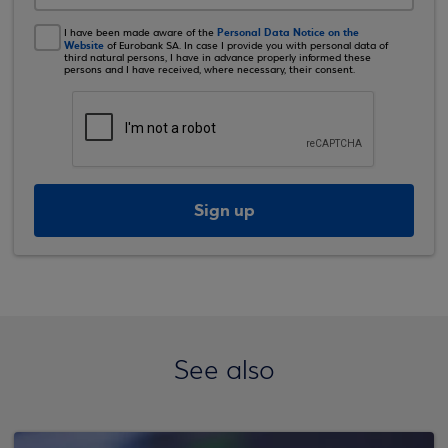
Personal Data Notice on the
I have been made aware of the
Website
of Eurobank SA. In case I provide you with personal data of
third natural persons, I have in advance properly informed these
persons and I have received, where necessary, their consent.
Sign up
See also