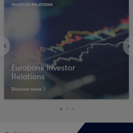
INVESTOR RELATIONS
<
>
Eurobank Investor
Relations
Discover more