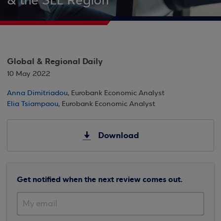
& the SEE Region
Global & Regional Daily
10 May 2022
Anna Dimitriadou
, Eurobank Economic Analyst
Elia Tsiampaou
, Eurobank Economic Analyst
Download
Get notified when the next review comes out.