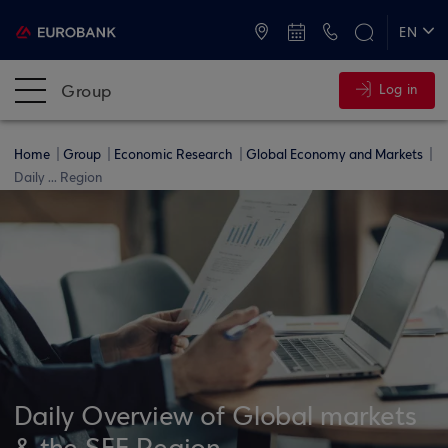
ATMs and Branches
+30 2109555000
EN
ΕΛ
Group
Log in
Home
Group
Economic Research
Global Economy and Markets
Daily ... Region
Daily Overview of Global markets