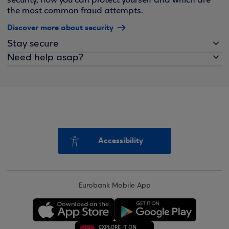
security, how you can protect yourself and which are
the most common fraud attempts.
Discover more about security
Stay secure
Need help asap?
Accessibility
Eurobank Mobile App