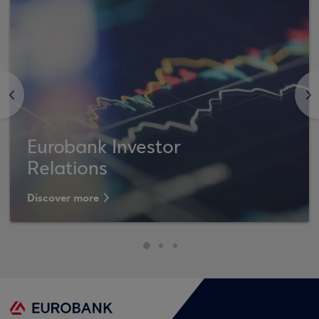
<
>
Eurobank Investor
Relations
Discover more