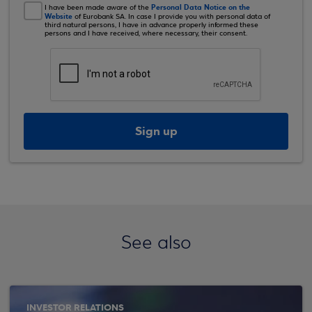
Personal Data Notice on the
I have been made aware of the
Website
of Eurobank SA. In case I provide you with personal data of
third natural persons, I have in advance properly informed these
persons and I have received, where necessary, their consent.
Sign up
See also
INVESTOR RELATIONS