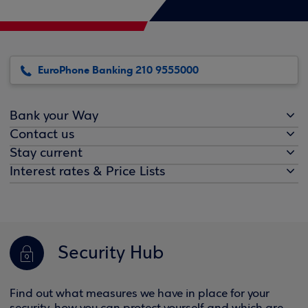
EuroPhone Banking 210 9555000
Bank your Way
Contact us
Stay current
Interest rates & Price Lists
Security Hub
Find out what measures we have in place for your