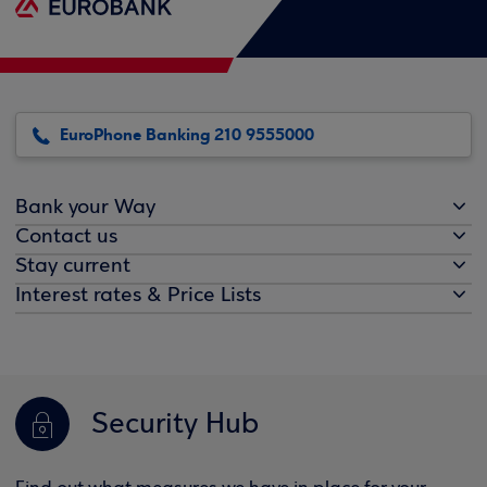
EuroPhone Banking 210 9555000
Bank your Way
Contact us
Stay current
Interest rates & Price Lists
Security Hub