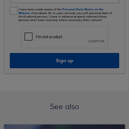
Personal Data Notice on the
I have been made aware of the
Website
of Eurobank SA. In case I provide you with personal data of
third natural persons, I have in advance properly informed these
persons and I have received, where necessary, their consent.
Sign up
See also