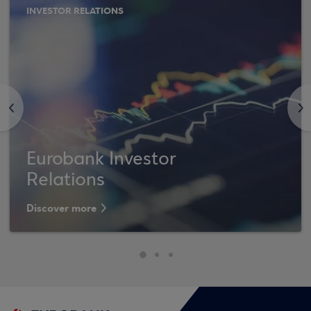
INVESTOR RELATIONS
<
>
Eurobank Investor
Relations
Discover more