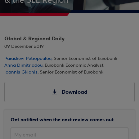
& the SEE Region
Global & Regional Daily
09 December 2019
Paraskevi Petropoulou
, Senior Economist of Eurobank
Anna Dimitriadou
, Eurobank Economic Analyst
Ioannis Gkionis
, Senior Economist of Eurobank
Download
Get notified when the next review comes out.