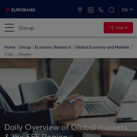
ATMs and Branches
+30 2109555000
EN
ΕΛ
Group
Log in
Home
Group
Economic Research
Global Economy and Markets
Daily ... Region
Daily Overview of Global markets