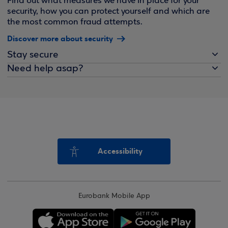
Find out what measures we have in place for your
security, how you can protect yourself and which are
the most common fraud attempts.
Discover more about security
Stay secure
Need help asap?
Accessibility
Eurobank Mobile App