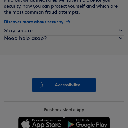
Find out what measures we have in place for your
security, how you can protect yourself and which are
the most common fraud attempts.
Discover more about security
Stay secure
Need help asap?
Accessibility
Eurobank Mobile App