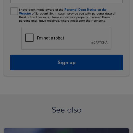
Personal Data Notice on the
I have been made aware of the
Website
of Eurobank SA. In case I provide you with personal data of
third natural persons, I have in advance properly informed these
persons and I have received, where necessary, their consent.
Sign up
See also