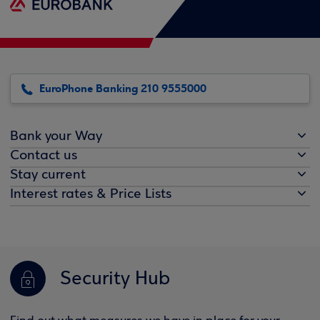
EuroPhone Banking 210 9555000
Bank your Way
Contact us
Stay current
Interest rates & Price Lists
Security Hub