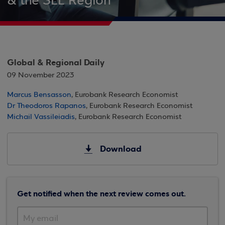
& the SEE Region
Global & Regional Daily
09 November 2023
Marcus Bensasson
, Eurobank Research Economist
Dr Theodoros Rapanos
, Eurobank Research Economist
Michail Vassileiadis
, Eurobank Research Economist
Download
Get notified when the next review comes out.