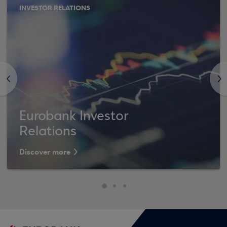
INVESTOR RELATIONS
<
>
Eurobank Investor
Relations
Discover more