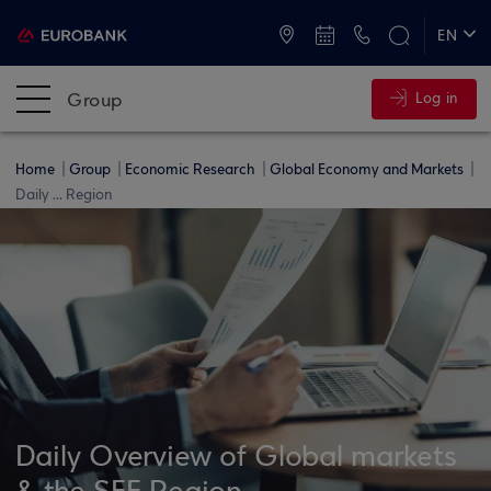
ATMs and Branches
+30 2109555000
EN
ΕΛ
Group
Log in
Home
Group
Economic Research
Global Economy and Markets
Daily ... Region
Daily Overview of Global markets