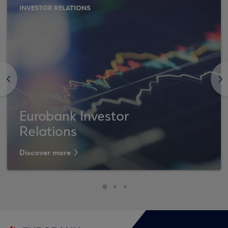
INVESTOR RELATIONS
<
>
Eurobank Investor
Relations
Discover more