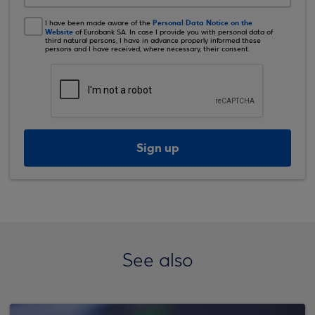
Personal Data Notice on the
I have been made aware of the
Website
of Eurobank SA. In case I provide you with personal data of
third natural persons, I have in advance properly informed these
persons and I have received, where necessary, their consent.
Sign up
See also