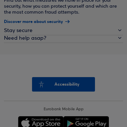
Find out what measures we have in place for your
security, how you can protect yourself and which are
the most common fraud attempts.
Discover more about security
Stay secure
Need help asap?
Accessibility
Eurobank Mobile App