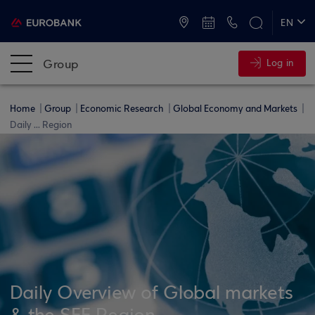
ATMs and Branches
+30 2109555000
EN
ΕΛ
Group
Log in
Home
Group
Economic Research
Global Economy and Markets
Daily ... Region
Daily Overview of Global markets