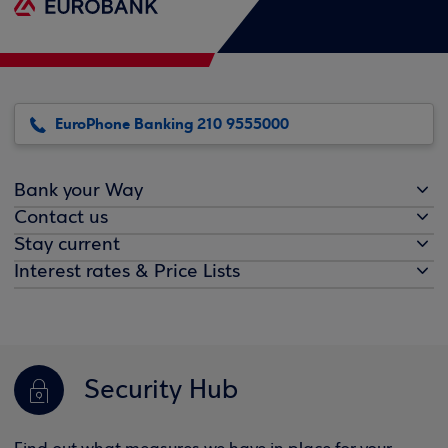
EuroPhone Banking 210 9555000
Bank your Way
Contact us
Stay current
Interest rates & Price Lists
Security Hub