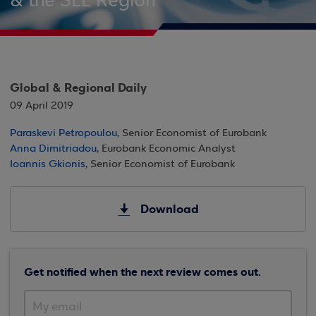
& the SEE Region
Global & Regional Daily
09 April 2019
Paraskevi Petropoulou
, Senior Economist of Eurobank
Anna Dimitriadou
, Eurobank Economic Analyst
Ioannis Gkionis
, Senior Economist of Eurobank
Download
Get notified when the next review comes out.