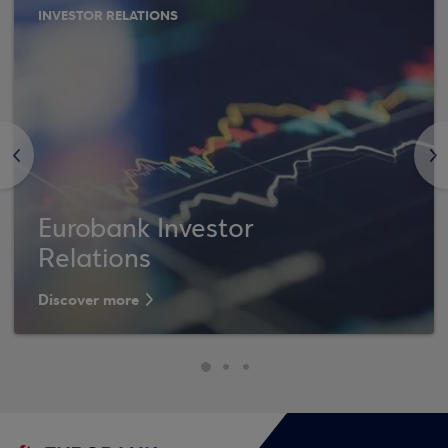
INVESTOR RELATIONS
<
>
Eurobank Investor
Relations
Discover more