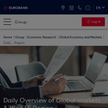
ATMs and Branches
+30 2109555000
EN
ΕΛ
Group
Log in
Home
Group
Economic Research
Global Economy and Markets
Daily ... Region
Daily Overview of Global markets