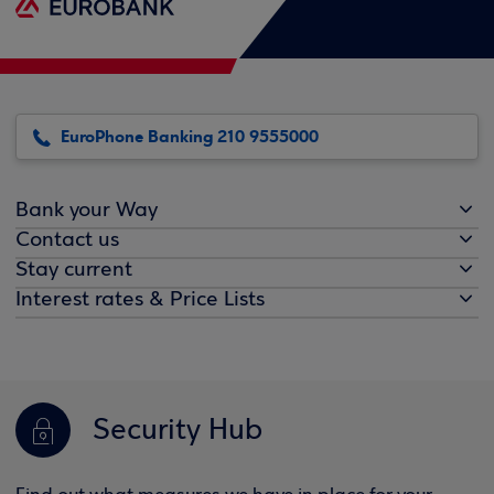
EuroPhone Banking 210 9555000
Bank your Way
Contact us
Stay current
Interest rates & Price Lists
Security Hub