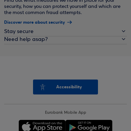
Find out what measures we have in place for your
security, how you can protect yourself and which are
the most common fraud attempts.
Discover more about security
Stay secure
Need help asap?
Accessibility
Eurobank Mobile App