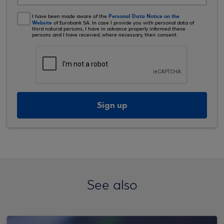
Personal Data Notice on the
I have been made aware of the
Website
of Eurobank SA. In case I provide you with personal data of
third natural persons, I have in advance properly informed these
persons and I have received, where necessary, their consent.
Sign up
See also