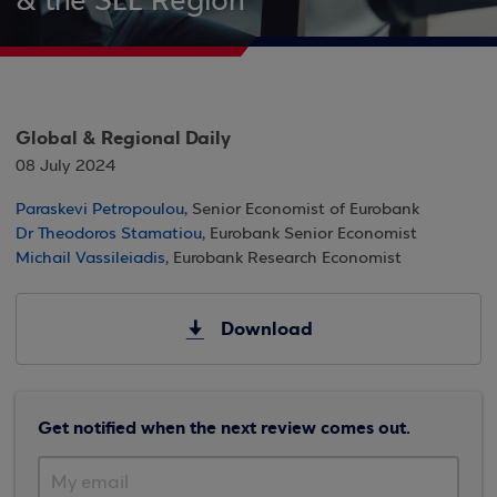
& the SEE Region
Global & Regional Daily
08 July 2024
Paraskevi Petropoulou
, Senior Economist of Eurobank
Dr Theodoros Stamatiou
, Eurobank Senior Economist
Michail Vassileiadis
, Eurobank Research Economist
Download
Get notified when the next review comes out.