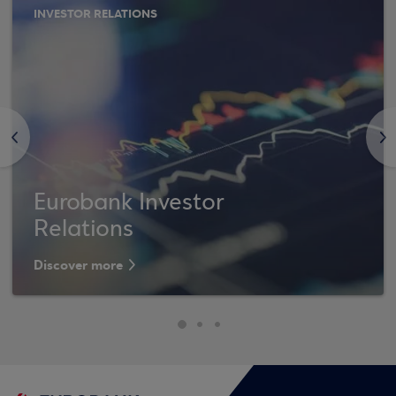
INVESTOR RELATIONS
<
>
Eurobank Investor
Relations
Discover more