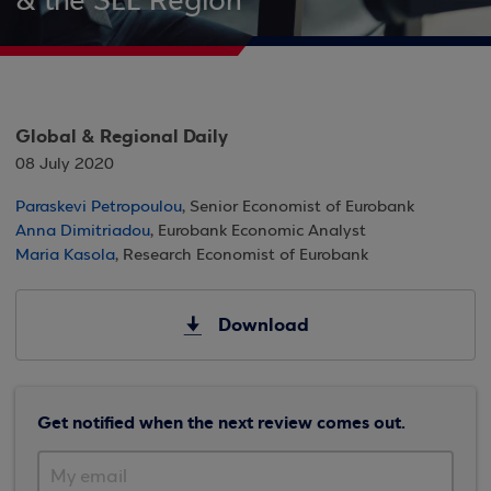
& the SEE Region
Global & Regional Daily
08 July 2020
Paraskevi Petropoulou
, Senior Economist of Eurobank
Anna Dimitriadou
, Eurobank Economic Analyst
Maria Kasola
, Research Economist of Eurobank
Download
Get notified when the next review comes out.