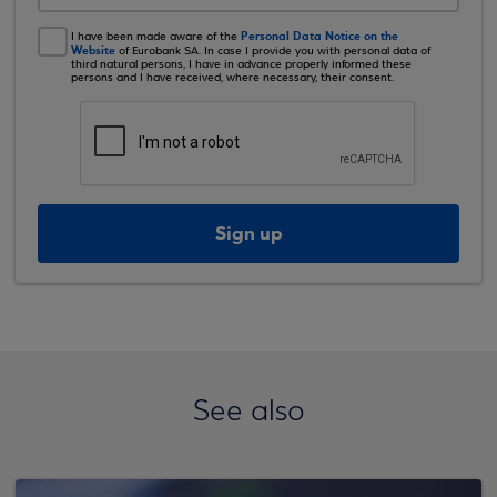
Personal Data Notice on the
I have been made aware of the
Website
of Eurobank SA. In case I provide you with personal data of
third natural persons, I have in advance properly informed these
persons and I have received, where necessary, their consent.
Sign up
See also