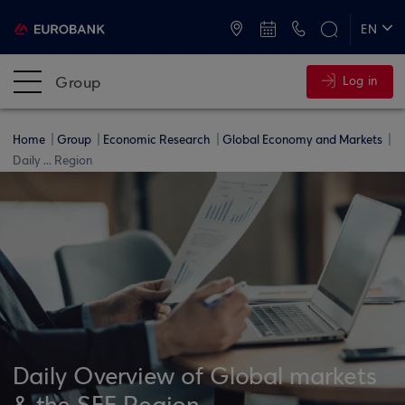
ATMs and Branches
+30 2109555000
EN
ΕΛ
Group
Log in
Home
Group
Economic Research
Global Economy and Markets
Daily ... Region
Daily Overview of Global markets