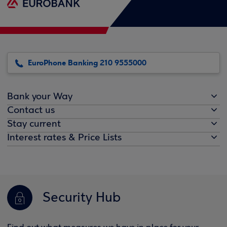
EuroPhone Banking 210 9555000
Bank your Way
Contact us
Stay current
Interest rates & Price Lists
Security Hub