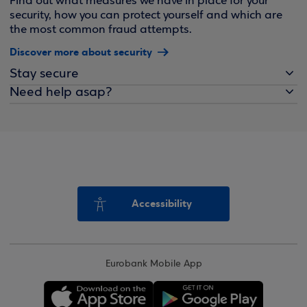
Find out what measures we have in place for your
security, how you can protect yourself and which are
the most common fraud attempts.
Discover more about security
Stay secure
Need help asap?
Accessibility
Eurobank Mobile App