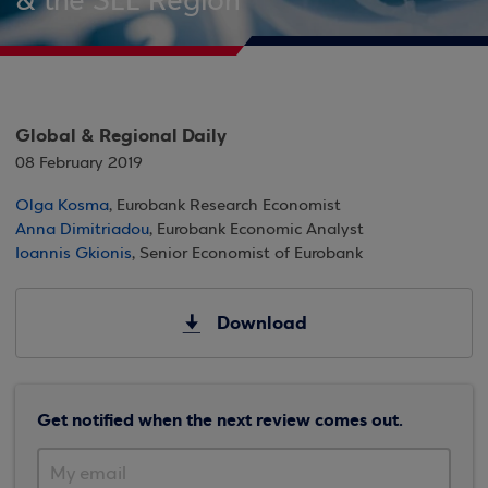
& the SEE Region
Global & Regional Daily
08 February 2019
Olga Kosma
, Eurobank Research Economist
Anna Dimitriadou
, Eurobank Economic Analyst
Ioannis Gkionis
, Senior Economist of Eurobank
Download
Get notified when the next review comes out.