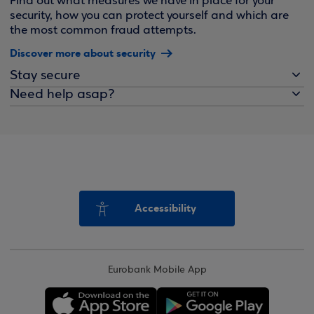
Find out what measures we have in place for your
security, how you can protect yourself and which are
the most common fraud attempts.
Discover more about security
Stay secure
Need help asap?
Accessibility
Eurobank Mobile App