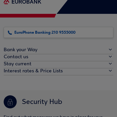
EuroPhone Banking 210 9555000
Bank your Way
Contact us
Stay current
Interest rates & Price Lists
Security Hub