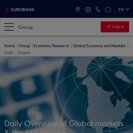
ATMs and Branches
+30 2109555000
EN
ΕΛ
Group
Log in
Home
Group
Economic Research
Global Economy and Markets
Daily ... Region
Daily Overview of Global markets