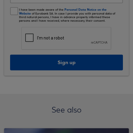
Personal Data Notice on the
I have been made aware of the
Website
of Eurobank SA. In case I provide you with personal data of
third natural persons, I have in advance properly informed these
persons and I have received, where necessary, their consent.
Sign up
See also