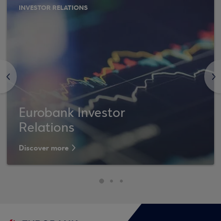
INVESTOR RELATIONS
<
>
Eurobank Investor
Relations
Discover more