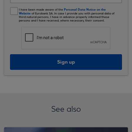
Personal Data Notice on the
I have been made aware of the
Website
of Eurobank SA. In case I provide you with personal data of
third natural persons, I have in advance properly informed these
persons and I have received, where necessary, their consent.
Sign up
See also