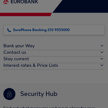
EuroPhone Banking 210 9555000
Bank your Way
Contact us
Stay current
Interest rates & Price Lists
Security Hub