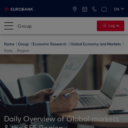
ATMs and Branches
+30 2109555000
EN
ΕΛ
Group
Log in
Home
Group
Economic Research
Global Economy and Markets
Daily ... Region
Daily Overview of Global markets