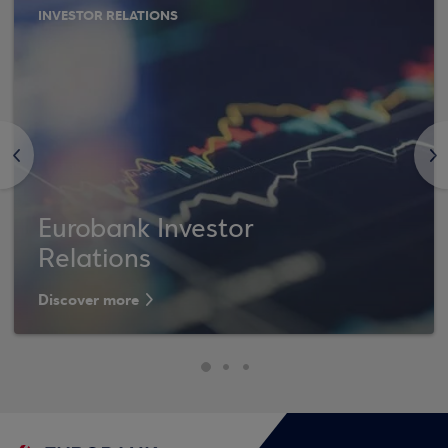
INVESTOR RELATIONS
<
>
Eurobank Investor
Relations
Discover more