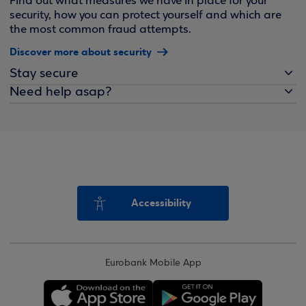
Find out what measures we have in place for your
security, how you can protect yourself and which are
the most common fraud attempts.
Discover more about security
Stay secure
Need help asap?
Accessibility
Eurobank Mobile App