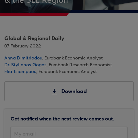
& the SEE Region
Global & Regional Daily
07 February 2022
Anna Dimitriadou
, Eurobank Economic Analyst
Dr. Stylianos Gogos
, Eurobank Research Economist
Elia Tsiampaou
, Eurobank Economic Analyst
Download
Get notified when the next review comes out.