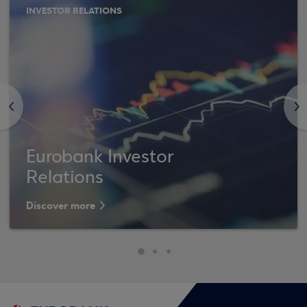
INVESTOR RELATIONS
<
>
Eurobank Investor
Relations
Discover more