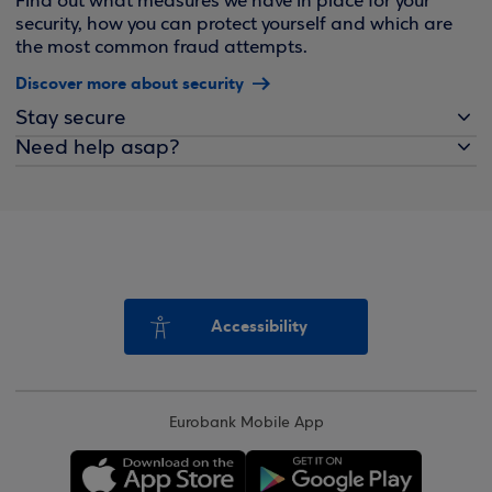
Find out what measures we have in place for your
security, how you can protect yourself and which are
the most common fraud attempts.
Discover more about security
Stay secure
Need help asap?
Accessibility
Eurobank Mobile App