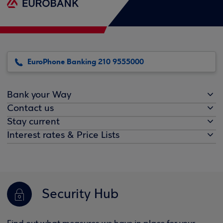
EuroPhone Banking 210 9555000
Bank your Way
Contact us
Stay current
Interest rates & Price Lists
Security Hub