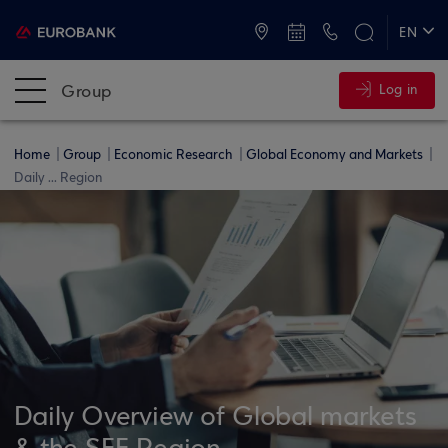
ATMs and Branches
+30 2109555000
EN
ΕΛ
Group
Log in
Home
Group
Economic Research
Global Economy and Markets
Daily ... Region
Daily Overview of Global markets