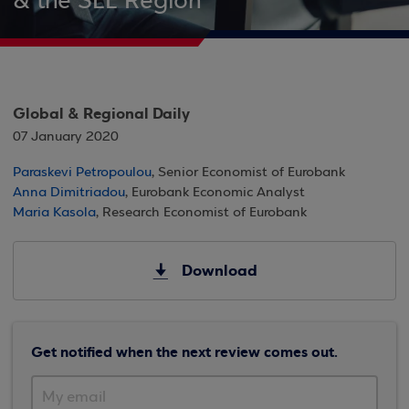
& the SEE Region
Global & Regional Daily
07 January 2020
Paraskevi Petropoulou
, Senior Economist of Eurobank
Anna Dimitriadou
, Eurobank Economic Analyst
Maria Kasola
, Research Economist of Eurobank
Download
Get notified when the next review comes out.