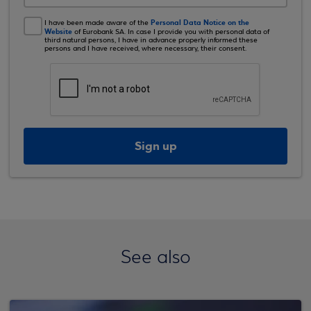
Personal Data Notice on the
I have been made aware of the
Website
of Eurobank SA. In case I provide you with personal data of
third natural persons, I have in advance properly informed these
persons and I have received, where necessary, their consent.
Sign up
See also