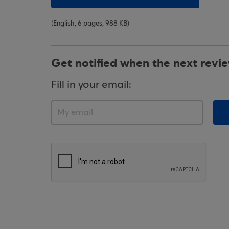
(English, 6 pages, 988 KB)
Get notified when the next revi
Fill in your email: