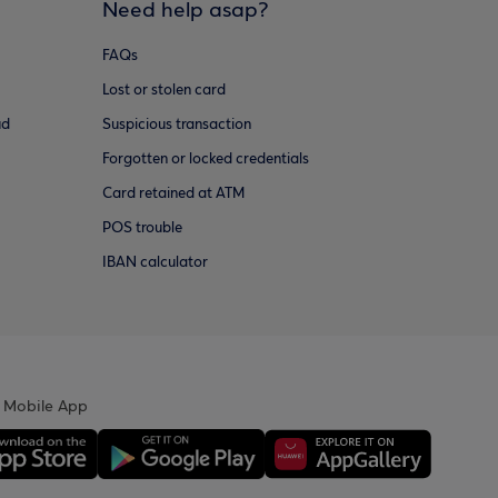
Need help asap?
FAQs
Lost or stolen card
ud
Suspicious transaction
Forgotten or locked credentials
Card retained at ATM
POS trouble
IBAN calculator
 Mobile App