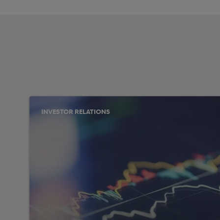
INVESTOR RELATIONS