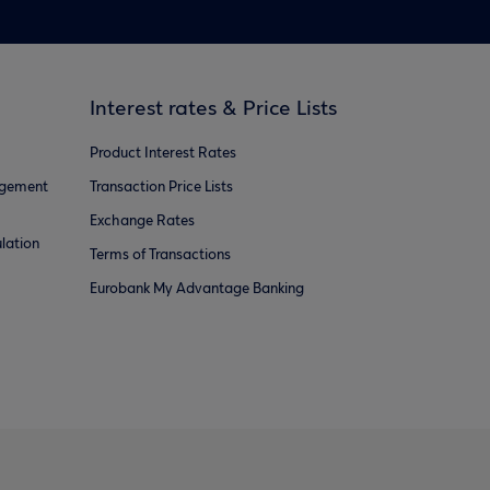
Interest rates & Price Lists
Product Interest Rates
agement
Transaction Price Lists
Exchange Rates
lation
Terms of Transactions
Eurobank My Advantage Banking