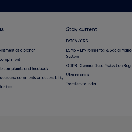
us
Stay current
FATCA / CRS
intment at a branch
ESMS – Environmental & Social Man
System
 compliment
GDPR- General Data Protection Regu
e complaints and feedback
Ukraine crisis
ideas and comments on accessibility
Transfers to India
unities