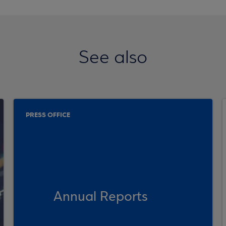
See also
PRESS OFFICE
Annual Reports