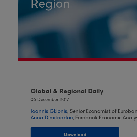
Region
Global & Regional Daily
06 December 2017
Ioannis Gkionis
, Senior Economist of Euroba
Anna Dimitriadou
, Eurobank Economic Analy
Download