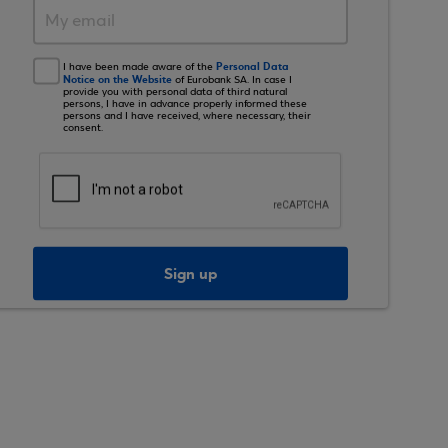
Personal Data
I have been made aware of the
Notice on the Website
of Eurobank SA. In case I
provide you with personal data of third natural
persons, I have in advance properly informed these
persons and I have received, where necessary, their
consent.
Sign up