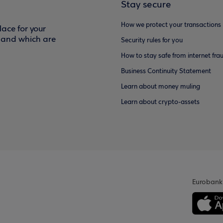
Stay secure
How we protect your transactions
ace for your
f and which are
Security rules for you
How to stay safe from internet fra
Business Continuity Statement
Learn about money muling
Learn about crypto-assets
Eurobank