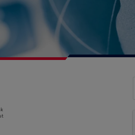
nk
st