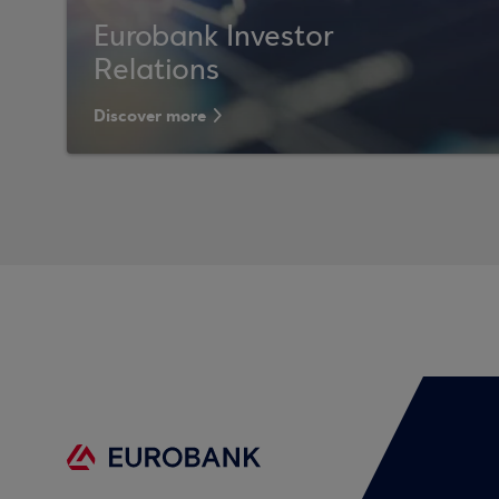
Eurobank Investor
Relations
Discover more