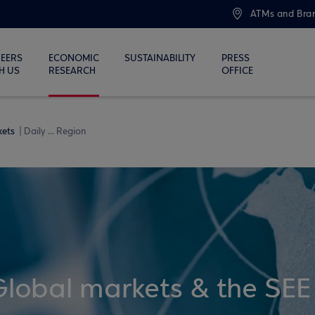
ATMs and Bra
EERS
ECONOMIC
SUSTAINABILITY
PRESS
H US
RESEARCH
OFFICE
kets
Daily ... Region
Global markets & the SEE