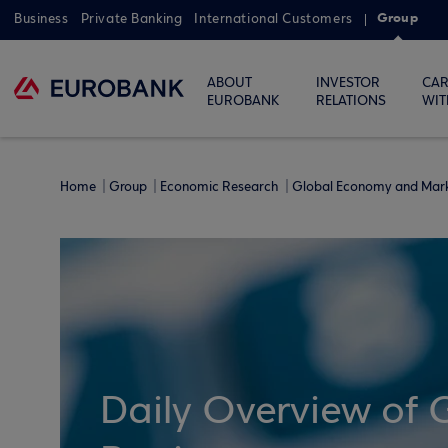
Group
Business
Private Banking
International Customers
ABOUT
INVESTOR
CAR
EUROBANK
RELATIONS
WIT
Home
Group
Economic Research
Global Economy and Mar
Daily Overview of 