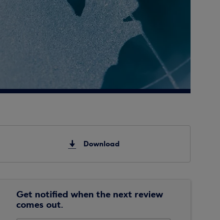
Download
Get notified when the next review
comes out.