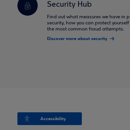
Security Hub
Find out what measures we have in pl
security, how you can protect yoursel
the most common fraud attempts.
Discover more about security
Accessibility