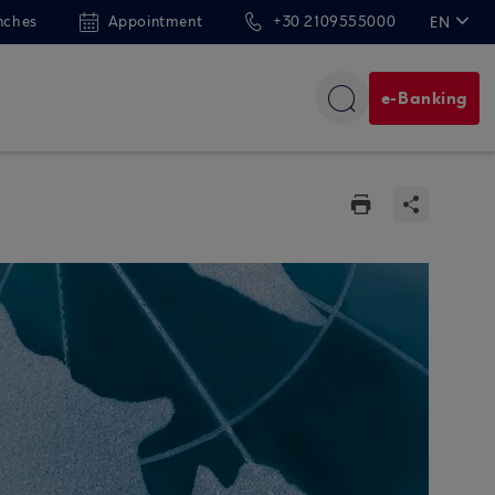
nches
Appointment
+30 2109555000
EN
ΕΛ
e-Banking