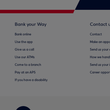
Bank your Way
Contact 
Bank online
Contact
Use the app
Make an appo
Give us a call
Send us your
Use our ATMs
How we handl
Come to a branch
Send us your 
Pay at an APS
Career opport
If you have a disability