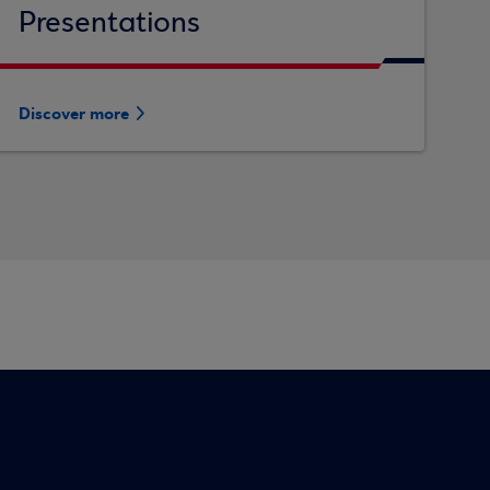
Presentations
Discover more