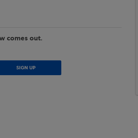
ew comes out.
SIGN UP