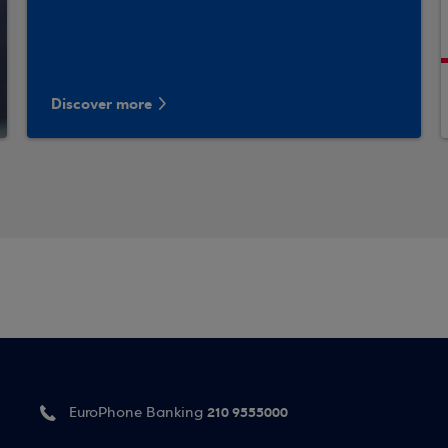
Discover more
210 9555000
EuroPhone Banking