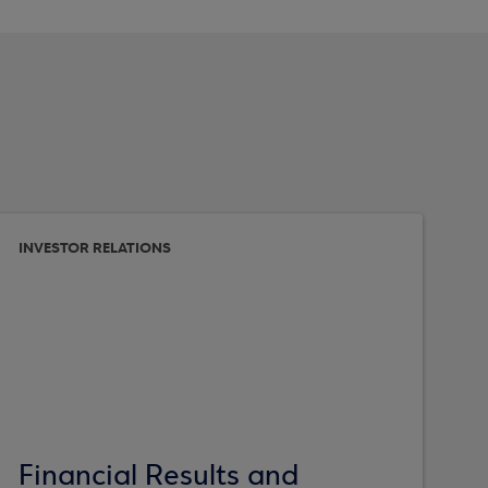
INVESTOR RELATIONS
Financial Results and