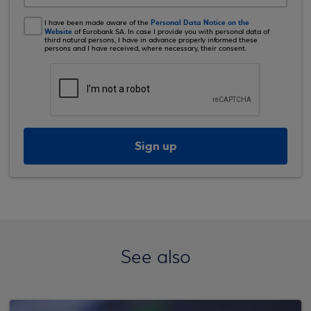
Personal Data Notice on the
I have been made aware of the
Website
of Eurobank SA. In case I provide you with personal data of
third natural persons, I have in advance properly informed these
persons and I have received, where necessary, their consent.
Sign up
See also