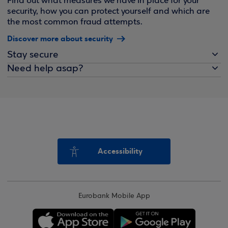
Find out what measures we have in place for your
security, how you can protect yourself and which are
the most common fraud attempts.
Discover more about security
Stay secure
Need help asap?
Accessibility
Eurobank Mobile App