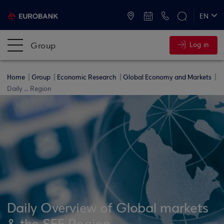
ATMs and Branches
+30 2109555000
EN
ΕΛ
Group
Log in
Home
Group
Economic Research
Global Economy and Markets
Daily ... Region
Daily Overview of Global markets