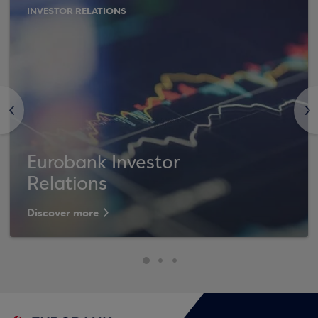
INVESTOR RELATIONS
<
>
Eurobank Investor
Relations
Discover more