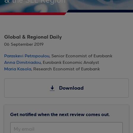
& the SEE Region
Global & Regional Daily
06 September 2019
Paraskevi Petropoulou
, Senior Economist of Eurobank
Anna Dimitriadou
, Eurobank Economic Analyst
Maria Kasola
, Research Economist of Eurobank
Download
Get notified when the next review comes out.