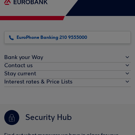
EuroPhone Banking 210 9555000
Bank your Way
Contact us
Stay current
Interest rates & Price Lists
Security Hub