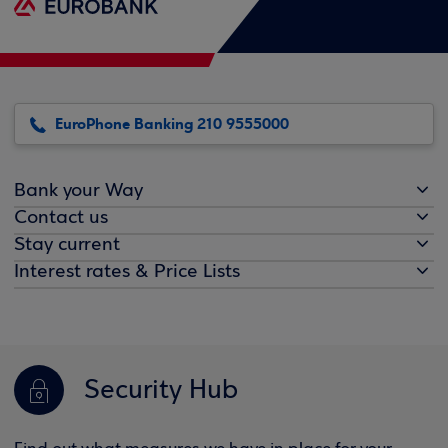
EuroPhone Banking 210 9555000
Bank your Way
Contact us
Stay current
Interest rates & Price Lists
Security Hub