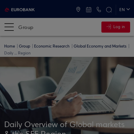
ATMs and Branches
+30 2109555000
EN
ΕΛ
Group
Log in
Home
Group
Economic Research
Global Economy and Markets
Daily ... Region
Daily Overview of Global markets