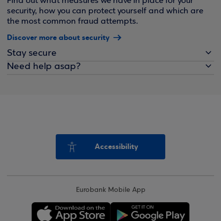
Find out what measures we have in place for your
security, how you can protect yourself and which are
the most common fraud attempts.
Discover more about security
Stay secure
Need help asap?
Accessibility
Eurobank Mobile App