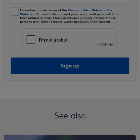
Personal Data Notice on the
I have been made aware of the
Website
of Eurobank SA. In case I provide you with personal data of
third natural persons, I have in advance properly informed these
persons and I have received, where necessary, their consent.
Sign up
See also