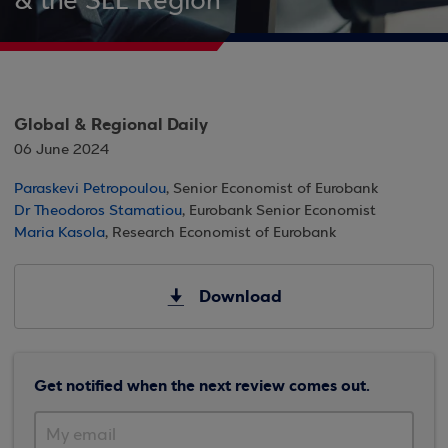
& the SEE Region
Global & Regional Daily
06 June 2024
Paraskevi Petropoulou
, Senior Economist of Eurobank
Dr Theodoros Stamatiou
, Eurobank Senior Economist
Maria Kasola
, Research Economist of Eurobank
Download
Get notified when the next review comes out.