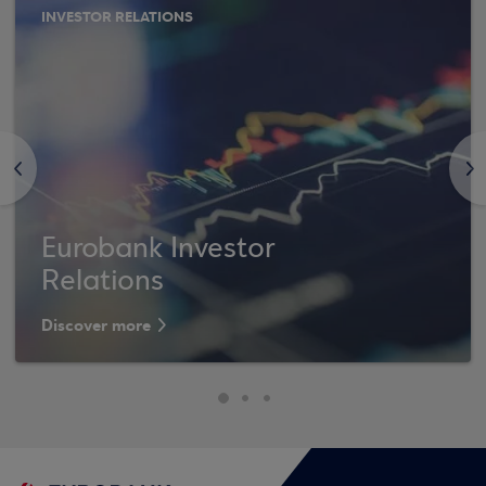
INVESTOR RELATIONS
<
>
Eurobank Investor
Relations
Discover more