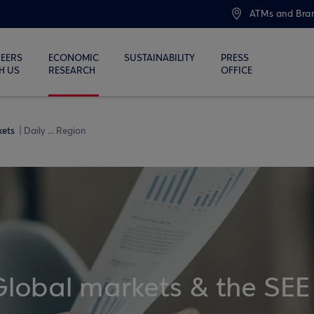
ATMs and Bra
EERS
ECONOMIC
SUSTAINABILITY
PRESS
H US
RESEARCH
OFFICE
kets
Daily ... Region
Global markets & the SEE