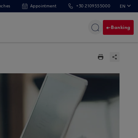
nches
Appointment
+30 2109555000
EN
ΕΛ
e-Banking