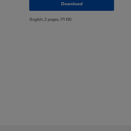
Download
(English, 2 pages, 171 KB)