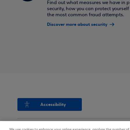
Find out what measures we have in pl
security, how you can protect yoursel
the most common fraud attempts.
Discover more about security
Accessibility
We use cookies to enhance your online experience, analyse the number of v