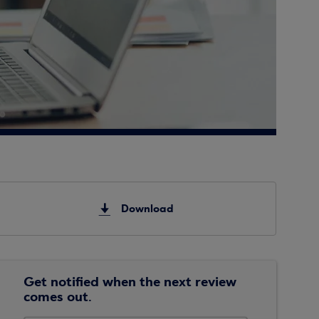
Download
Get notified when the next review
comes out.