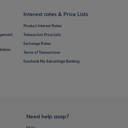
Interest rates & Price Lists
Product Interest Rates
agement
Transaction Price Lists
Exchange Rates
lation
Terms of Transactions
Eurobank My Advantage Banking
Need help asap?