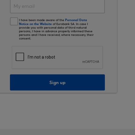
Personal Data
I have been made aware of the
Notice on the Website
of Eurobank SA. In case I
provide you with personal data of third natural
persons, I have in advance properly informed these
persons and I have received, where necessary, their
consent.
Sign up