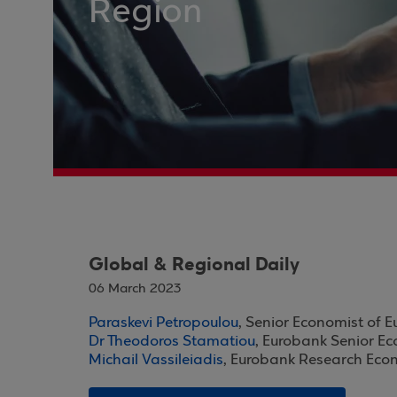
Region
Global & Regional Daily
06 March 2023
Paraskevi Petropoulou
, Senior Economist of 
Dr Theodoros Stamatiou
, Eurobank Senior E
Michail Vassileiadis
, Eurobank Research Eco