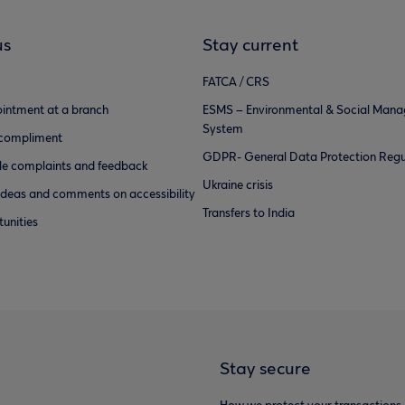
us
Stay current
FATCA / CRS
intment at a branch
ESMS – Environmental & Social Man
System
 compliment
GDPR- General Data Protection Regu
e complaints and feedback
Ukraine crisis
ideas and comments on accessibility
Transfers to India
unities
Stay secure