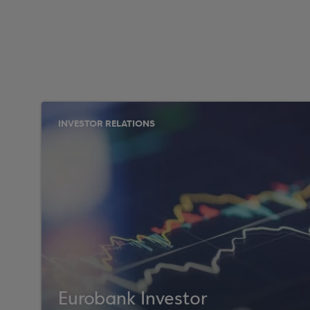
INVESTOR RELATIONS
Eurobank Investor