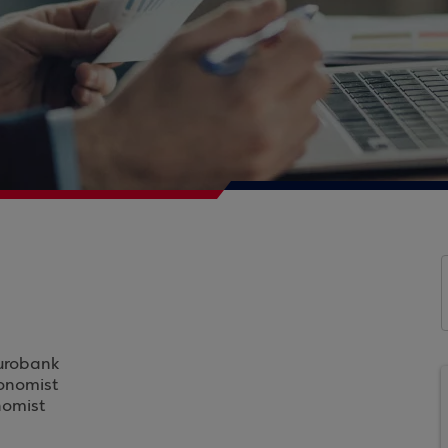
Eurobank
conomist
nomist