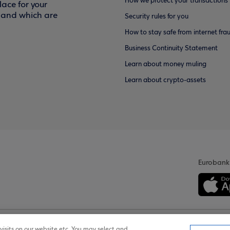
How we protect your transactions
ace for your
f and which are
Security rules for you
How to stay safe from internet fra
Business Continuity Statement
Learn about money muling
Learn about crypto-assets
Eurobank
isits on our website etc. You may select and