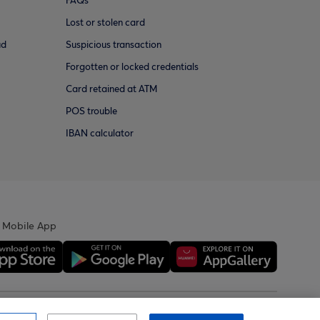
FAQs
Lost or stolen card
ud
Suspicious transaction
Forgotten or locked credentials
Card retained at ATM
POS trouble
IBAN calculator
 Mobile App