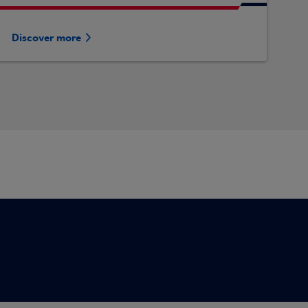
Discover more