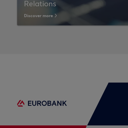
Relations
Discover more