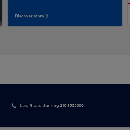
Discover more
210 9555000
EuroPhone Banking