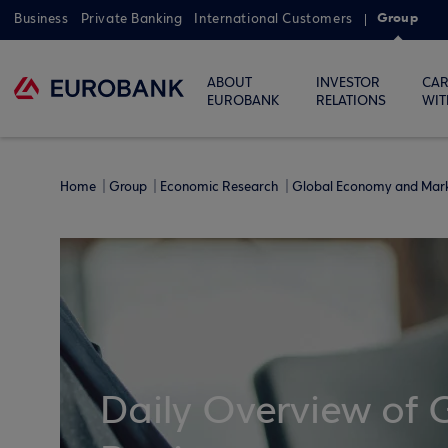
Group
Business
Private Banking
International Customers
ABOUT
INVESTOR
CAR
EUROBANK
RELATIONS
WIT
Home
Group
Economic Research
Global Economy and Mar
Daily Overview of 