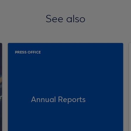
See also
PRESS OFFICE
Annual Reports