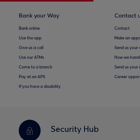
Bank your Way
Contact 
Bank online
Contact
Use the app
Make an appo
Give us a call
Send us your
Use our ATMs
How we handl
Come to a branch
Send us your 
Pay at an APS
Career opport
If you have a disability
Security Hub