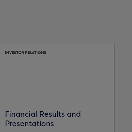
INVESTOR RELATIONS
Financial Results and
Presentations