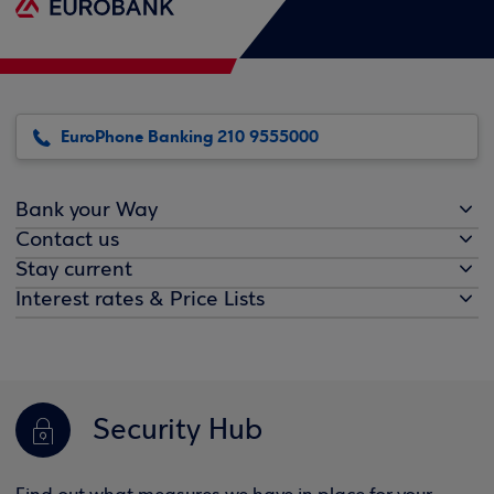
EuroPhone Banking 210 9555000
Bank your Way
Contact us
Stay current
Interest rates & Price Lists
Security Hub