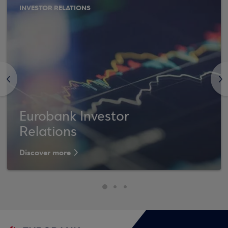
INVESTOR RELATIONS
<
>
Eurobank Investor
Relations
Discover more