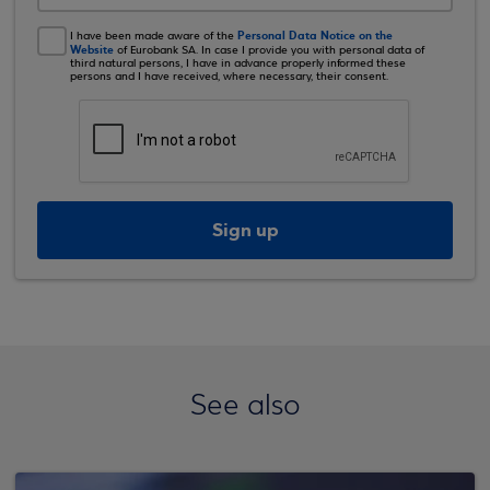
Personal Data Notice on the
I have been made aware of the
Website
of Eurobank SA. In case I provide you with personal data of
third natural persons, I have in advance properly informed these
persons and I have received, where necessary, their consent.
Sign up
See also