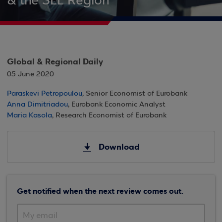
& the SEE Region
Global & Regional Daily
05 June 2020
Paraskevi Petropoulou
, Senior Economist of Eurobank
Anna Dimitriadou
, Eurobank Economic Analyst
Maria Kasola
, Research Economist of Eurobank
Download
Get notified when the next review comes out.