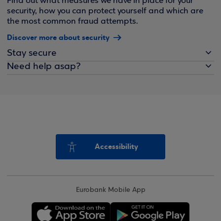
Find out what measures we have in place for your
security, how you can protect yourself and which are
the most common fraud attempts.
Discover more about security
Stay secure
Need help asap?
Accessibility
Eurobank Mobile App