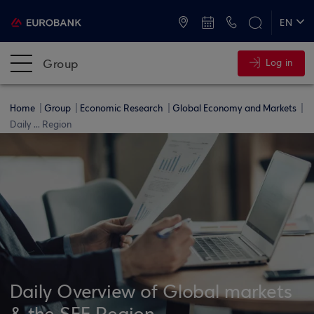
ATMs and Branches
+30 2109555000
EN
ΕΛ
Group
Log in
Home
Group
Economic Research
Global Economy and Markets
Daily ... Region
Daily Overview of Global markets