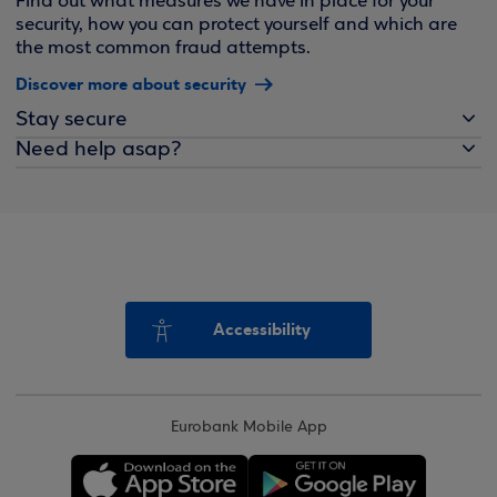
Find out what measures we have in place for your
security, how you can protect yourself and which are
the most common fraud attempts.
Discover more about security
Stay secure
Need help asap?
Accessibility
Eurobank Mobile App