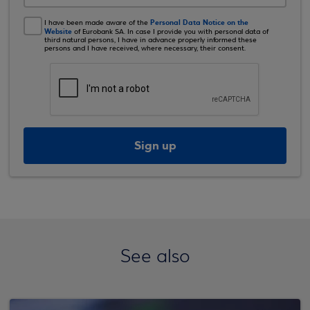
Personal Data Notice on the
I have been made aware of the
Website
of Eurobank SA. In case I provide you with personal data of
third natural persons, I have in advance properly informed these
persons and I have received, where necessary, their consent.
Sign up
See also