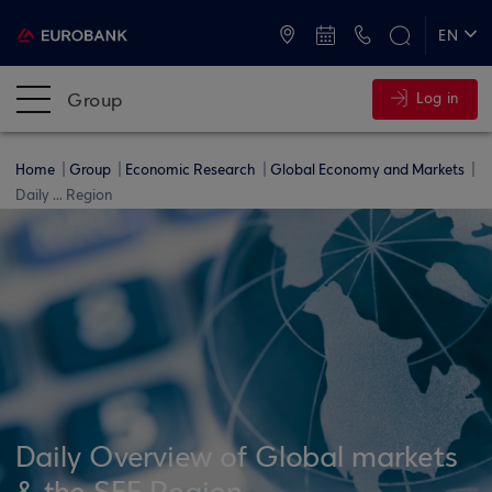
ATMs and Branches
+30 2109555000
EN
ΕΛ
Group
Log in
Home
Group
Economic Research
Global Economy and Markets
Daily ... Region
Daily Overview of Global markets