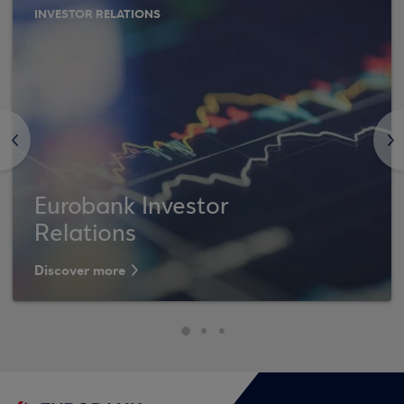
INVESTOR RELATIONS
<
>
Eurobank Investor
Relations
Discover more