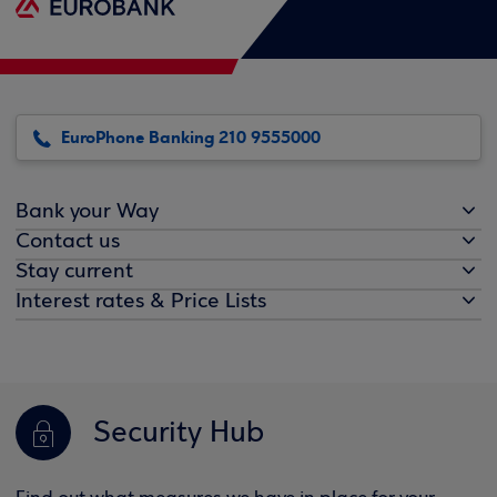
EuroPhone Banking 210 9555000
Bank your Way
Contact us
Stay current
Interest rates & Price Lists
Security Hub