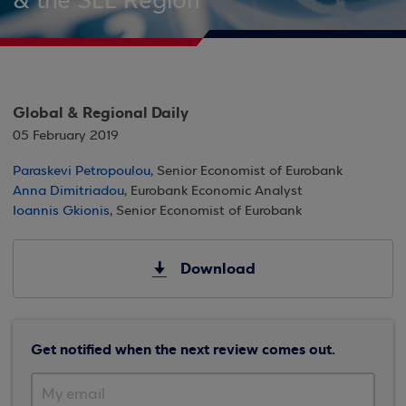
& the SEE Region
Global & Regional Daily
05 February 2019
Paraskevi Petropoulou
, Senior Economist of Eurobank
Anna Dimitriadou
, Eurobank Economic Analyst
Ioannis Gkionis
, Senior Economist of Eurobank
Download
Get notified when the next review comes out.