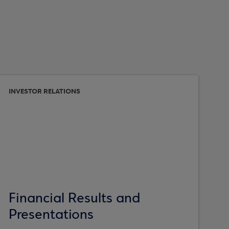
INVESTOR RELATIONS
Financial Results and
Presentations