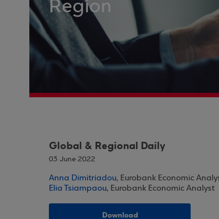
Region
Global & Regional Daily
03 June 2022
Anna Dimitriadou
, Eurobank Economic Analy
Elia Tsiampaou
, Eurobank Economic Analyst
Download