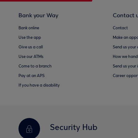
Bank your Way
Contact 
Bank online
Contact
Use the app
Make an appo
Give us a call
Send us your
Use our ATMs
How we handl
Come to a branch
Send us your 
Pay at an APS
Career opport
If you have a disability
Security Hub