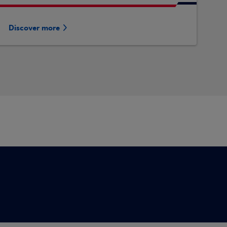
Discover more