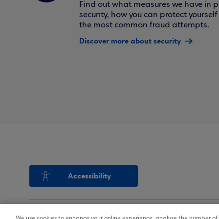
Find out what measures we have in pl
security, how you can protect yoursel
the most common fraud attempts.
Discover more about security
Accessibility
We use cookies to enhance your online experience, analyse the number of v