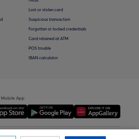
FAQs
Lost or stolen card
ud
Suspicious transaction
Forgotten or locked credentials
Card retained at ATM
POS trouble
IBAN calculator
 Mobile App