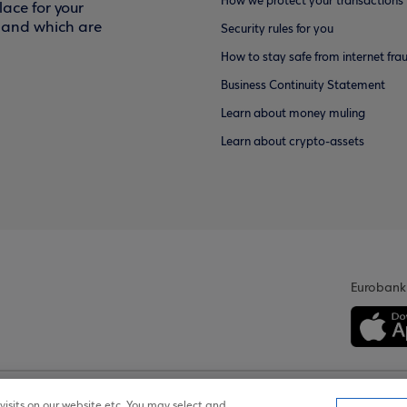
How we protect your transactions
ace for your
f and which are
Security rules for you
How to stay safe from internet fra
Business Continuity Statement
Learn about money muling
Learn about crypto-assets
Eurobank
isits on our website etc. You may select and