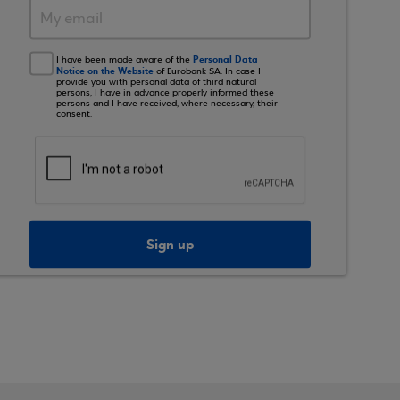
Personal Data
I have been made aware of the
Notice on the Website
of Eurobank SA. In case I
provide you with personal data of third natural
persons, I have in advance properly informed these
persons and I have received, where necessary, their
consent.
Sign up