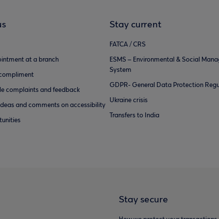
us
Stay current
FATCA / CRS
intment at a branch
ESMS – Environmental & Social Man
System
 compliment
GDPR- General Data Protection Regu
e complaints and feedback
Ukraine crisis
ideas and comments on accessibility
Transfers to India
unities
Stay secure