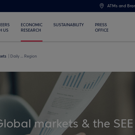
ATMs and Bra
EERS
ECONOMIC
SUSTAINABILITY
PRESS
H US
RESEARCH
OFFICE
kets
Daily ... Region
Global markets & the SEE