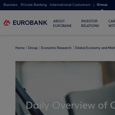
Group
Business
Private Banking
International Customers
ABOUT
INVESTOR
CAR
EUROBANK
RELATIONS
WIT
Home
Group
Economic Research
Global Economy and Mar
Daily Overview of 