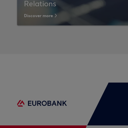
Relations
Discover more