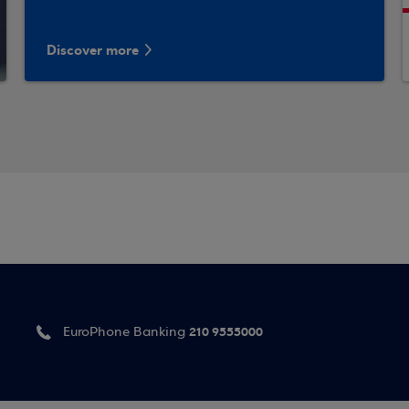
Discover more
210 9555000
EuroPhone Banking