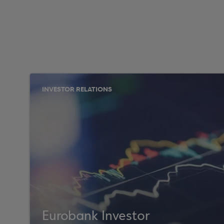
INVESTOR RELATIONS
Eurobank Investor