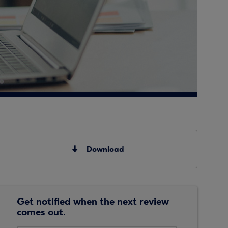
Download
Get notified when the next review
comes out.