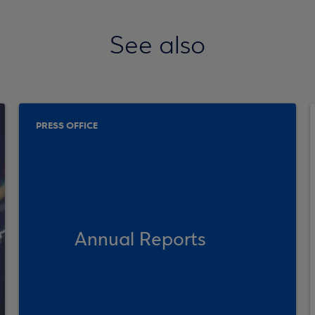
See also
PRESS OFFICE
Annual Reports