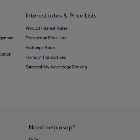
Interest rates & Price Lists
Product Interest Rates
agement
Transaction Price Lists
Exchange Rates
lation
Terms of Transactions
Eurobank My Advantage Banking
Need help asap?