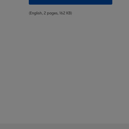
(English, 2 pages, 162 KB)