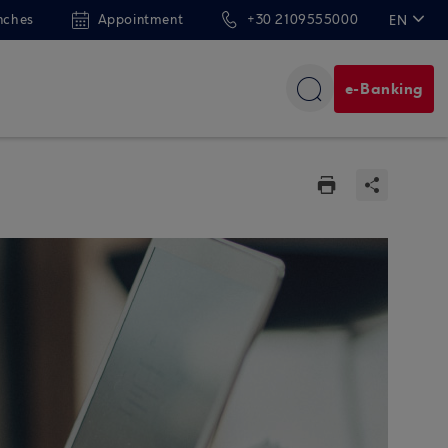
nches
Appointment
+30 2109555000
EN
ΕΛ
e-Banking