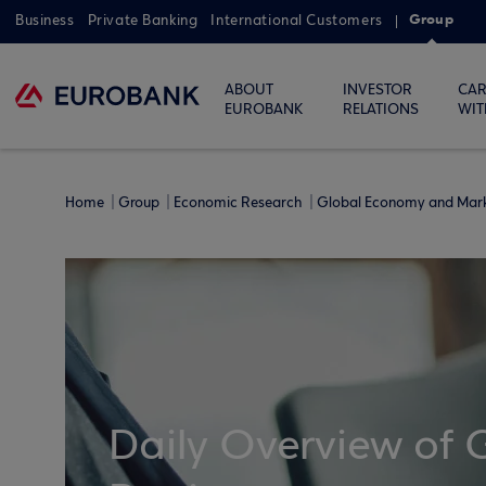
Group
Business
Private Banking
International Customers
ABOUT
INVESTOR
CAR
EUROBANK
RELATIONS
WIT
Home
Group
Economic Research
Global Economy and Mar
Daily Overview of 