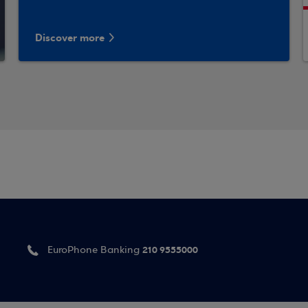
Discover more
210 9555000
EuroPhone Banking