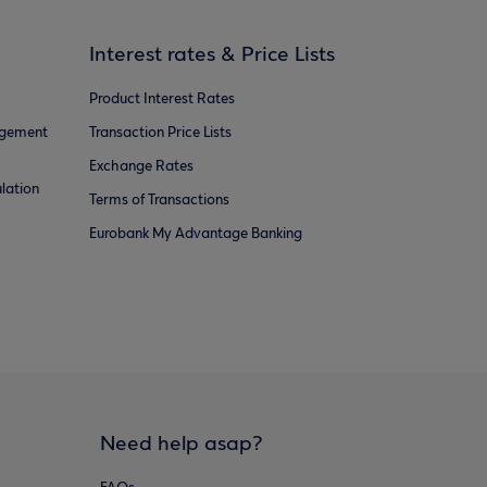
Interest rates & Price Lists
Product Interest Rates
agement
Transaction Price Lists
Exchange Rates
lation
Terms of Transactions
Eurobank My Advantage Banking
Need help asap?