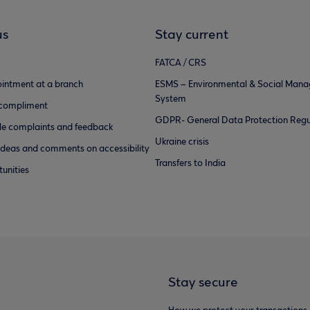
us
Stay current
FATCA / CRS
intment at a branch
ESMS – Environmental & Social Man
System
 compliment
GDPR- General Data Protection Regu
e complaints and feedback
Ukraine crisis
ideas and comments on accessibility
Transfers to India
unities
Stay secure