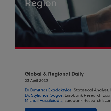
Region
Global & Regional Daily
03 April 2023
Dr Dimitrios Exadaktylos
, Statistical Analys
Dr. Stylianos Gogos
, Eurobank Research Eco
Michail Vassileiadis
, Eurobank Research Eco