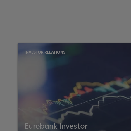
INVESTOR RELATIONS
Eurobank Investor