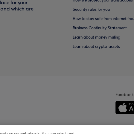
How we protect your transactions
ace for your
f and which are
Security rules for you
How to stay safe from internet fra
Business Continuity Statement
Learn about money muling
Learn about crypto-assets
Eurobank
isits on our website etc. You may select and