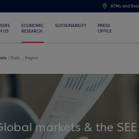
ATMs and Bra
EERS
ECONOMIC
SUSTAINABILITY
PRESS
H US
RESEARCH
OFFICE
kets
Daily ... Region
Global markets & the SEE