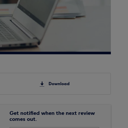
Download
Get notified when the next review
comes out.