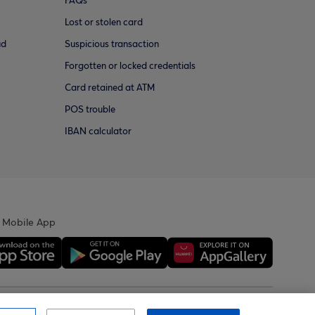
FAQs
Lost or stolen card
ud
Suspicious transaction
Forgotten or locked credentials
Card retained at ATM
POS trouble
IBAN calculator
 Mobile App