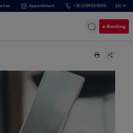
nches
Appointment
+30 2109555000
EN
ΕΛ
e-Banking