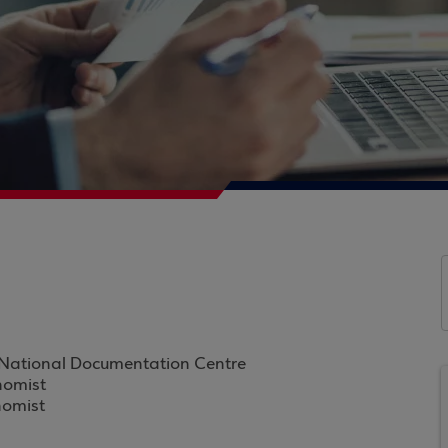
t, National Documentation Centre
nomist
nomist