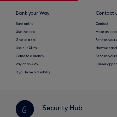
Bank your Way
Contact 
Bank online
Contact
Use the app
Make an appo
Give us a call
Send us your
Use our ATMs
How we handl
Come to a branch
Send us your 
Pay at an APS
Career opport
If you have a disability
Security Hub