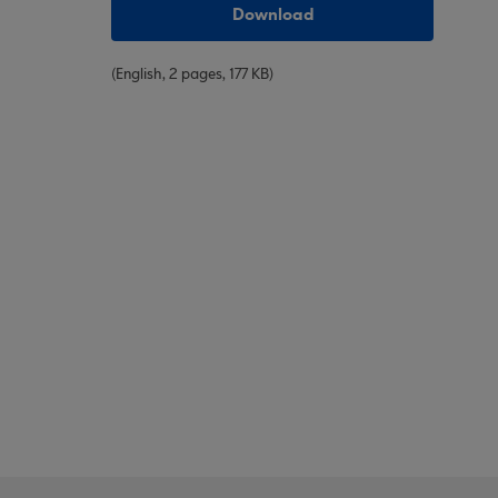
Download
(English, 2 pages, 177 KB)