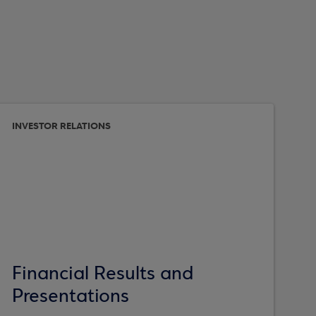
INVESTOR RELATIONS
Financial Results and
Presentations