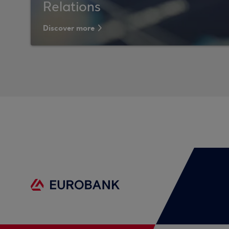
Relations
Discover more