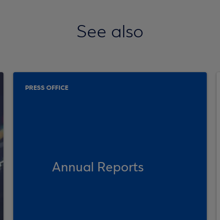
See also
PRESS OFFICE
Annual Reports