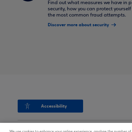
Find out what measures we have in pl
security, how you can protect yoursel
the most common fraud attempts.
Discover more about security
Accessibility
We use cookies to enhance your online experience, analyse the number of v