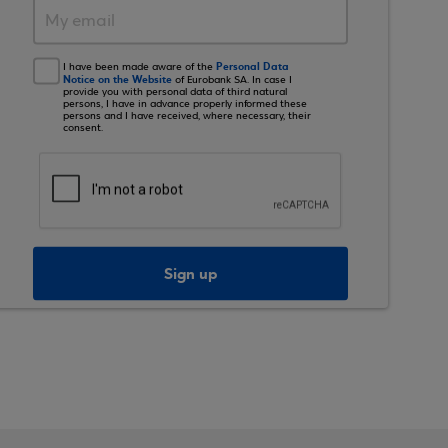
Personal Data
I have been made aware of the
Notice on the Website
of Eurobank SA. In case I
provide you with personal data of third natural
persons, I have in advance properly informed these
persons and I have received, where necessary, their
consent.
Sign up