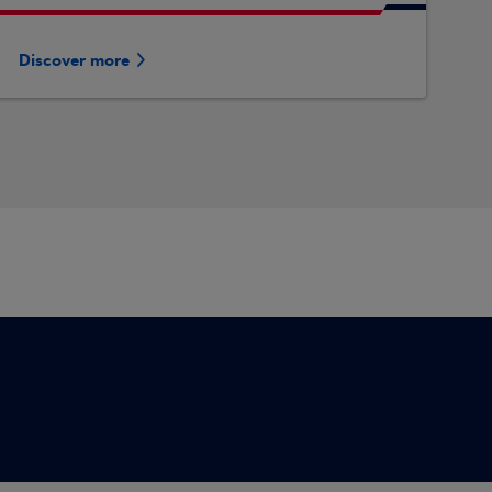
Discover more