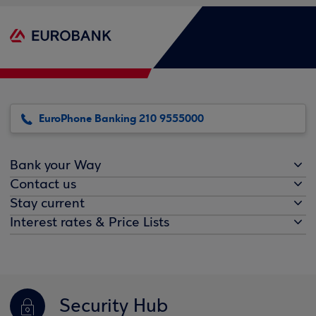
EuroPhone Banking 210 9555000
Bank your Way
Contact us
Stay current
Interest rates & Price Lists
Security Hub