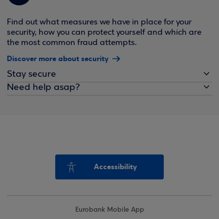
Find out what measures we have in place for your
security, how you can protect yourself and which are
the most common fraud attempts.
Discover more about security
Stay secure
Need help asap?
Accessibility
Eurobank Mobile App