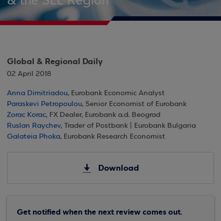
& the SEE Region
Global & Regional Daily
02 April 2018
Anna Dimitriadou
, Eurobank Economic Analyst
Paraskevi Petropoulou
, Senior Economist of Eurobank
Zorac Korac
, FX Dealer, Eurobank a.d. Beograd
Ruslan Raychev
, Trader of Postbank | Eurobank Bulgaria
Galateia Phoka
, Eurobank Research Economist
Download
Get notified when the next review comes out.