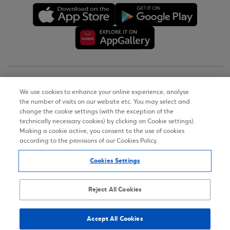
Copyright © 2026
We use cookies to enhance your online experience, analyse
the number of visits on our website etc. You may select and
Terms of Use
change the cookie settings (with the exception of the
technically necessary cookies) by clicking on Cookie settings).
Personal Data Notice on the Website
Making a cookie active, you consent to the use of cookies
according to the provisions of our Cookies Policy.
Cookies Policy
Cookies Settings
Accessibility Statement
Sitemap
Reject All Cookies
Accept All Cookies