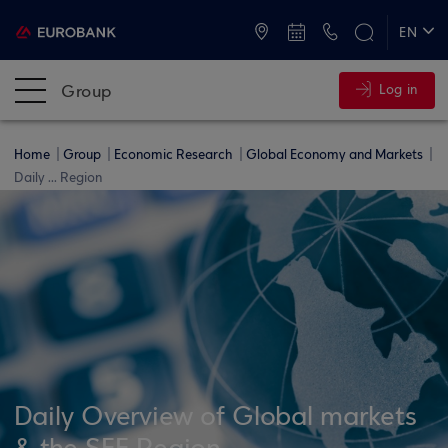
ATMs and Branches
+30 2109555000
EN
ΕΛ
Group
Log in
Home
Group
Economic Research
Global Economy and Markets
Daily ... Region
Daily Overview of Global markets