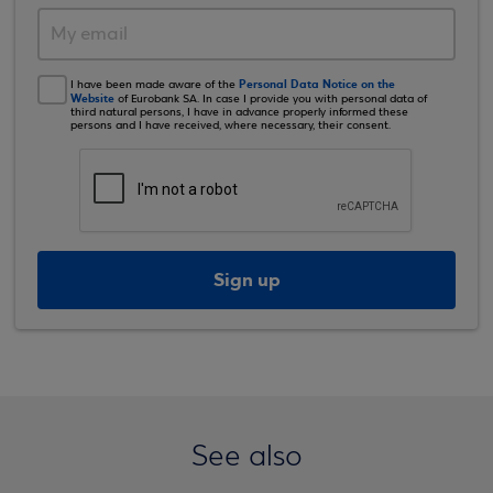
Personal Data Notice on the
I have been made aware of the
Website
of Eurobank SA. In case I provide you with personal data of
third natural persons, I have in advance properly informed these
persons and I have received, where necessary, their consent.
Sign up
See also