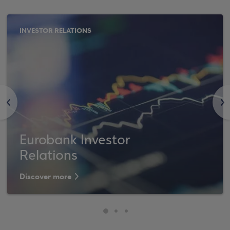
INVESTOR RELATIONS
<
>
Eurobank Investor
Relations
Discover more