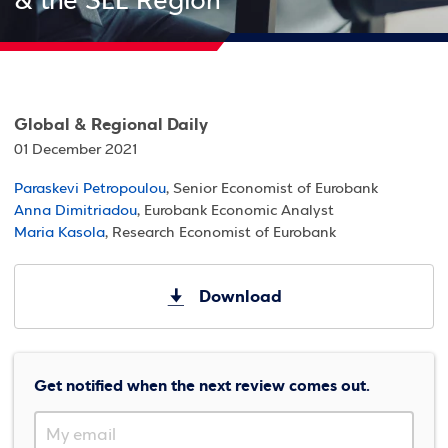
& the SEE Region
Global & Regional Daily
01 December 2021
Paraskevi Petropoulou
, Senior Economist of Eurobank
Anna Dimitriadou
, Eurobank Economic Analyst
Maria Kasola
, Research Economist of Eurobank
Download
Get notified when the next review comes out.