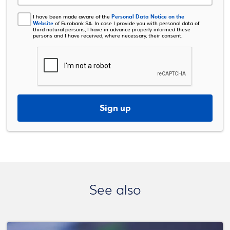
Personal Data Notice on the
I have been made aware of the
Website
of Eurobank SA. In case I provide you with personal data of
third natural persons, I have in advance properly informed these
persons and I have received, where necessary, their consent.
Sign up
See also