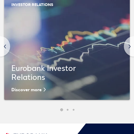
INVESTOR RELATIONS
<
>
Eurobank Investor
Relations
Discover more