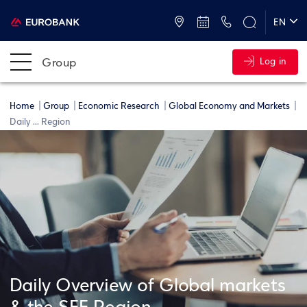
ATMs and Branches
+30 2109555000
EN
ΕΛ
Group
Log in
Home
Group
Economic Research
Global Economy and Markets
Daily ... Region
Daily Overview of Global markets