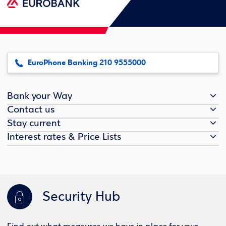
EuroPhone Banking 210 9555000
Bank your Way
Contact us
Stay current
Interest rates & Price Lists
Security Hub