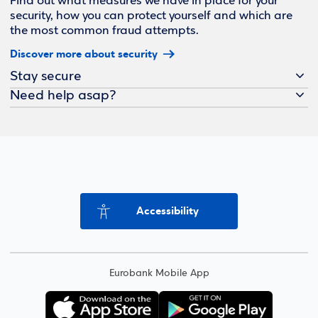
Find out what measures we have in place for your
security, how you can protect yourself and which are
the most common fraud attempts.
Discover more about security
Stay secure
Need help asap?
Accessibility
Eurobank Mobile App