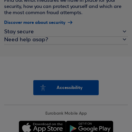
Find out what measures we have in place for your
security, how you can protect yourself and which are
the most common fraud attempts.
Discover more about security
Stay secure
Need help asap?
Accessibility
Eurobank Mobile App