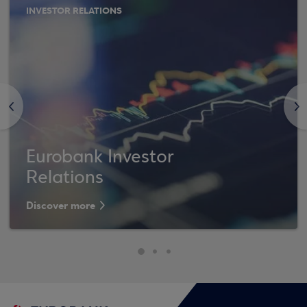
INVESTOR RELATIONS
<
>
Eurobank Investor
Relations
Discover more