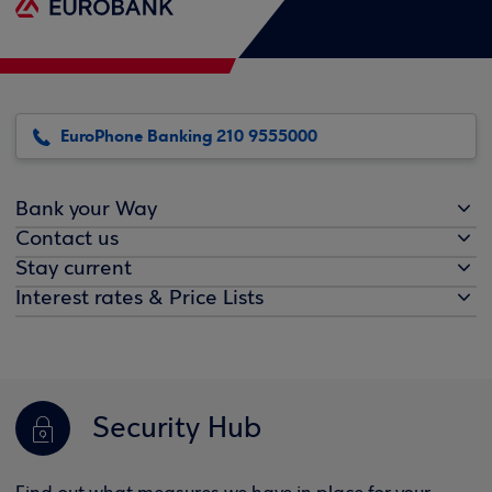
EuroPhone Banking 210 9555000
Bank your Way
Contact us
Stay current
Interest rates & Price Lists
Security Hub