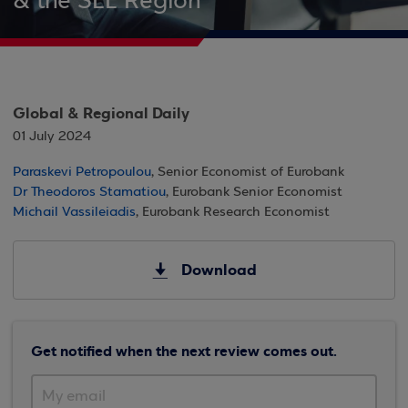
& the SEE Region
Global & Regional Daily
01 July 2024
Paraskevi Petropoulou
, Senior Economist of Eurobank
Dr Theodoros Stamatiou
, Eurobank Senior Economist
Michail Vassileiadis
, Eurobank Research Economist
Download
Get notified when the next review comes out.