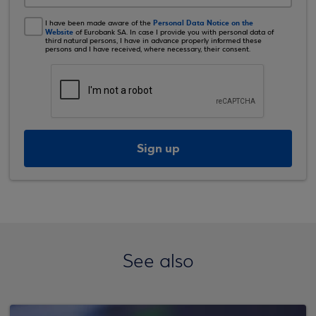
Personal Data Notice on the
I have been made aware of the
Website
of Eurobank SA. In case I provide you with personal data of
third natural persons, I have in advance properly informed these
persons and I have received, where necessary, their consent.
Sign up
See also