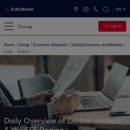
ATMs and Branches
+30 2109555000
EN
ΕΛ
Group
Log in
Home
Group
Economic Research
Global Economy and Markets
Daily ... Region
Daily Overview of Global markets