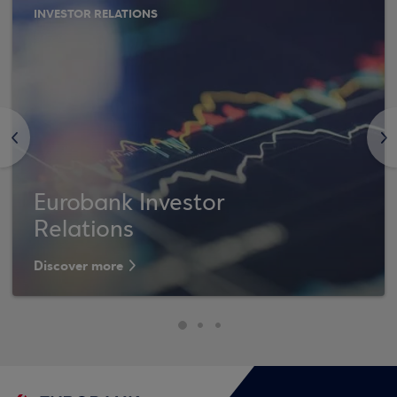
INVESTOR RELATIONS
<
>
Eurobank Investor
Relations
Discover more