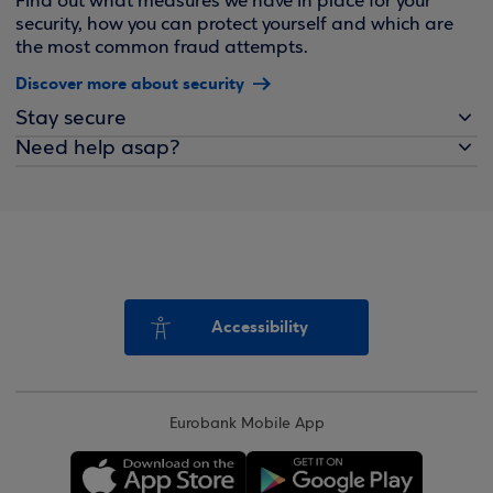
Find out what measures we have in place for your
security, how you can protect yourself and which are
the most common fraud attempts.
Discover more about security
Stay secure
Need help asap?
Accessibility
Eurobank Mobile App