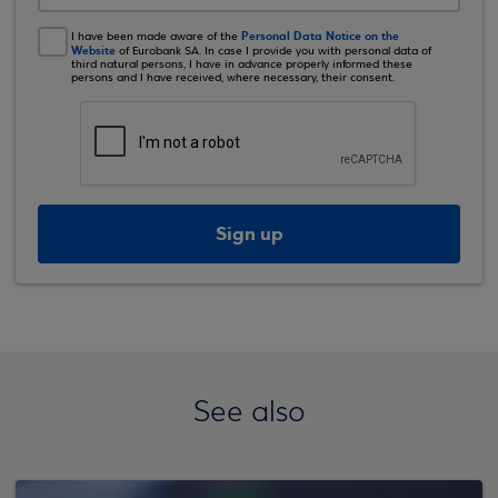
Personal Data Notice on the
I have been made aware of the
Website
of Eurobank SA. In case I provide you with personal data of
third natural persons, I have in advance properly informed these
persons and I have received, where necessary, their consent.
Sign up
See also