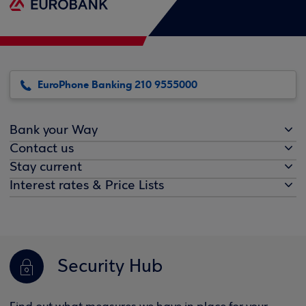
EuroPhone Banking 210 9555000
Bank your Way
Contact us
Stay current
Interest rates & Price Lists
Security Hub