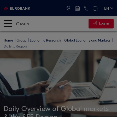
ATMs and Branches
+30 2109555000
EN
ΕΛ
Group
Log in
Home
Group
Economic Research
Global Economy and Markets
Daily ... Region
Daily Overview of Global markets