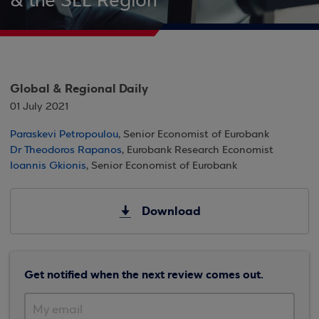
& the SEE Region
Global & Regional Daily
01 July 2021
Paraskevi Petropoulou
, Senior Economist of Eurobank
Dr Theodoros Rapanos
, Eurobank Research Economist
Ioannis Gkionis
, Senior Economist of Eurobank
Download
Get notified when the next review comes out.