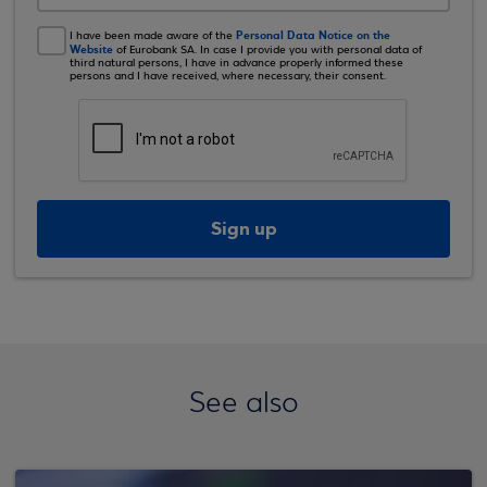
Personal Data Notice on the
I have been made aware of the
Website
of Eurobank SA. In case I provide you with personal data of
third natural persons, I have in advance properly informed these
persons and I have received, where necessary, their consent.
Sign up
See also