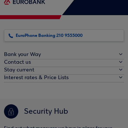
EuroPhone Banking 210 9555000
Bank your Way
Contact us
Stay current
Interest rates & Price Lists
Security Hub