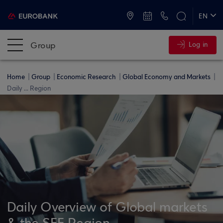
ATMs and Branches
+30 2109555000
EN
ΕΛ
Group
Log in
Home
Group
Economic Research
Global Economy and Markets
Daily ... Region
Daily Overview of Global markets