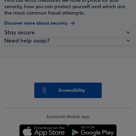
Find out what measures we have in place for your
security, how you can protect yourself and which are
the most common fraud attempts.
Discover more about security
Stay secure
Need help asap?
Accessibility
Eurobank Mobile App