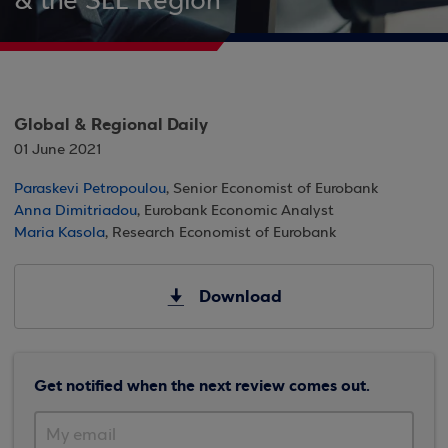
& the SEE Region
Global & Regional Daily
01 June 2021
Paraskevi Petropoulou
, Senior Economist of Eurobank
Anna Dimitriadou
, Eurobank Economic Analyst
Maria Kasola
, Research Economist of Eurobank
Download
Get notified when the next review comes out.