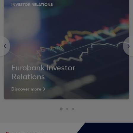
INVESTOR RELATIONS
<
>
Eurobank Investor
Relations
Discover more