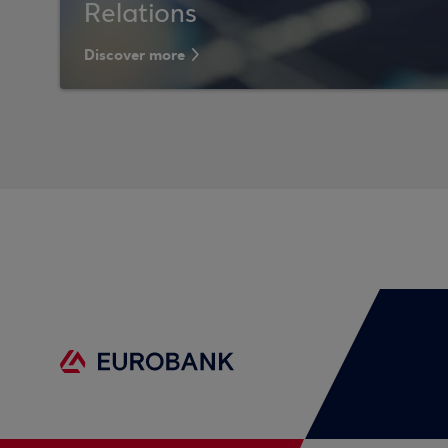
Relations
Discover more