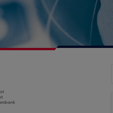
st
st
Eurobank