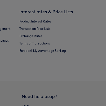
Interest rates & Price Lists
Product Interest Rates
agement
Transaction Price Lists
Exchange Rates
lation
Terms of Transactions
Eurobank My Advantage Banking
Need help asap?