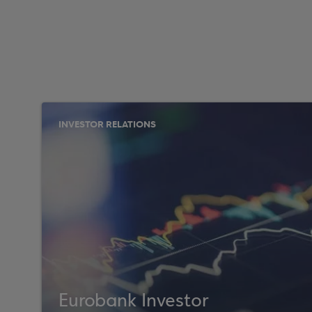
INVESTOR RELATIONS
Eurobank Investor