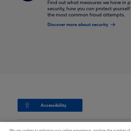
Find out what measures we have in pl
security, how you can protect yoursel
the most common fraud attempts.
Discover more about security
Accessibility
We use cookies to enhance your online experience, analyse the number of v