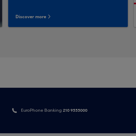
Discover more
210 9555000
EuroPhone Banking