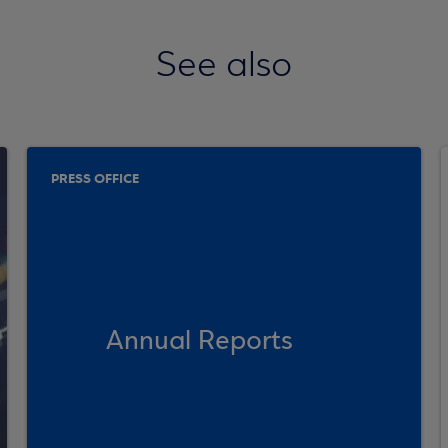
See also
PRESS OFFICE
Annual Reports