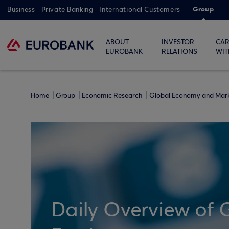
Group
Business
Private Banking
International Customers
ABOUT
INVESTOR
CAR
EUROBANK
RELATIONS
WIT
Home
Group
Economic Research
Global Economy and Mar
Daily Overview of 