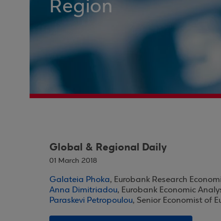
Region
Global & Regional Daily
01 March 2018
Galateia Phoka
, Eurobank Research Economi
Anna Dimitriadou
, Eurobank Economic Analy
Paraskevi Petropoulou
, Senior Economist of 