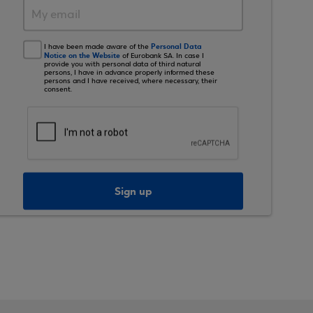
Personal Data
I have been made aware of the
Notice on the Website
of Eurobank SA. In case I
provide you with personal data of third natural
persons, I have in advance properly informed these
persons and I have received, where necessary, their
consent.
Sign up