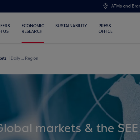
ATMs and Bra
EERS
ECONOMIC
SUSTAINABILITY
PRESS
H US
RESEARCH
OFFICE
kets
Daily ... Region
Global markets & the SEE