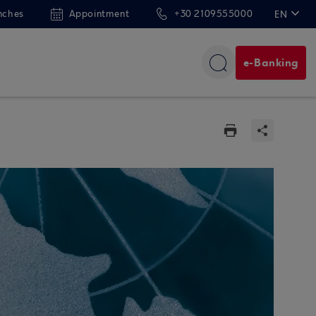
nches
Appointment
+30 2109555000
EN
ΕΛ
e-Banking