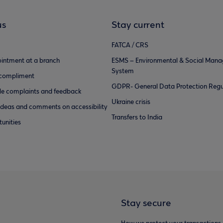
us
Stay current
FATCA / CRS
intment at a branch
ESMS – Environmental & Social Man
System
 compliment
GDPR- General Data Protection Regu
e complaints and feedback
Ukraine crisis
ideas and comments on accessibility
Transfers to India
unities
Stay secure