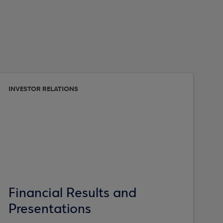
INVESTOR RELATIONS
Financial Results and
Presentations