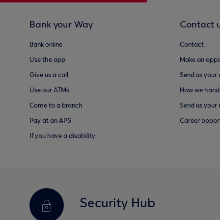
Bank your Way
Contact 
Bank online
Contact
Use the app
Make an appo
Give us a call
Send us your
Use our ATMs
How we handl
Come to a branch
Send us your 
Pay at an APS
Career opport
If you have a disability
Security Hub