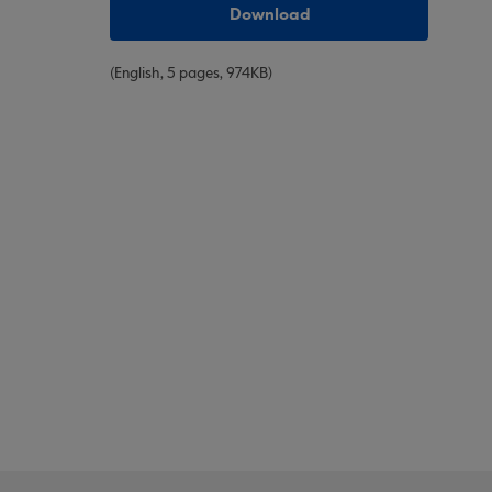
Download
(English, 5 pages, 974KB)