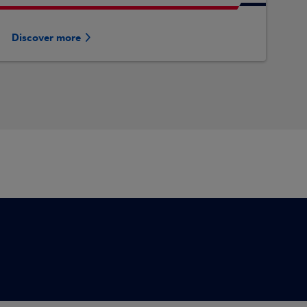
Discover more