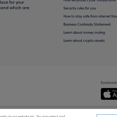
How we protect your transactions
ace for your
f and which are
Security rules for you
How to stay safe from internet fra
Business Continuity Statement
Learn about money muling
Learn about crypto-assets
Eurobank
isits on our website etc. You may select and