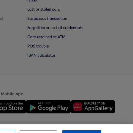
FAQs
Lost or stolen card
ud
Suspicious transaction
Forgotten or locked credentials
Card retained at ATM
POS trouble
IBAN calculator
 Mobile App