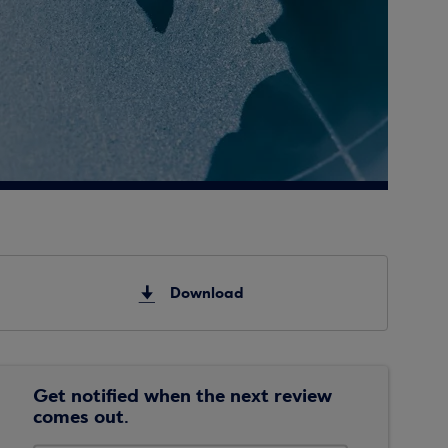
Download
Get notified when the next review
comes out.