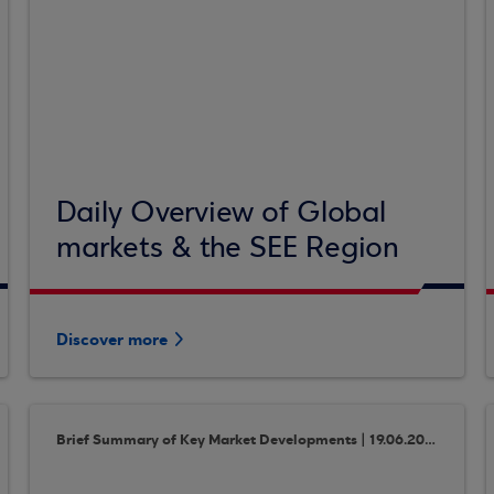
Daily Overview of Global
markets & the SEE Region
Discover more
Brief Summary of Key Market Developments | 19.06.2018