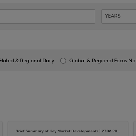
Global & Regional Daily
Global & Regional Focus No
Brief Summary of Key Market Developments | 27.06.2018