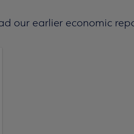
ad our earlier economic repo