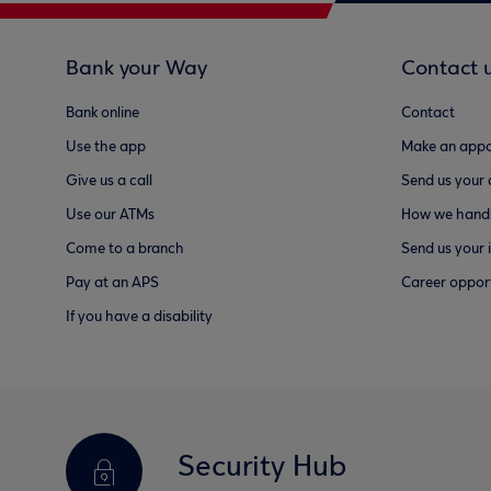
Bank your Way
Contact 
Bank online
Contact
Use the app
Make an appo
Give us a call
Send us your
Use our ATMs
How we handl
Come to a branch
Send us your 
Pay at an APS
Career opport
If you have a disability
Security Hub