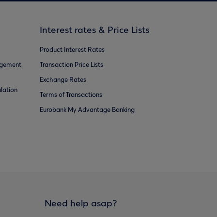
Interest rates & Price Lists
Product Interest Rates
agement
Transaction Price Lists
Exchange Rates
lation
Terms of Transactions
Eurobank My Advantage Banking
Need help asap?