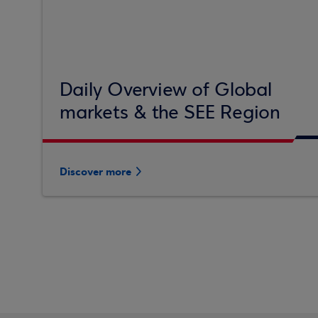
Daily Overview of Global
markets & the SEE Region
Discover more