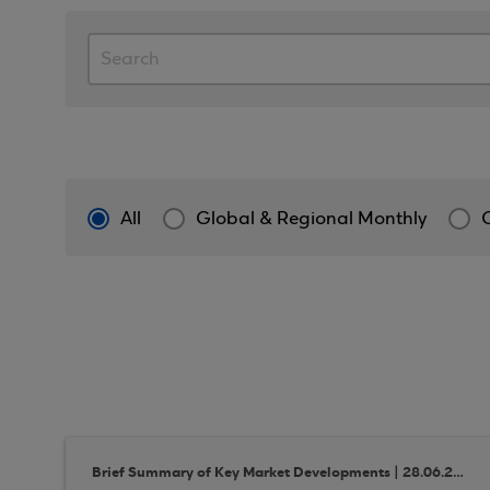
All
Global & Regional Monthly
Brief Summary of Key Market Developments | 28.06.2018