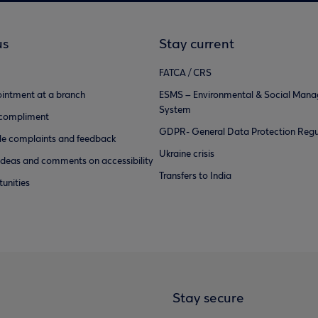
us
Stay current
FATCA / CRS
intment at a branch
ESMS – Environmental & Social Man
System
 compliment
GDPR- General Data Protection Regu
e complaints and feedback
Ukraine crisis
ideas and comments on accessibility
Transfers to India
unities
Stay secure