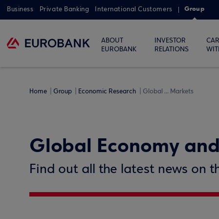
Group
Business
Private Banking
International Customers
ABOUT
INVESTOR
CAR
EUROBANK
RELATIONS
WIT
Home
Group
Economic Research
Global ... Markets
Global Economy and
Find out all the latest news on