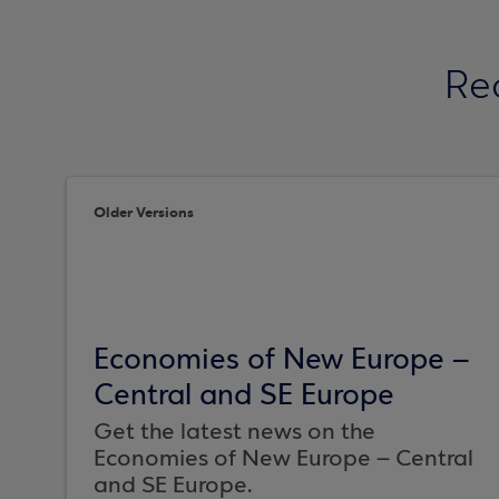
Re
Older Versions
Economies of New Europe –
Central and SE Europe
Get the latest news on the
Economies of New Europe – Central
and SE Europe.