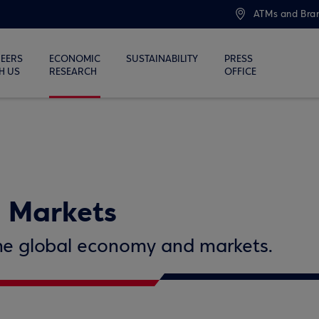
ATMs and Bra
EERS
ECONOMIC
SUSTAINABILITY
PRESS
H US
RESEARCH
OFFICE
 Markets
 the global economy and markets.