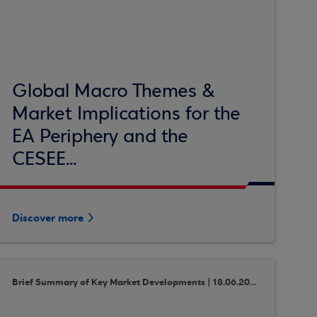
Global Macro Themes &
Market Implications for the
EA Periphery and the
CESEE...
Discover more
Brief Summary of Key Market Developments | 18.06.2018