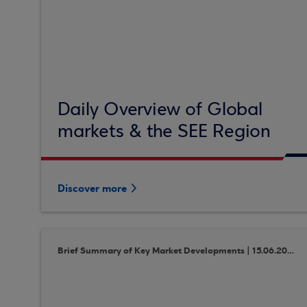
Daily Overview of Global
markets & the SEE Region
Discover more
Brief Summary of Key Market Developments | 15.06.2018