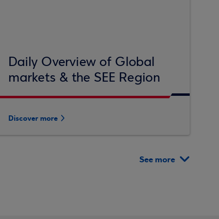
Daily Overview of Global
markets & the SEE Region
Discover more
See more