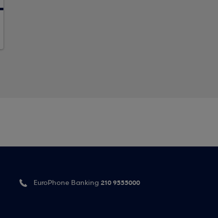
210 9555000
EuroPhone Banking