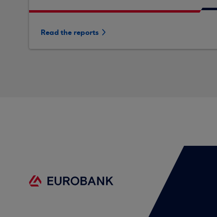
Read the reports