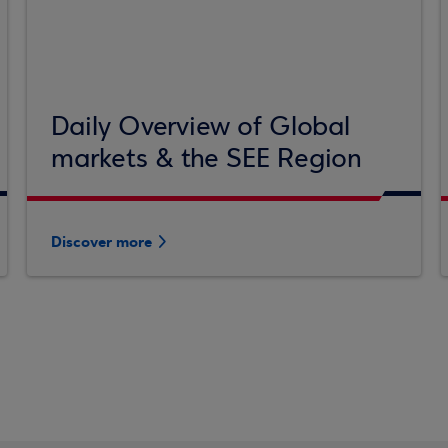
Daily Overview of Global
markets & the SEE Region
Discover more