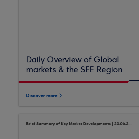
Daily Overview of Global
markets & the SEE Region
Discover more
Brief Summary of Key Market Developments | 20.06.2018