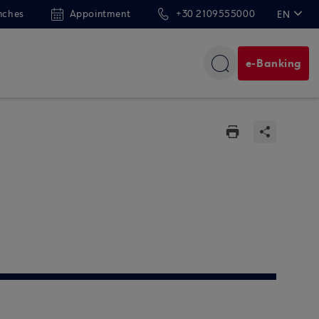
nches
Appointment
+30 2109555000
EN
ΕΛ
e-Banking