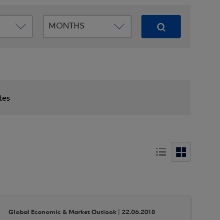
tes
Global Economic & Market Outlook | 22.06.2018