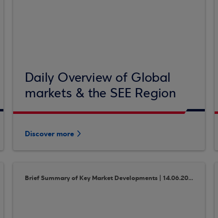
Daily Overview of Global
markets & the SEE Region
Discover more
Brief Summary of Key Market Developments | 14.06.2018