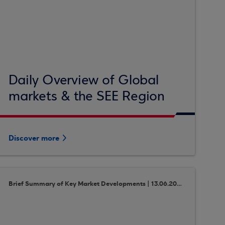
Daily Overview of Global
markets & the SEE Region
Discover more
Brief Summary of Key Market Developments | 13.06.2018