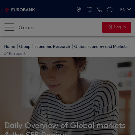
ATMs and Branches
+30 2109555000
EN
ΕΛ
Group
Log in
Home
Group
Economic Research
Global Economy and Markets
3410-report
Daily Overview of Global markets