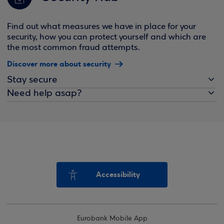
Find out what measures we have in place for your
security, how you can protect yourself and which are
the most common fraud attempts.
Discover more about security
Stay secure
Need help asap?
Accessibility
Eurobank Mobile App