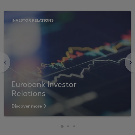
INVESTOR RELATIONS
<
>
Eurobank Investor
Relations
Discover more