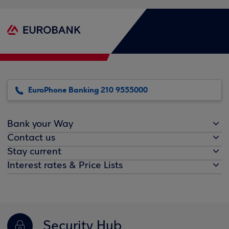
EuroPhone Banking 210 9555000
Bank your Way
Contact us
Stay current
Interest rates & Price Lists
Security Hub