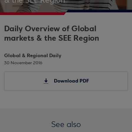
& the SEE Region
Daily Overview of Global
markets & the SEE Region
Global & Regional Daily
30 November 2016
Download PDF
See also