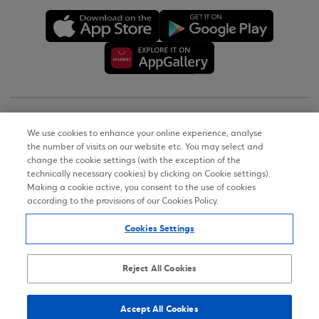
Copyright © 2026
We use cookies to enhance your online experience, analyse
the number of visits on our website etc. You may select and
Terms of Use
change the cookie settings (with the exception of the
technically necessary cookies) by clicking on Cookie settings).
Personal Data Notice on the Website
Making a cookie active, you consent to the use of cookies
according to the provisions of our Cookies Policy.
Cookies Policy
Cookies Settings
Accessibility Statement
Sitemap
Reject All Cookies
Accept All Cookies