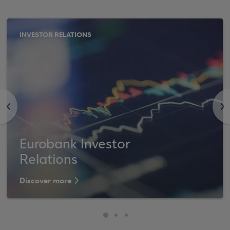
INVESTOR RELATIONS
<
>
Eurobank Investor
Relations
Discover more