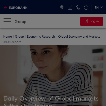
ATMs and Branches
+30 2109555000
EN
ΕΛ
Group
Log in
Home
Group
Economic Research
Global Economy and Markets
3408-report
Daily Overview of Global markets