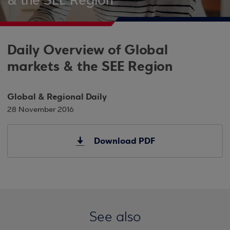
& the SEE Region
Daily Overview of Global
markets & the SEE Region
Global & Regional Daily
28 November 2016
Download PDF
See also