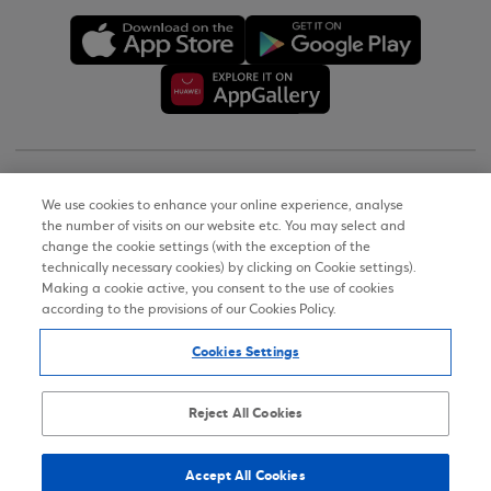
Copyright © 2026
We use cookies to enhance your online experience, analyse
the number of visits on our website etc. You may select and
Terms of Use
change the cookie settings (with the exception of the
technically necessary cookies) by clicking on Cookie settings).
Personal Data Notice on the Website
Making a cookie active, you consent to the use of cookies
according to the provisions of our Cookies Policy.
Cookies Policy
Cookies Settings
Accessibility Statement
Sitemap
Reject All Cookies
Accept All Cookies