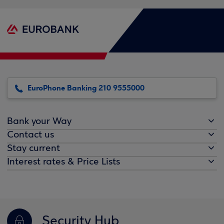
EuroPhone Banking 210 9555000
Bank your Way
Contact us
Stay current
Interest rates & Price Lists
Security Hub