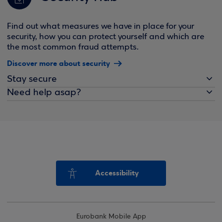
Find out what measures we have in place for your
security, how you can protect yourself and which are
the most common fraud attempts.
Discover more about security
Stay secure
Need help asap?
Accessibility
Eurobank Mobile App