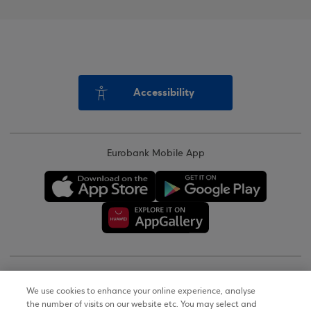
Accessibility
Eurobank Mobile App
Copyright © 2026
We use cookies to enhance your online experience, analyse
the number of visits on our website etc. You may select and