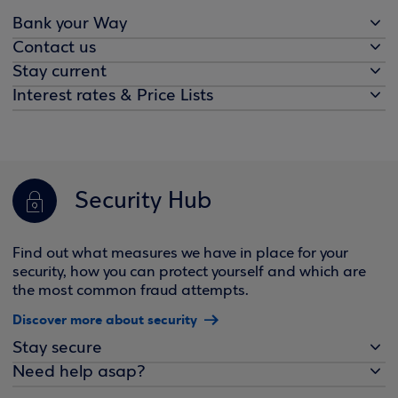
Bank your Way
Contact us
Stay current
Interest rates & Price Lists
Security Hub
Find out what measures we have in place for your
security, how you can protect yourself and which are
the most common fraud attempts.
Discover more about security
Stay secure
Need help asap?