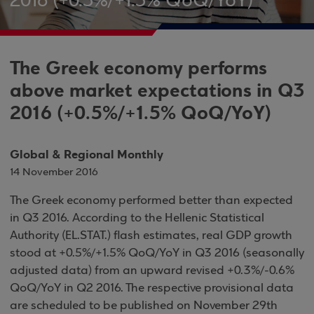
2016 (+0.5%/+1.5% QoQ/YoY)
The Greek economy performs
above market expectations in Q3
2016 (+0.5%/+1.5% QoQ/YoY)
Global & Regional Monthly
14 November 2016
The Greek economy performed better than expected
in Q3 2016. According to the Hellenic Statistical
Authority (EL.STAT.) flash estimates, real GDP growth
stood at +0.5%/+1.5% QoQ/YoY in Q3 2016 (seasonally
adjusted data) from an upward revised +0.3%/-0.6%
QoQ/YoY in Q2 2016. The respective provisional data
are scheduled to be published on November 29th