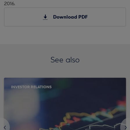
2016.
Download PDF
See also
INVESTOR RELATIONS
<
>