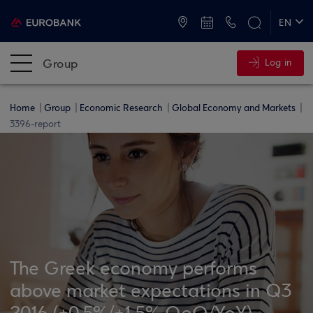
ATMs and Branches
+30 2109555000
EN
ΕΛ
Group
Log in
Home
Group
Economic Research
Global Economy and Markets
3396-report
The Greek economy performs
above market expectations in Q3