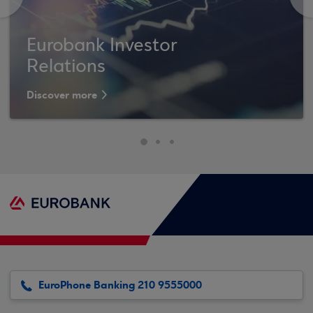
Eurobank Investor
Relations
Discover more
EuroPhone Banking 210 9555000