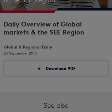
& the SEE Region
Daily Overview of Global
markets & the SEE Region
Global & Regional Daily
26 September 2016
Download PDF
See also