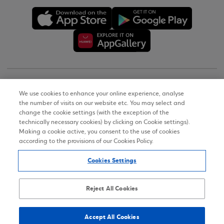
Copyright © 2026
We use cookies to enhance your online experience, analyse
the number of visits on our website etc. You may select and
Terms of Use
change the cookie settings (with the exception of the
technically necessary cookies) by clicking on Cookie settings).
Personal Data Notice on the Website
Making a cookie active, you consent to the use of cookies
according to the provisions of our Cookies Policy.
Cookies Policy
Cookies Settings
Accessibility Statement
Sitemap
Reject All Cookies
Accept All Cookies