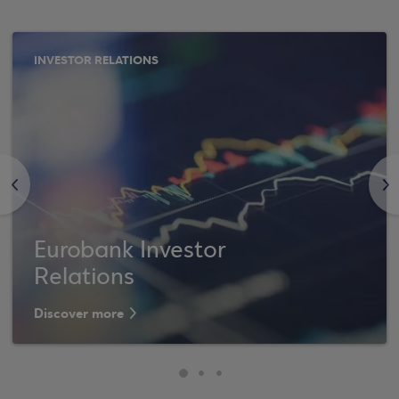
INVESTOR RELATIONS
<
>
Eurobank Investor
Relations
Discover more