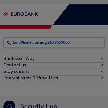
EuroPhone Banking 210 9555000
Bank your Way
Contact us
Stay current
Interest rates & Price Lists
Security Hub