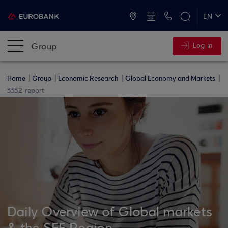
ATMs and Branches
+30 2109555000
EN
ΕΛ
Group
Log in
Home
Group
Economic Research
Global Economy and Markets
3352-report
Daily Overview of Global markets