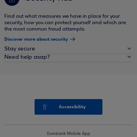
Find out what measures we have in place for your
security, how you can protect yourself and which are
the most common fraud attempts.
Discover more about security
Stay secure
Need help asap?
Accessibility
Eurobank Mobile App