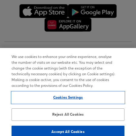
Copyright © 2026
We use cookies to enhance your online experience, analyse
the number of visits on our website etc. You may select and
Terms of Use
change the cookie settings (with the exception of the
technically necessary cookies) by clicking on Cookie settings).
Personal Data Notice on the Website
Making a cookie active, you consent to the use of cookies
according to the provisions of our Cookies Policy.
Cookies Policy
Cookies Settings
Accessibility Statement
Sitemap
Reject All Cookies
Accept All Cookies