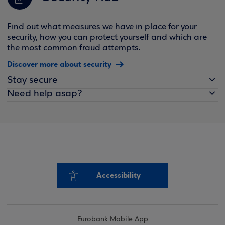
Find out what measures we have in place for your
security, how you can protect yourself and which are
the most common fraud attempts.
Discover more about security
Stay secure
Need help asap?
Accessibility
Eurobank Mobile App