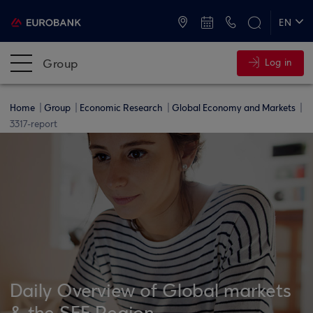
ATMs and Branches
+30 2109555000
EN
ΕΛ
Group
Log in
Home
Group
Economic Research
Global Economy and Markets
3317-report
Daily Overview of Global markets