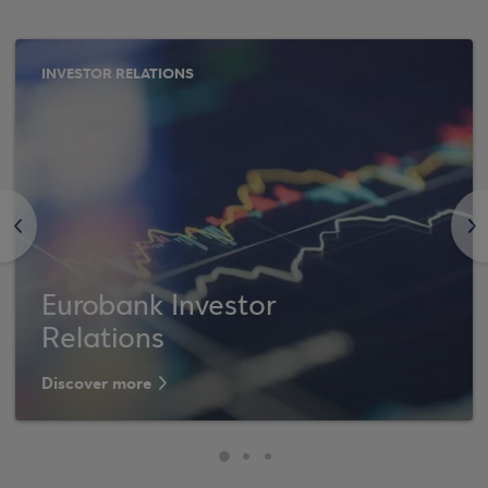
INVESTOR RELATIONS
<
>
Eurobank Investor
Relations
Discover more