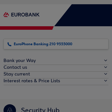
EuroPhone Banking 210 9555000
Bank your Way
Contact us
Stay current
Interest rates & Price Lists
Security Hub