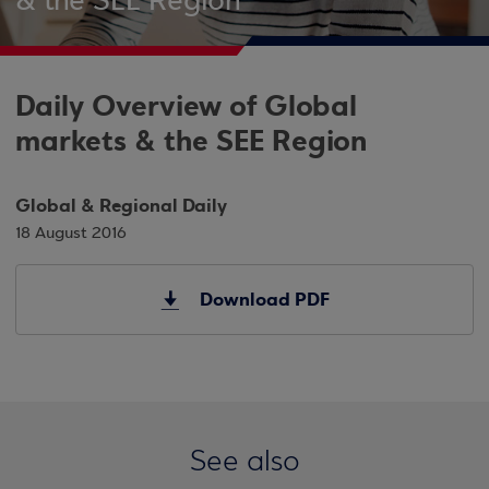
& the SEE Region
Daily Overview of Global
markets & the SEE Region
Global & Regional Daily
18 August 2016
Download PDF
See also