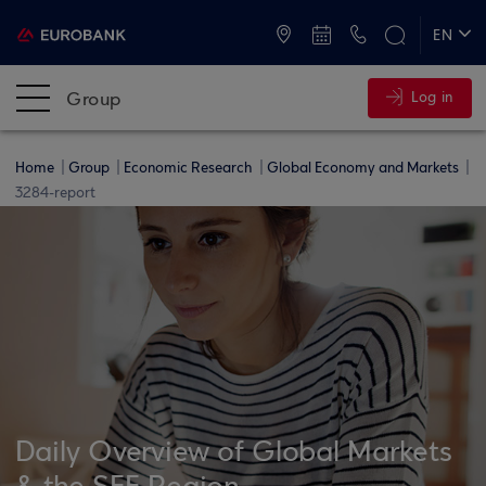
ATMs and Branches
+30 2109555000
EN
ΕΛ
Group
Log in
Home
Group
Economic Research
Global Economy and Markets
3284-report
Daily Overview of Global Markets