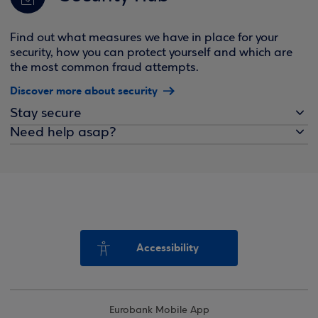
Find out what measures we have in place for your
security, how you can protect yourself and which are
the most common fraud attempts.
Discover more about security
Stay secure
Need help asap?
Accessibility
Eurobank Mobile App