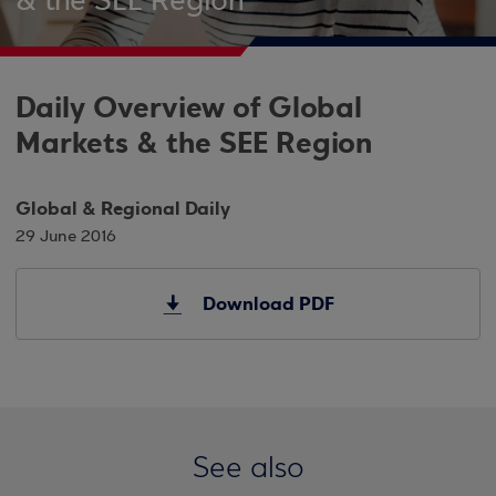
& the SEE Region
Daily Overview of Global
Markets & the SEE Region
Global & Regional Daily
29 June 2016
Download PDF
See also