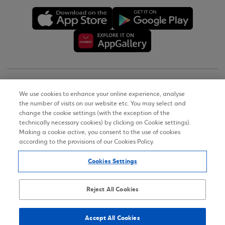
Copyright © 2026
We use cookies to enhance your online experience, analyse
the number of visits on our website etc. You may select and
Terms of Use
change the cookie settings (with the exception of the
technically necessary cookies) by clicking on Cookie settings).
Personal Data Notice on the Website
Making a cookie active, you consent to the use of cookies
according to the provisions of our Cookies Policy.
Cookies Policy
Cookies Settings
Accessibility Statement
Sitemap
Reject All Cookies
Accept All Cookies