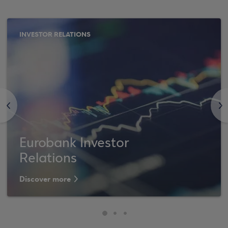
INVESTOR RELATIONS
<
>
Eurobank Investor
Relations
Discover more