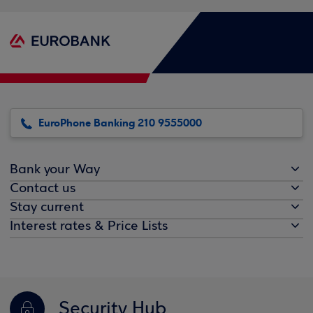
EuroPhone Banking 210 9555000
Bank your Way
Contact us
Stay current
Interest rates & Price Lists
Security Hub