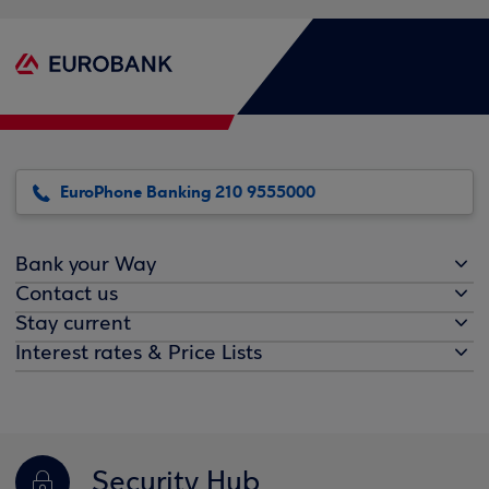
EuroPhone Banking 210 9555000
Bank your Way
Contact us
Stay current
Interest rates & Price Lists
Security Hub