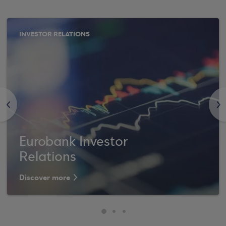
INVESTOR RELATIONS
<
>
Eurobank Investor
Relations
Discover more