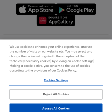
Copyright © 2026
We use cookies to enhance your online experience, analyse
the number of visits on our website etc. You may select and
Terms of Use
change the cookie settings (with the exception of the
technically necessary cookies) by clicking on Cookie settings).
Personal Data Notice on the Website
Making a cookie active, you consent to the use of cookies
according to the provisions of our Cookies Policy.
Cookies Policy
Cookies Settings
Accessibility Statement
Sitemap
Reject All Cookies
Accept All Cookies