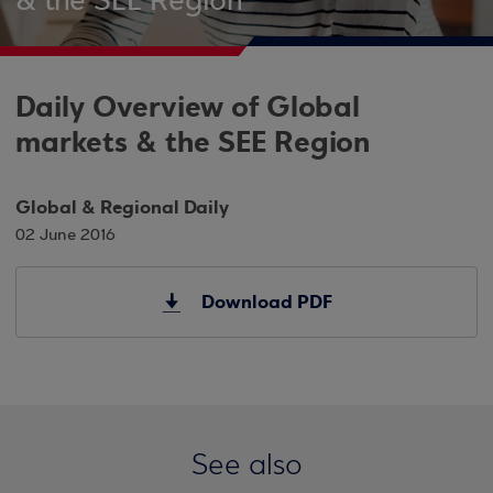
& the SEE Region
Daily Overview of Global
markets & the SEE Region
Global & Regional Daily
02 June 2016
Download PDF
See also