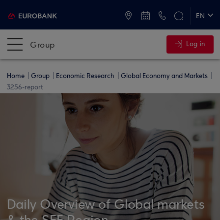
ATMs and Branches
+30 2109555000
EN
ΕΛ
Group
Log in
Home
Group
Economic Research
Global Economy and Markets
3256-report
Daily Overview of Global markets