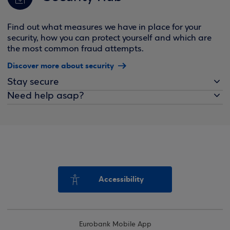
Find out what measures we have in place for your
security, how you can protect yourself and which are
the most common fraud attempts.
Discover more about security
Stay secure
Need help asap?
Accessibility
Eurobank Mobile App