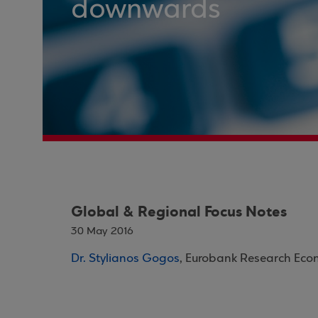
downwards
Global & Regional Focus Notes
30 May 2016
Dr. Stylianos Gogos
, Eurobank Research Eco