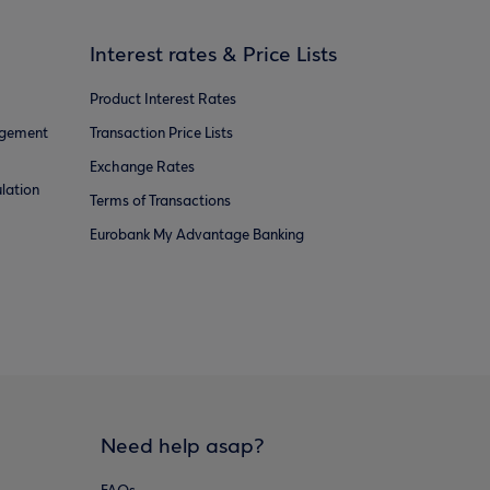
Interest rates & Price Lists
Product Interest Rates
agement
Transaction Price Lists
Exchange Rates
lation
Terms of Transactions
Eurobank My Advantage Banking
Need help asap?