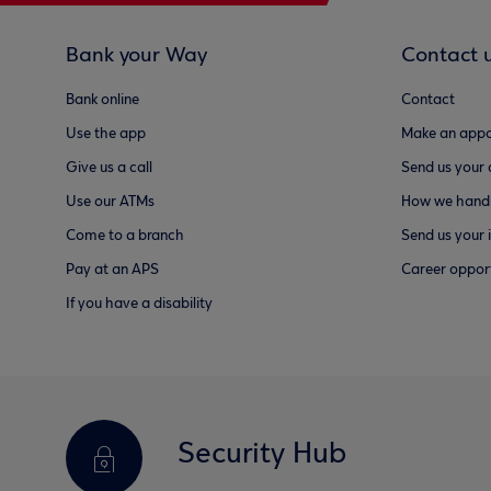
Bank your Way
Contact 
Bank online
Contact
Use the app
Make an appo
Give us a call
Send us your
Use our ATMs
How we handl
Come to a branch
Send us your 
Pay at an APS
Career opport
If you have a disability
Security Hub