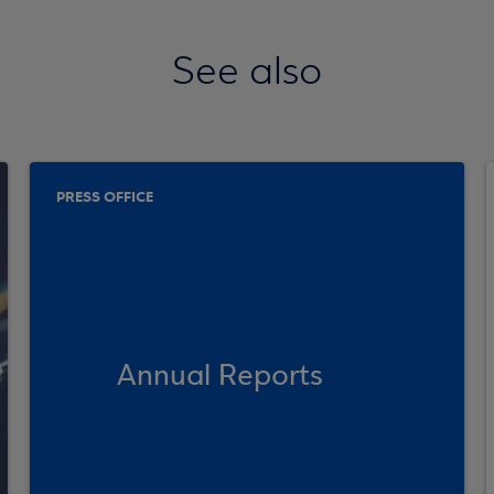
See also
PRESS OFFICE
Annual Reports