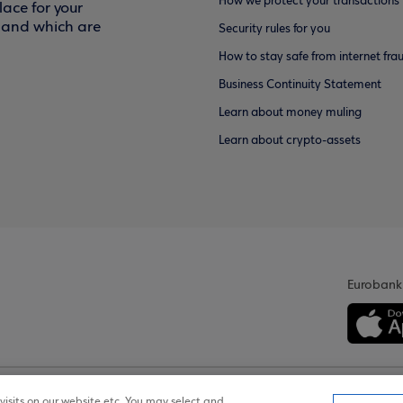
How we protect your transactions
ace for your
f and which are
Security rules for you
How to stay safe from internet fra
Business Continuity Statement
Learn about money muling
Learn about crypto-assets
Eurobank
isits on our website etc. You may select and