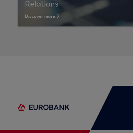
Relations
Discover more