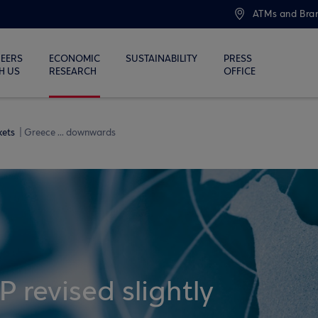
ATMs and Bra
EERS
ECONOMIC
SUSTAINABILITY
PRESS
H US
RESEARCH
OFFICE
kets
Greece ... downwards
 revised slightly