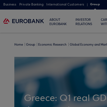
Group
Business
Private Banking
International Customers
ABOUT
INVESTOR
CAR
EUROBANK
RELATIONS
WIT
Home
Group
Economic Research
Global Economy and Mar
Greece: Q1 real GDP