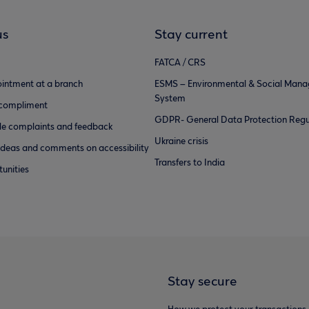
us
Stay current
FATCA / CRS
intment at a branch
ESMS – Environmental & Social Man
System
 compliment
GDPR- General Data Protection Regu
e complaints and feedback
Ukraine crisis
ideas and comments on accessibility
Transfers to India
unities
Stay secure