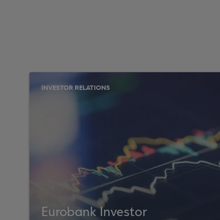
INVESTOR RELATIONS
Eurobank Investor