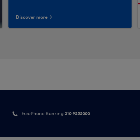
Discover more
210 9555000
EuroPhone Banking