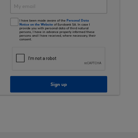
Personal Data
I have been made aware of the
Notice on the Website
of Eurobank SA. In case I
provide you with personal data of third natural
persons, I have in advance properly informed these
persons and I have received, where necessary, their
consent.
Sign up