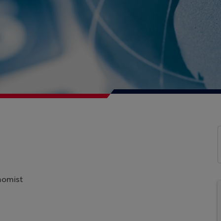
nomist