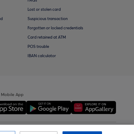
FAQs
Lost or stolen card
ud
Suspicious transaction
Forgotten or locked credentials
Card retained at ATM
POS trouble
IBAN calculator
 Mobile App