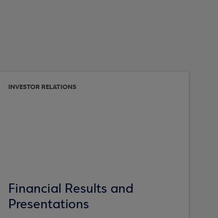
INVESTOR RELATIONS
Financial Results and
Presentations