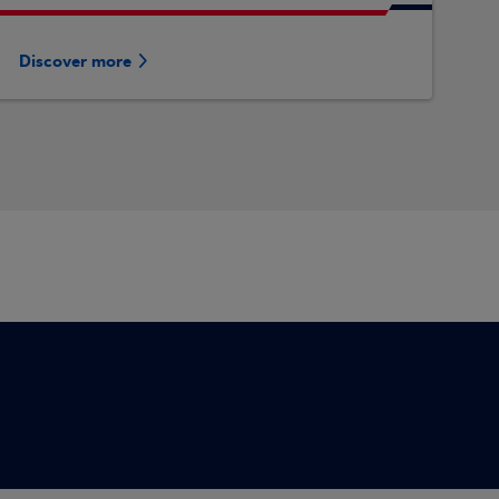
Discover more