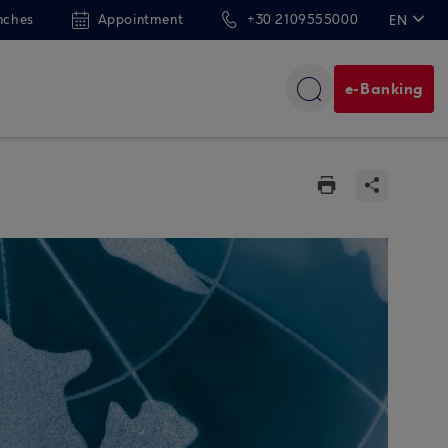
nches
Appointment
+30 2109555000
EN
ΕΛ
e-Banking