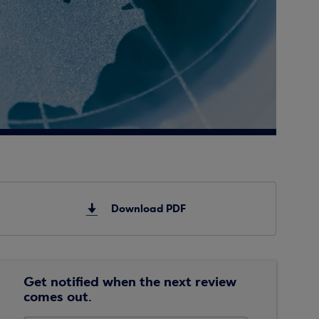
Download PDF
Get notified when the next review
comes out.