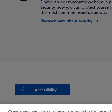
Find out what measures we have in pl
security, how you can protect yoursel
the most common fraud attempts.
Discover more about security
Accessibility
We use cookies to enhance your online experience, analyse the number of v