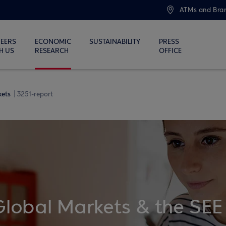
ATMs and Bra
EERS
ECONOMIC
SUSTAINABILITY
PRESS
H US
RESEARCH
OFFICE
kets
3251-report
Global Markets & the SEE