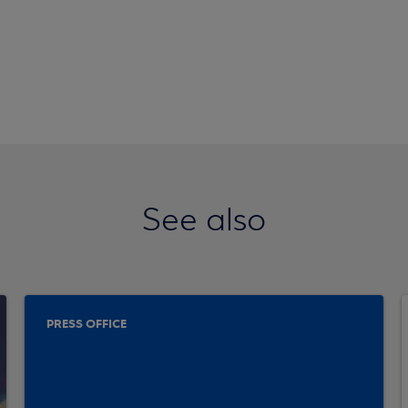
See also
PRESS OFFICE