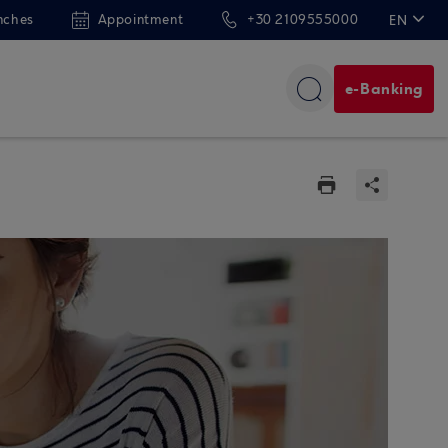
nches
Appointment
+30 2109555000
EN
ΕΛ
e-Banking