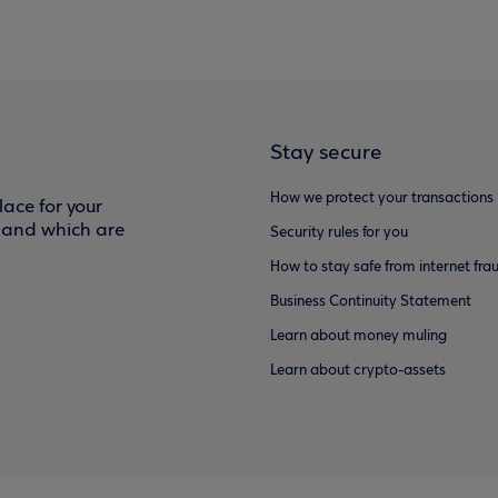
Stay secure
How we protect your transactions
ace for your
f and which are
Security rules for you
How to stay safe from internet fra
Business Continuity Statement
Learn about money muling
Learn about crypto-assets