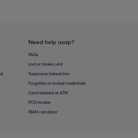
Need help asap?
FAQs
Lost or stolen card
ud
Suspicious transaction
Forgotten or locked credentials
Card retained at ATM
POS trouble
IBAN calculator