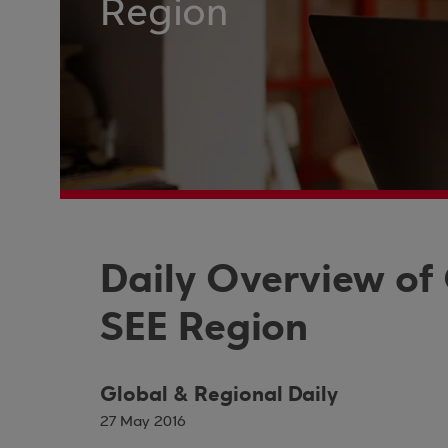
Region
Daily Overview of
SEE Region
Global & Regional Daily
27 May 2016