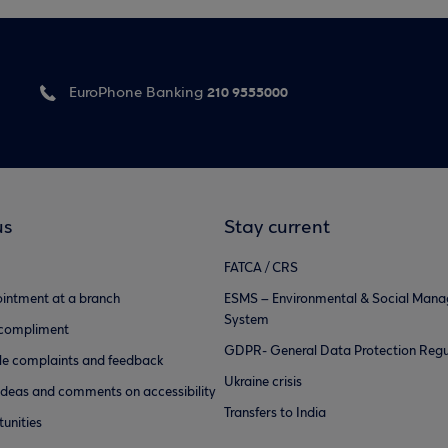
210 9555000
EuroPhone Banking
us
Stay current
FATCA / CRS
intment at a branch
ESMS – Environmental & Social Man
System
 compliment
GDPR- General Data Protection Regu
e complaints and feedback
Ukraine crisis
ideas and comments on accessibility
Transfers to India
unities