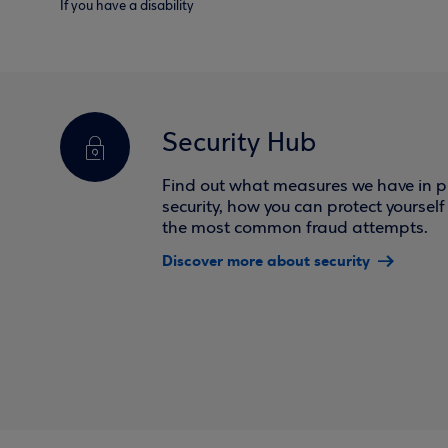
If you have a disability
Security Hub
Find out what measures we have in pl
security, how you can protect yoursel
the most common fraud attempts.
Discover more about security