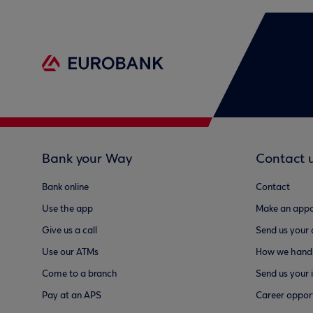
Bank your Way
Contact 
Bank online
Contact
Use the app
Make an appo
Give us a call
Send us your
Use our ATMs
How we handl
Come to a branch
Send us your 
Pay at an APS
Career opport