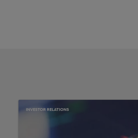
INVESTOR RELATIONS