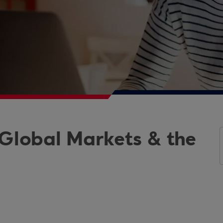
 Global Markets & the