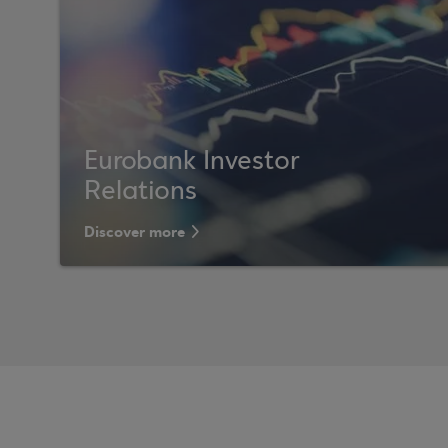
Eurobank Investor
Relations
Discover more