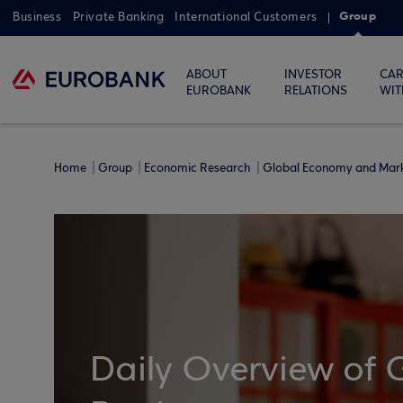
Group
Business
Private Banking
International Customers
ABOUT
INVESTOR
CAR
EUROBANK
RELATIONS
WIT
Home
Group
Economic Research
Global Economy and Mar
Daily Overview of 