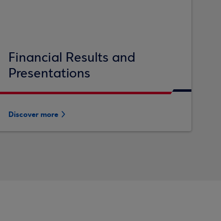
Financial Results and
Presentations
Discover more