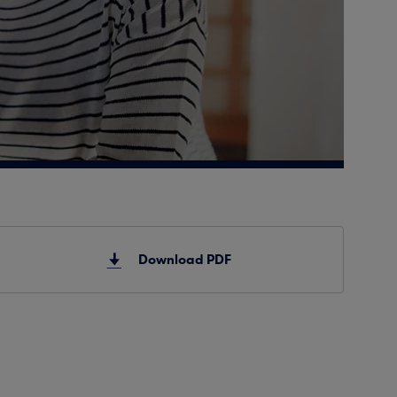
Download PDF