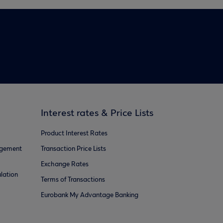
Interest rates & Price Lists
Product Interest Rates
agement
Transaction Price Lists
Exchange Rates
lation
Terms of Transactions
Eurobank My Advantage Banking