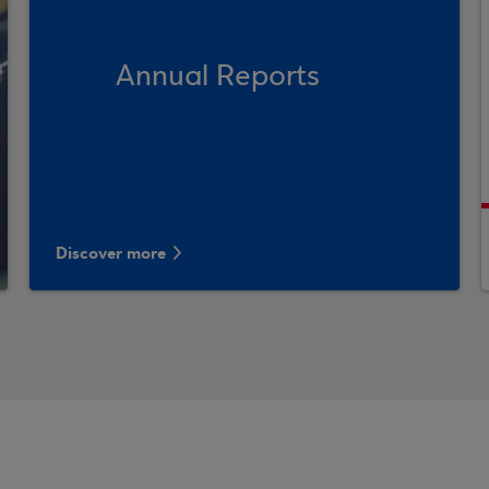
Annual Reports
Discover more