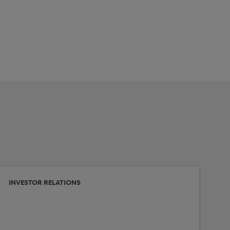
INVESTOR RELATIONS